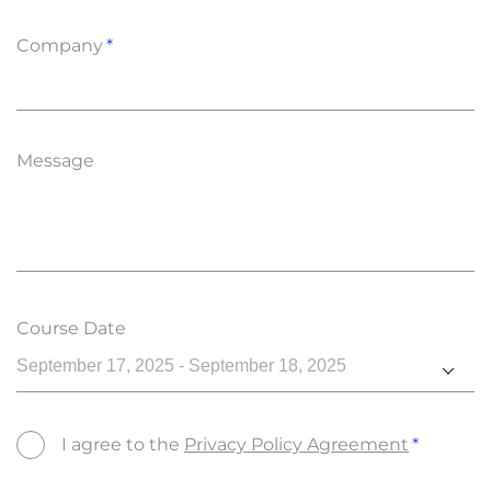
Company
Message
Course Date
September 17, 2025 - September 18, 2025
I agree to the
Privacy Policy Agreement