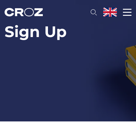
Sign Up