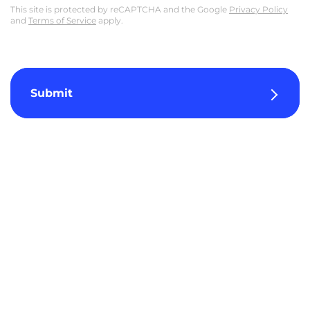
This site is protected by reCAPTCHA and the Google
Privacy Policy
and
Terms of Service
apply.
Submit