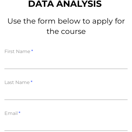
DATA ANALYSIS
Use the form below to apply for
the course
First Name
Last Name
Email