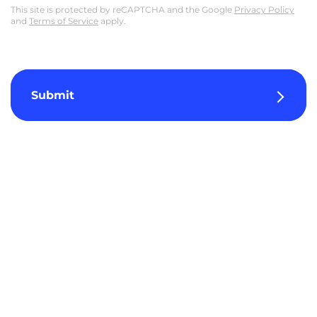
This site is protected by reCAPTCHA and the Google
Privacy Policy
and
Terms of Service
apply.
Submit