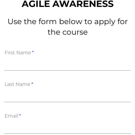
AGILE AWARENESS
Use the form below to apply for
the course
First Name
Last Name
Email