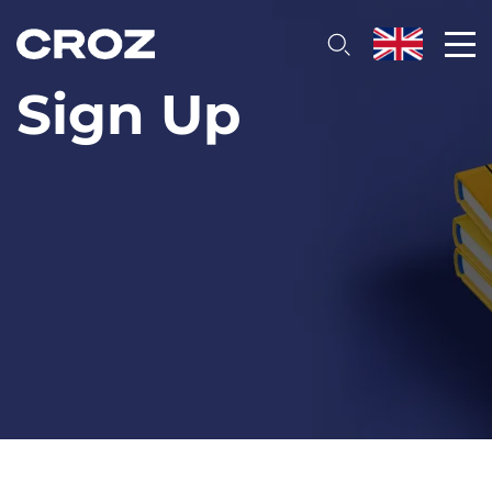
Sign Up