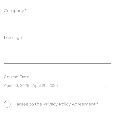
Company
Message
Course Date
April 20, 2026 - April 20, 2026
I agree to the
Privacy Policy Agreement