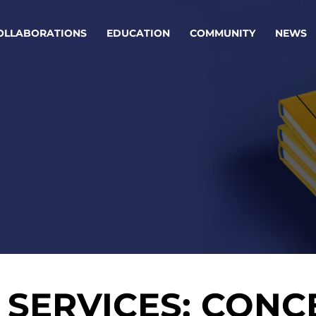
OLLABORATIONS
EDUCATION
COMMUNITY
NEWS
egy & service design
Oper
rming big into
Stream
ful products & services.
Step c
are, Data & AI Engineering
g products and services that stand the test of time.
ations
Enterprise AI
Cloud
SERVICES: CONC
rate means to
Adaptive AI strategy
A cloud
enables businesses to make
foundati