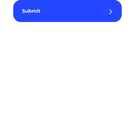
Submit