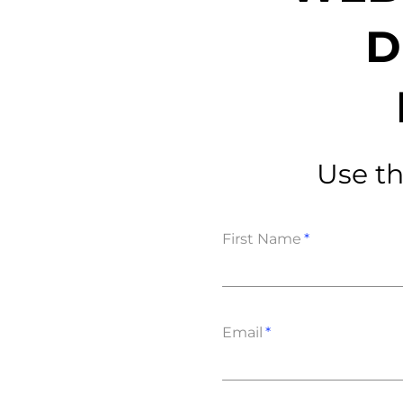
D
Data E
Improvin
Use th
product 
First Name
Email