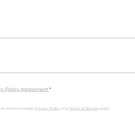
cy Policy Agreement
TCHA and the Google
Privacy Policy
and
Terms of Service
apply.