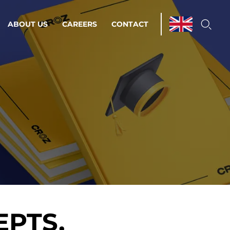
ABOUT US
CAREERS
CONTACT
ations & Managed Services
line operations.
loser to your peace of mind.
 Environments
Infrastructure
EPTS,
Automation
 strategy as a
on for scalability.