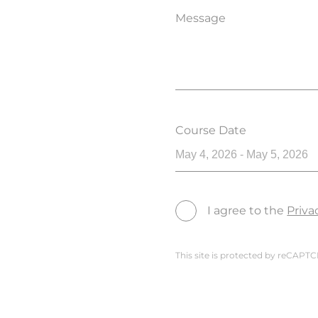
Message
Course Date
May 4, 2026 - May 5, 2026
I agree to the
Priva
This site is protected by reCAP