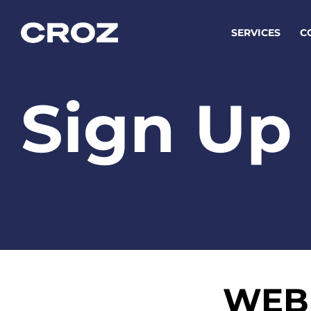
SERVICES
C
Sign Up
Strat
Transfo
success
Softw
Buildin
Integr
WEB 
To integ
innovate.