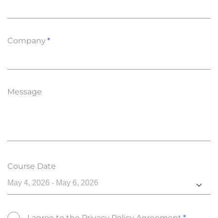
Company
Message
Course Date
May 4, 2026 - May 6, 2026
I agree to the
Privacy Policy Agreement