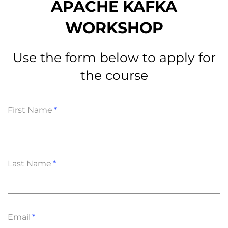
APACHE KAFKA
WORKSHOP
Use the form below to apply for
the course
First Name
Last Name
Email