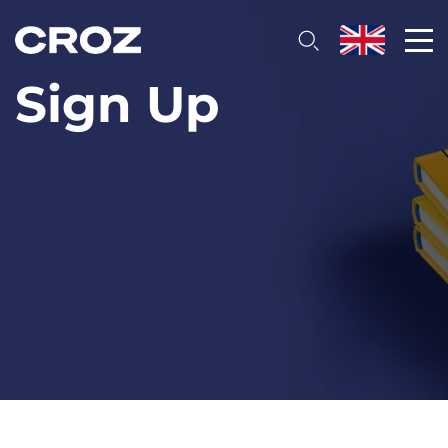
Sign Up