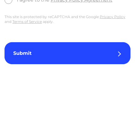
This site is protected by reCAPTCHA and the Google
Privacy Policy
and
Terms of Service
apply.
Submit