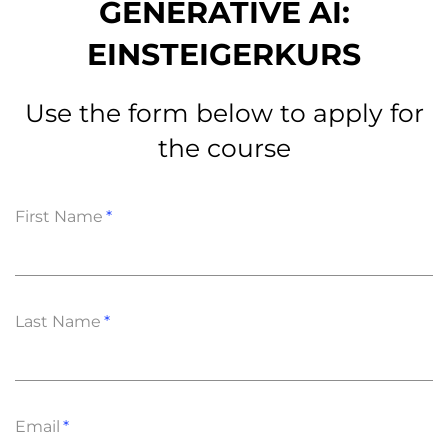
GENERATIVE AI:
EINSTEIGERKURS
Use the form below to apply for
the course
First Name
Last Name
Email