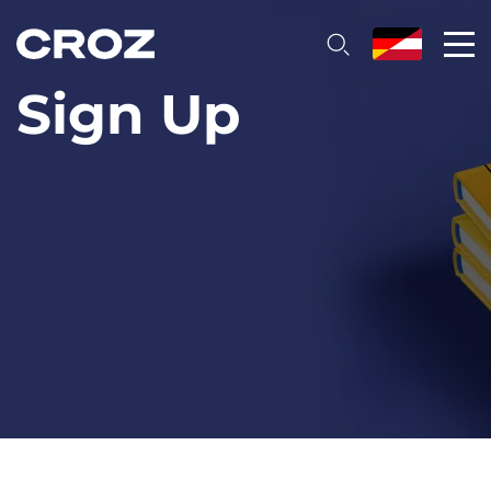
Sign Up