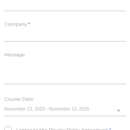
Company
Message
Course Date
November 13, 2025 - November 13, 2025
I agree to the
Privacy Policy Agreement