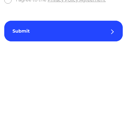
Submit