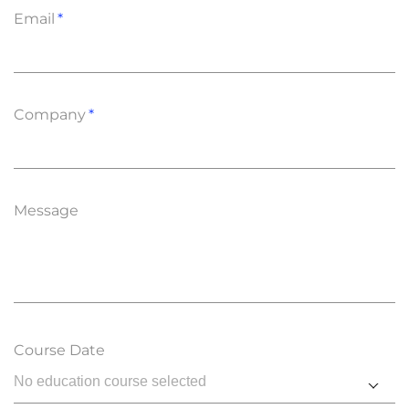
Email
Company
Message
Course Date
No education course selected