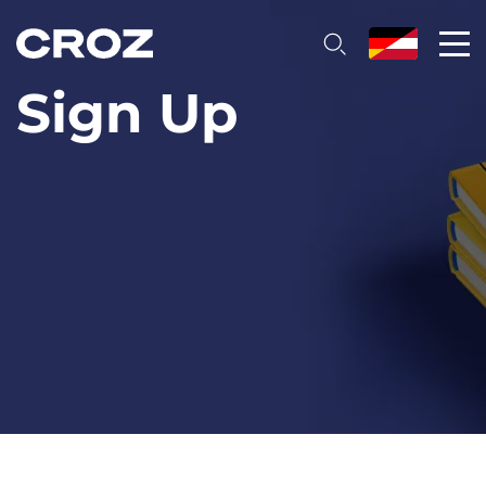
Sign Up