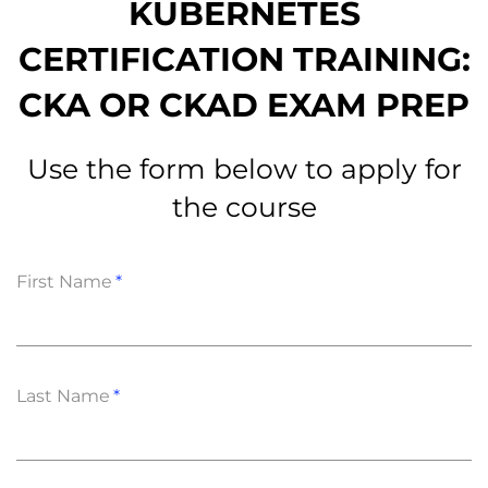
KUBERNETES
CERTIFICATION TRAINING:
CKA OR CKAD EXAM PREP
Use the form below to apply for
the course
First Name
Last Name