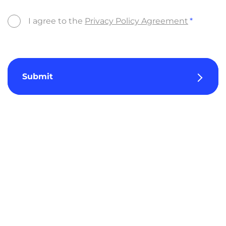
I agree to the
Privacy Policy Agreement
Submit