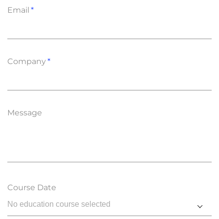
Email
Company
Message
Course Date
No education course selected