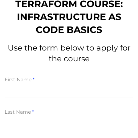
TERRAFORM COURSE:
INFRASTRUCTURE AS
CODE BASICS
Use the form below to apply for
the course
First Name
Last Name