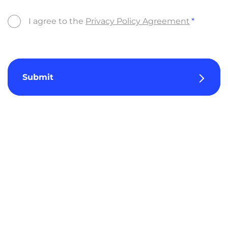
I agree to the
Privacy Policy Agreement
Submit