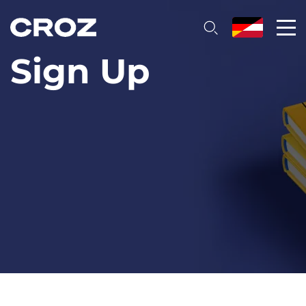
Sign Up