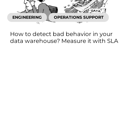
ENGINEERING
OPERATIONS SUPPORT
How to detect bad behavior in your
data warehouse? Measure it with SLA