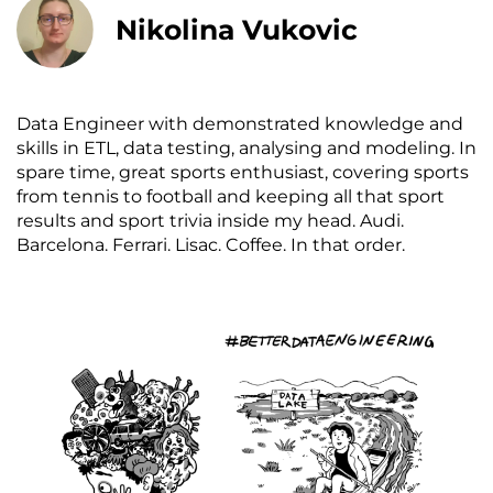
Nikolina Vukovic
Data Engineer with demonstrated knowledge and
skills in ETL, data testing, analysing and modeling. In
spare time, great sports enthusiast, covering sports
from tennis to football and keeping all that sport
results and sport trivia inside my head. Audi.
Barcelona. Ferrari. Lisac. Coffee. In that order.