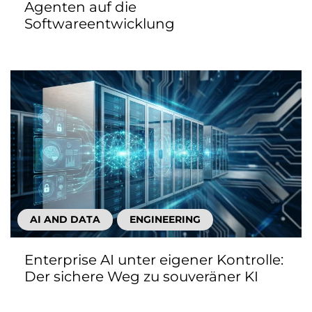
Agenten auf die
Softwareentwicklung
AI AND DATA
ENGINEERING
Enterprise AI unter eigener Kontrolle:
Der sichere Weg zu souveräner KI