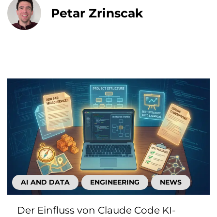
Petar Zrinscak
AI AND DATA
ENGINEERING
NEWS
Der Einfluss von Claude Code KI-