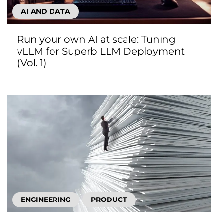
AI AND DATA
Run your own AI at scale: Tuning
vLLM for Superb LLM Deployment
(Vol. 1)
ENGINEERING
PRODUCT