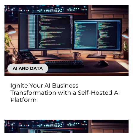
AI AND DATA
Ignite Your AI Business
Transformation with a Self-Hosted AI
Platform