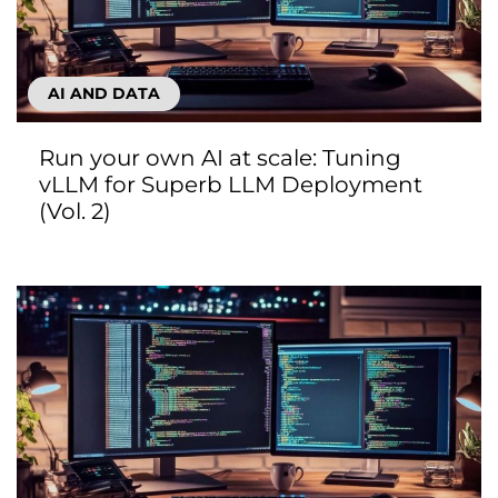
AI AND DATA
Run your own AI at scale: Tuning
vLLM for Superb LLM Deployment
(Vol. 2)