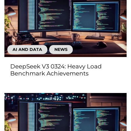
AI AND DATA
NEWS
DeepSeek V3 0324: Heavy Load
Benchmark Achievements