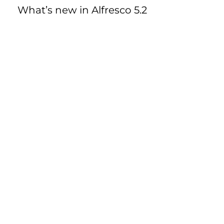
What’s new in Alfresco 5.2