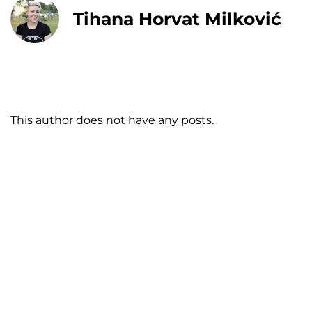
Tihana Horvat Milković
This author does not have any posts.