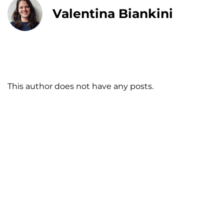
Valentina Biankini
This author does not have any posts.