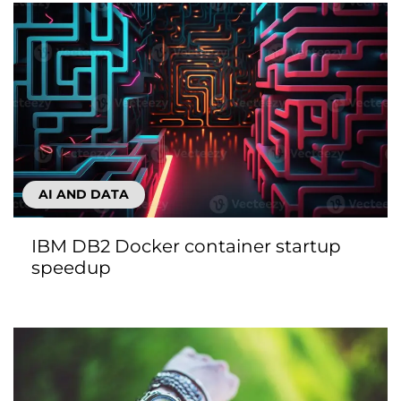
AI AND DATA
IBM DB2 Docker container startup
speedup