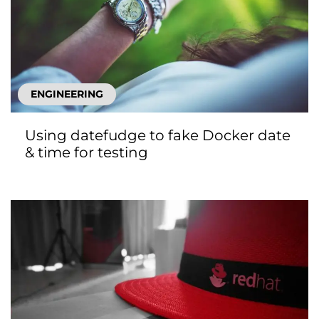
ENGINEERING
Using datefudge to fake Docker date
& time for testing