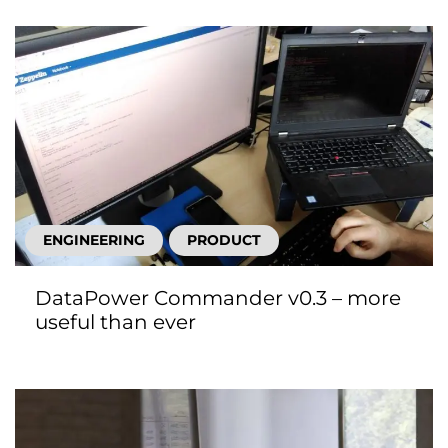
ENGINEERING
PRODUCT
DataPower Commander v0.3 – more
useful than ever