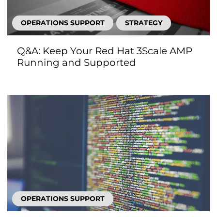
OPERATIONS SUPPORT
STRATEGY
Q&A: Keep Your Red Hat 3Scale AMP
Running and Supported
OPERATIONS SUPPORT