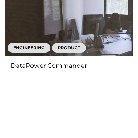
ENGINEERING
PRODUCT
DataPower Commander