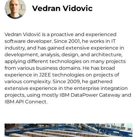
Vedran Vidovic
Vedran Vidović is a proactive and experienced
software developer. Since 2001, he works in IT
industry, and has gained extensive experience in
development, analysis, design, and architecture,
applying different technologies on many projects
from various business domains. He has broad
experience in J2EE technologies on projects of
various complexity. Since 2009, he gathered
extensive experience in the enterprise integration
projects, using mostly IBM DataPower Gateway and
IBM API Connect.