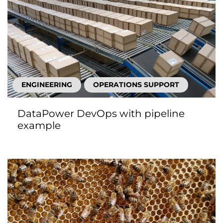
ENGINEERING
OPERATIONS SUPPORT
DataPower DevOps with pipeline
example