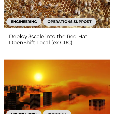
ENGINEERING
OPERATIONS SUPPORT
Deploy 3scale into the Red Hat
OpenShift Local (ex CRC)