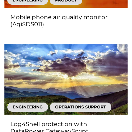
ENGINEERING
PRODUCT
Mobile phone air quality monitor
(AqiSDS011)
ENGINEERING
OPERATIONS SUPPORT
Log4Shell protection with
DataPower GatewayScript