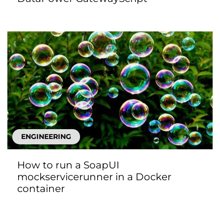
ENGINEERING
How to run a SoapUI
mockservicerunner in a Docker
container