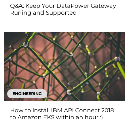
Q&A: Keep Your DataPower Gateway
Runing and Supported
ENGINEERING
How to install IBM API Connect 2018
to Amazon EKS within an hour :)