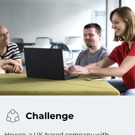
Challenge
Howco, a UK-based company with