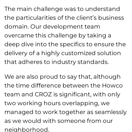
The main challenge was to understand
the particularities of the client’s business
domain. Our development team
overcame this challenge by taking a
deep dive into the specifics to ensure the
delivery of a highly customized solution
that adheres to industry standards.
We are also proud to say that, although
the time difference between the Howco
team and CROZ is significant, with only
two working hours overlapping, we
managed to work together as seamlessly
as we would with someone from our
neighborhood.