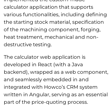
calculator application that supports
various functionalities, including defining
the starting stock material, specification
of the machining component, forging,
heat treatment, mechanical and non-
destructive testing.
The calculator web application is
developed in React (with a Java
backend), wrapped as a web component,
and seamlessly embedded in and
integrated with Howco’s CRM system
written in Angular, serving as an essential
part of the price-quoting process.