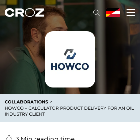
>
COLLABORATIONS
HOWCO – CALCULATOR PRODUCT DELIVERY FOR AN OIL
INDUSTRY CLIENT
3 Min reading time