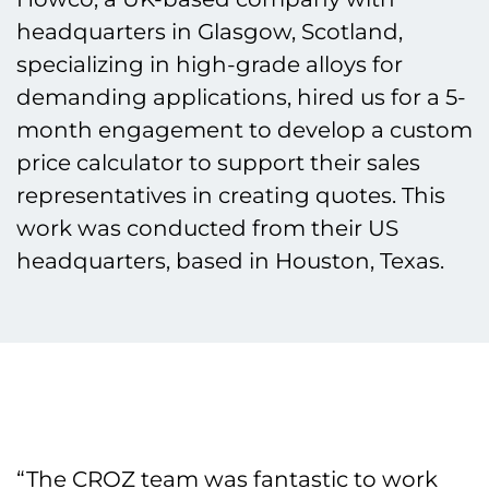
headquarters in Glasgow, Scotland,
specializing in high-grade alloys for
demanding applications, hired us for a 5-
month engagement to develop a custom
price calculator to support their sales
representatives in creating quotes. This
work was conducted from their US
headquarters, based in Houston, Texas.
“The CROZ team was fantastic to work