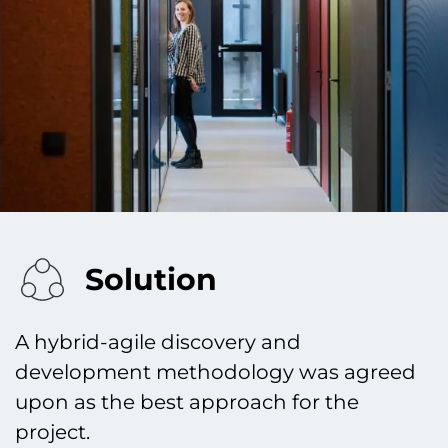
Solution
A hybrid-agile discovery and
development methodology was agreed
upon as the best approach for the
project.