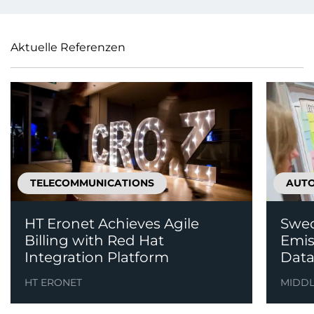
Aktuelle Referenzen
TELECOMMUNICATIONS
AUT
HT Eronet Achieves Agile
Swed
Billing with Red Hat
Emis
Integration Platform
Data
HT ERONET
MIDD