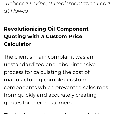
-Rebecca Levine, IT Implementation Lead
at Howco.
Revolutionizing Oil Component
Quoting with a Custom Price
Calculator
The client’s main complaint was an
unstandardized and labor-intensive
process for calculating the cost of
manufacturing complex custom
components which prevented sales reps
from quickly and accurately creating
quotes for their customers.