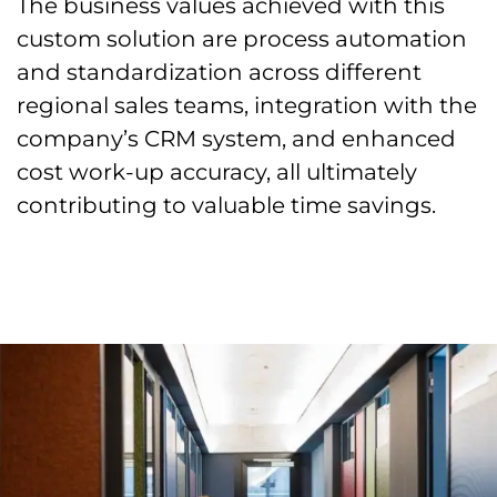
The business values achieved with this
custom solution are process automation
and standardization across different
regional sales teams, integration with the
company’s CRM system, and enhanced
cost work-up accuracy, all ultimately
contributing to valuable time savings.