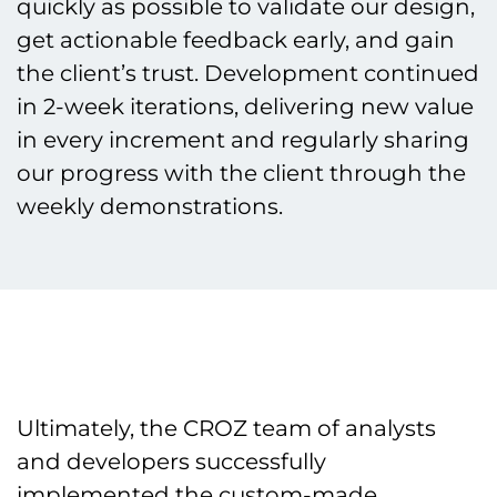
quickly as possible to validate our design,
get actionable feedback early, and gain
the client’s trust. Development continued
in 2-week iterations, delivering new value
in every increment and regularly sharing
our progress with the client through the
weekly demonstrations.
Ultimately, the CROZ team of analysts
and developers successfully
implemented the custom-made