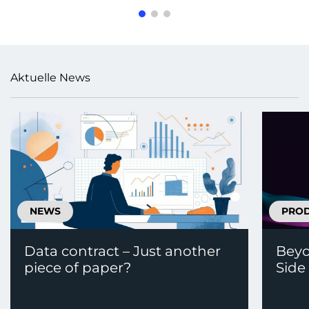
Aktuelle News
NEWS
PRO
Data contract – Just another
Beyo
piece of paper?
Side