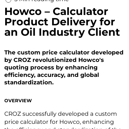
Howco – Calculator
Product Delivery for
an Oil Industry Client
The custom price calculator developed
by CROZ revolutionized Howco's
quoting process by enhancing
efficiency, accuracy, and global
standardization.
OVERVIEW
CROZ successfully developed a custom
price calculator for Howco, enhancing