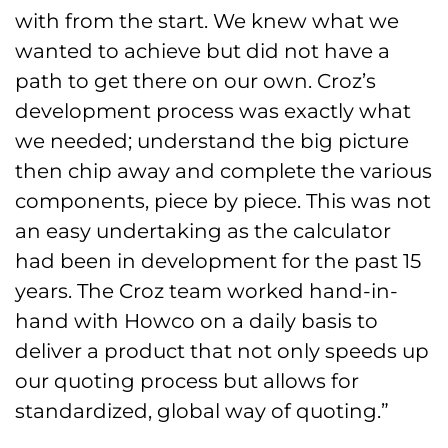
with from the start. We knew what we
wanted to achieve but did not have a
path to get there on our own. Croz’s
development process was exactly what
we needed; understand the big picture
then chip away and complete the various
components, piece by piece. This was not
an easy undertaking as the calculator
had been in development for the past 15
years. The Croz team worked hand-in-
hand with Howco on a daily basis to
deliver a product that not only speeds up
our quoting process but allows for
standardized, global way of quoting.”