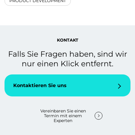
PRODUCT DEVELOPMENT
KONTAKT
Falls Sie Fragen haben, sind wir
nur einen Klick entfernt.
Kontaktieren Sie uns
Vereinbaren Sie einen
Termin mit einem
Experten