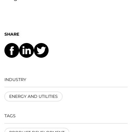
SHARE
INDUSTRY
ENERGY AND UTILITIES
TAGS