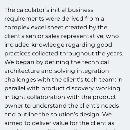
The calculator’s initial business
requirements were derived from a
complex excel sheet created by the
client’s senior sales representative, who
included knowledge regarding good
practices collected throughout the years.
We began by defining the technical
architecture and solving integration
challenges with the client’s tech team; in
parallel with product discovery, working
in tight collaboration with the product
owner to understand the client’s needs
and outline the solution’s design. We
aimed to deliver value for the client as