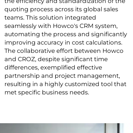
the efficiency and standardization of the
quoting process across its global sales
teams. This solution integrated
seamlessly with Howco's CRM system,
automating the process and significantly
improving accuracy in cost calculations.
The collaborative effort between Howco
and CROZ, despite significant time
differences, exemplified effective
partnership and project management,
resulting in a highly customized tool that
met specific business needs.