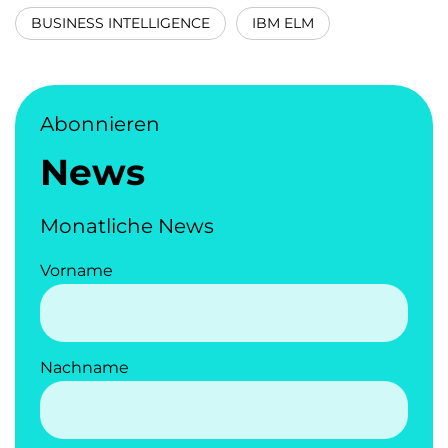
BUSINESS INTELLIGENCE
IBM ELM
Abonnieren
News
Monatliche News
Vorname
Nachname