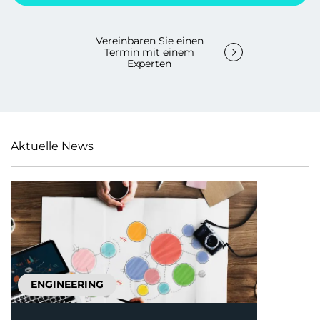
Vereinbaren Sie einen
Termin mit einem
Experten
Aktuelle News
ENGINEERING