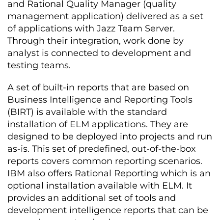
and Rational Quality Manager (quality
management application) delivered as a set
of applications with Jazz Team Server.
Through their integration, work done by
analyst is connected to development and
testing teams.
A set of built-in reports that are based on
Business Intelligence and Reporting Tools
(BIRT) is available with the standard
installation of ELM applications. They are
designed to be deployed into projects and run
as-is. This set of predefined, out-of-the-box
reports covers common reporting scenarios.
IBM also offers Rational Reporting which is an
optional installation available with ELM. It
provides an additional set of tools and
development intelligence reports that can be