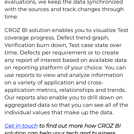
evaluations, we keep the data synchronized
with the sources and track changes through
time.
CROZ BI solution enables you to visualize Test
coverage progress, Defect trend graph,
Verification burn down, Test case state over
time, Defects per requirement or to create
any report of interest based on available data
on reporting platform of your choice. You can
use reports to view and analyze information
on a variety of application and cross-
application metrics, relationships and trends.
Our reports also enable you to drill down on
aggregated data so that you can see all of the
individual values that make up the data.
Get in touch
to find out more how CROZ BI
solution can help your tech and business