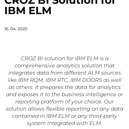
CROZ BI Solution for
IBM ELM
16. 04. 2020
CROZ BI solution for IBM ELM is a
comprehensive analytics solution that
integrates data from different ALM sources
like IBM RQM, IBM RTC, IBM DOORS as well
as others. It prepares the data for analytics
and exposes it to the business intelligence or
reporting platform of your choice. Our
solution allows flexible reporting on any data
contained in IBM ELM or any third-party
system integrated with ELM.