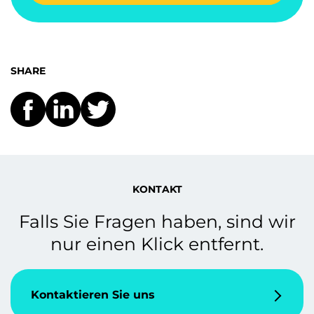
SHARE
KONTAKT
Falls Sie Fragen haben, sind wir
nur einen Klick entfernt.
Kontaktieren Sie uns