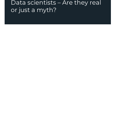
Data scientists – Are they real
or just a myth?