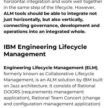
horizontal integration and work well together
in the same step of the lifecycle. However,
ALM tools should be able to integrate not
just horizontally, but also vertically,
connecting governance, development and
operations into an integrated whole.
IBM Engineering Lifecycle
Management
Engineering Lifecycle Management (ELM)
,
formerly known as Collaborative Lifecycle
Management, is an ALM solution by IBM built
on Jazz architecture. It consists of Rational
DOORS (requirements management
application), Rational Team Concert (change
and configuration management application)