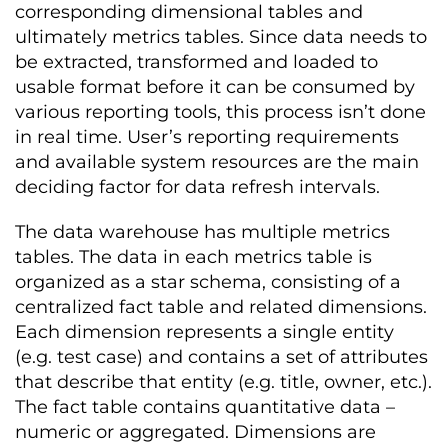
corresponding dimensional tables and
ultimately metrics tables. Since data needs to
be extracted, transformed and loaded to
usable format before it can be consumed by
various reporting tools, this process isn’t done
in real time. User’s reporting requirements
and available system resources are the main
deciding factor for data refresh intervals.
The data warehouse has multiple metrics
tables. The data in each metrics table is
organized as a star schema, consisting of a
centralized fact table and related dimensions.
Each dimension represents a single entity
(e.g. test case) and contains a set of attributes
that describe that entity (e.g. title, owner, etc.).
The fact table contains quantitative data –
numeric or aggregated. Dimensions are