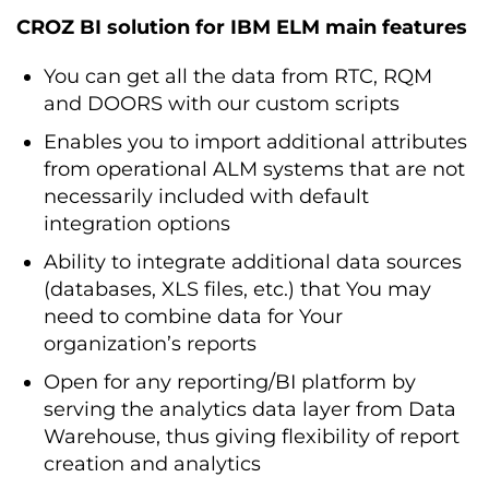
CROZ BI solution for IBM ELM main features
You can get all the data from RTC, RQM
and DOORS with our custom scripts
Enables you to import additional attributes
from operational ALM systems that are not
necessarily included with default
integration options
Ability to integrate additional data sources
(databases, XLS files, etc.) that You may
need to combine data for Your
organization’s reports
Open for any reporting/BI platform by
serving the analytics data layer from Data
Warehouse, thus giving flexibility of report
creation and analytics