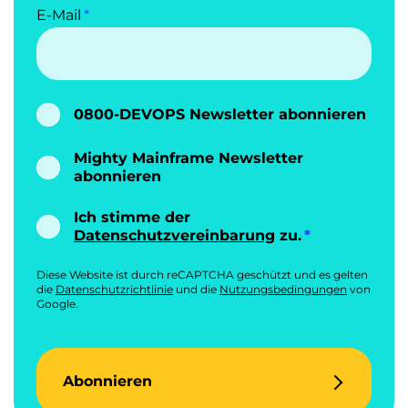
E-Mail
0800-DEVOPS Newsletter abonnieren
Mighty Mainframe Newsletter
abonnieren
Ich stimme der
Datenschutzvereinbarung
zu.
Diese Website ist durch reCAPTCHA geschützt und es gelten
die
Datenschutzrichtlinie
und die
Nutzungsbedingungen
von
Google.
Abonnieren