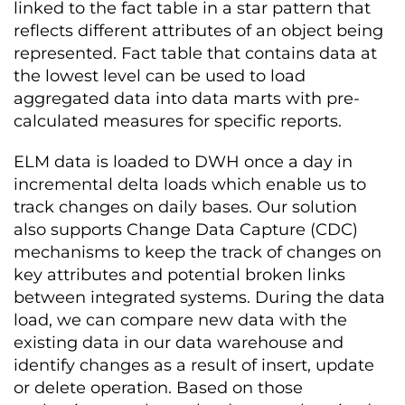
linked to the fact table in a star pattern that
reflects different attributes of an object being
represented. Fact table that contains data at
the lowest level can be used to load
aggregated data into data marts with pre-
calculated measures for specific reports.
ELM data is loaded to DWH once a day in
incremental delta loads which enable us to
track changes on daily bases. Our solution
also supports Change Data Capture (CDC)
mechanisms to keep the track of changes on
key attributes and potential broken links
between integrated systems. During the data
load, we can compare new data with the
existing data in our data warehouse and
identify changes as a result of insert, update
or delete operation. Based on those