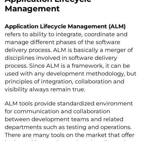
Management
Application Lifecycle Management (ALM)
refers to ability to integrate, coordinate and
manage different phases of the software
delivery process. ALM is basically a merger of
disciplines involved in software delivery
process. Since ALM is a framework, it can be
used with any development methodology, but
principles of integration, collaboration and
visibility always remain true.
ALM tools provide standardized environment
for communication and collaboration
between development teams and related
departments such as testing and operations.
There are many tools on the market that offer