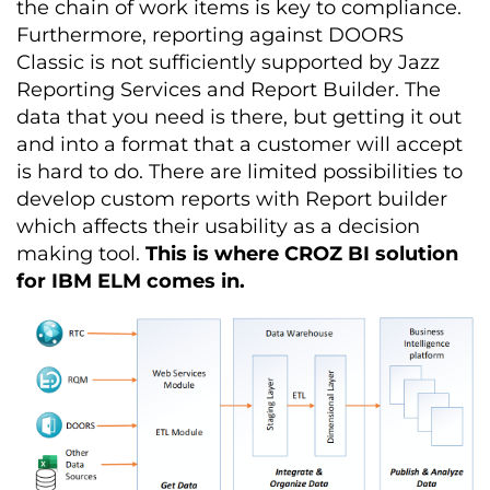
the chain of work items is key to compliance.
Furthermore, reporting against DOORS
Classic is not sufficiently supported by Jazz
Reporting Services and Report Builder.
The
data that you need is there, but getting it out
and into a format that a customer will accept
is hard to do.
There are limited possibilities to
develop custom reports with Report builder
which affects their usability as a decision
making tool.
This is where CROZ BI solution
for IBM ELM comes in.