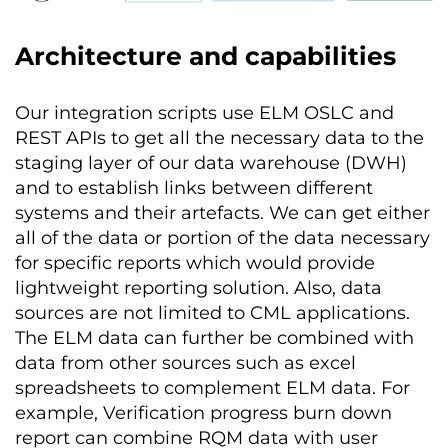
Architecture and capabilities
Our integration scripts use ELM OSLC and
REST APIs to get all the necessary data to the
staging layer of our data warehouse (DWH)
and to establish links between different
systems and their artefacts. We can get either
all of the data or portion of the data necessary
for specific reports which would provide
lightweight reporting solution. Also, data
sources are not limited to CML applications.
The ELM data can further be combined with
data from other sources such as excel
spreadsheets to complement ELM data. For
example, Verification progress burn down
report can combine RQM data with user