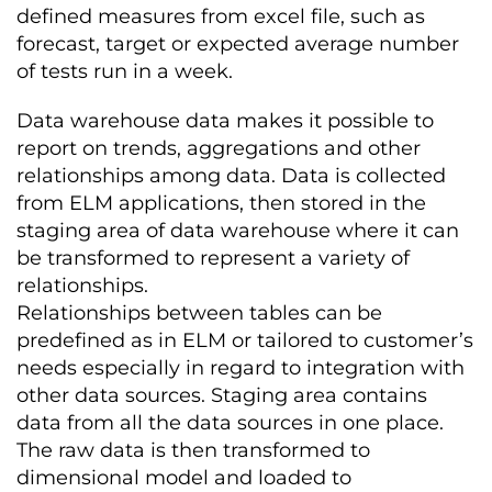
defined measures from excel file, such as
forecast, target or expected average number
of tests run in a week.
Data warehouse data makes it possible to
report on trends, aggregations and other
relationships among data. Data is collected
from ELM applications, then stored in the
staging area of data warehouse where it can
be transformed to represent a variety of
relationships.
Relationships between tables can be
predefined as in ELM or tailored to customer’s
needs especially in regard to integration with
other data sources. Staging area contains
data from all the data sources in one place.
The raw data is then transformed to
dimensional model and loaded to