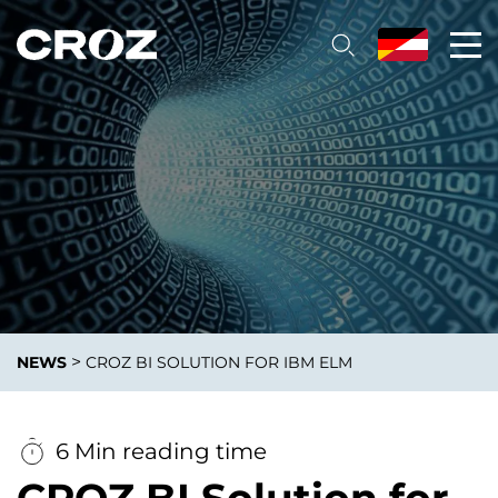
>
NEWS
CROZ BI SOLUTION FOR IBM ELM
6 Min reading time