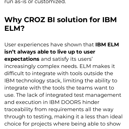
run as-is or customized.
Why CROZ BI solution for IBM
ELM?
User experiences have shown that
IBM ELM
isn’t always able to live up to user
expectations
and satisfy its users’
increasingly complex needs. ELM makes it
difficult to integrate with tools outside the
IBM technology stack, limiting the ability to
integrate with the tools the teams want to
use. The lack of integrated test management
and execution in IBM DOORS hinder
traceability from requirements all the way
through to testing, making it a less than ideal
choice for projects where being able to show