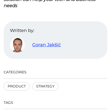
needs
Written by:
Goran Jakšić
CATEGORIES
PRODUCT
STRATEGY
TAGS