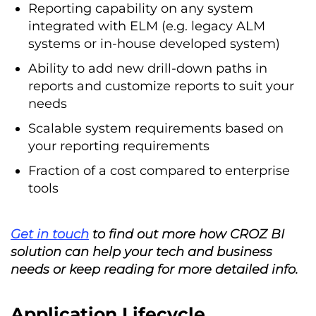
Reporting capability on any system
integrated with ELM (e.g. legacy ALM
systems or in-house developed system)
Ability to add new drill-down paths in
reports and customize reports to suit your
needs
Scalable system requirements based on
your reporting requirements
Fraction of a cost compared to enterprise
tools
Get in touch
to find out more how CROZ BI
solution can help your tech and business
needs or keep reading for more detailed info.
Application Lifecycle