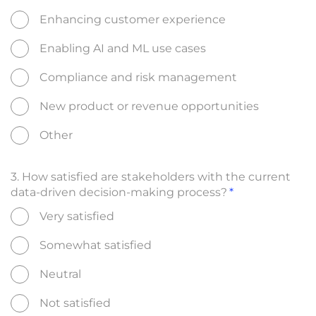
Enhancing customer experience
Enabling AI and ML use cases
Compliance and risk management
New product or revenue opportunities
Other
3. How satisfied are stakeholders with the current
data-driven decision-making process?
Very satisfied
Somewhat satisfied
Neutral
Not satisfied