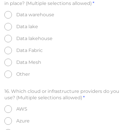
in place? (Multiple selections allowed)
Data warehouse
Data lake
Data lakehouse
Data Fabric
Data Mesh
Other
16. Which cloud or infrastructure providers do you
use? (Multiple selections allowed)
AWS
Azure