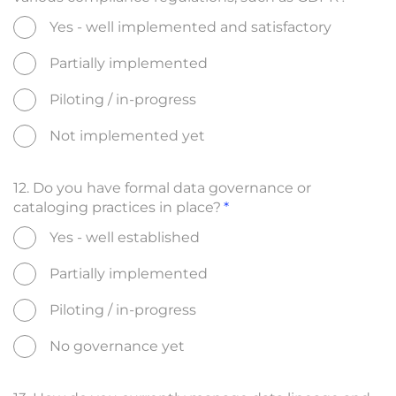
Yes - well implemented and satisfactory
Partially implemented
Piloting / in-progress
Not implemented yet
12. Do you have formal data governance or
cataloging practices in place?
Yes - well established
Partially implemented
Piloting / in-progress
No governance yet