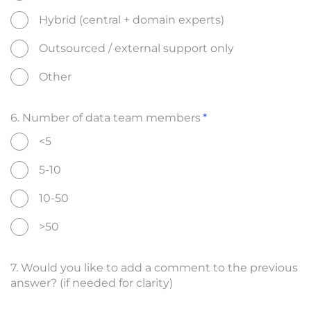
Hybrid (central + domain experts)
Outsourced / external support only
Other
6. Number of data team members
<5
5-10
10-50
>50
7. Would you like to add a comment to the previous
answer? (if needed for clarity)