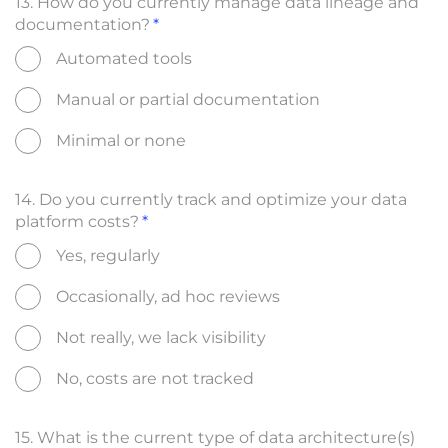
13. How do you currently manage data lineage and
documentation?
Automated tools
Manual or partial documentation
Minimal or none
14. Do you currently track and optimize your data
platform costs?
Yes, regularly
Occasionally, ad hoc reviews
Not really, we lack visibility
No, costs are not tracked
15. What is the current type of data architecture(s)