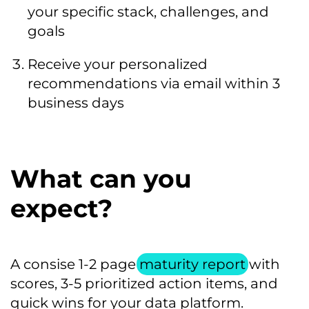
your specific stack, challenges, and
goals
Receive your personalized
recommendations via email within 3
business days
What can you
expect?
A consise 1-2 page
maturity report
with
scores, 3-5 prioritized action items, and
quick wins for your data platform.