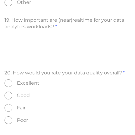
Other
19. How important are (near)realtime for your data
analytics workloads?
20. How would you rate your data quality overall?
Excellent
Good
Fair
Poor