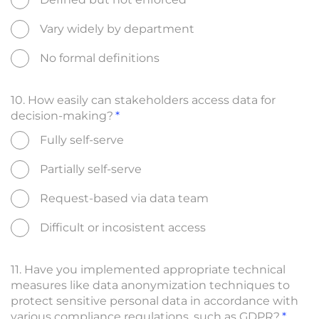
Vary widely by department
No formal definitions
10. How easily can stakeholders access data for
decision-making?
Fully self-serve
Partially self-serve
Request-based via data team
Difficult or incosistent access
11. Have you implemented appropriate technical
measures like data anonymization techniques to
protect sensitive personal data in accordance with
various compliance regulations, such as GDPR?