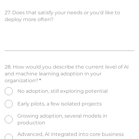
27. Does that satisfy your needs or you'd like to
deploy more often?
28. How would you describe the current level of AI
and machine learning adoption in your
organization?
No adoption, still exploring potential
Early pilots, a few isolated projects
Growing adoption, several models in
production
Advanced, AI integrated into core business