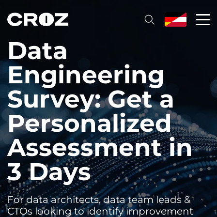
Data
Engineering
Survey: Get a
Personalized
Assessment in
3 Days
For data architects, data team leads &
CTOs looking to identify improvement