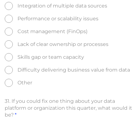
Integration of multiple data sources
Performance or scalability issues
Cost management (FinOps)
Lack of clear ownership or processes
Skills gap or team capacity
Difficulty delivering business value from data
Other
31. If you could fix one thing about your data
platform or organization this quarter, what would it
be?