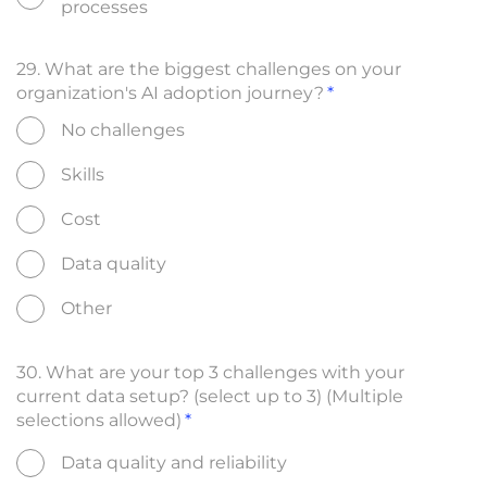
processes
29. What are the biggest challenges on your
organization's AI adoption journey?
No challenges
Skills
Cost
Data quality
Other
30. What are your top 3 challenges with your
current data setup? (select up to 3) (Multiple
selections allowed)
Data quality and reliability