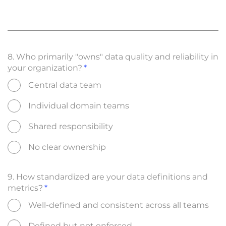
8. Who primarily "owns" data quality and reliability in
your organization?
Central data team
Individual domain teams
Shared responsibility
No clear ownership
9. How standardized are your data definitions and
metrics?
Well-defined and consistent across all teams
Defined but not enforced