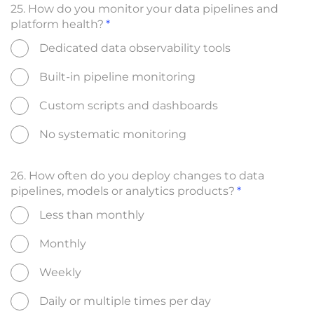
25. How do you monitor your data pipelines and
platform health?
Dedicated data observability tools
Built-in pipeline monitoring
Custom scripts and dashboards
No systematic monitoring
26. How often do you deploy changes to data
pipelines, models or analytics products?
Less than monthly
Monthly
Weekly
Daily or multiple times per day