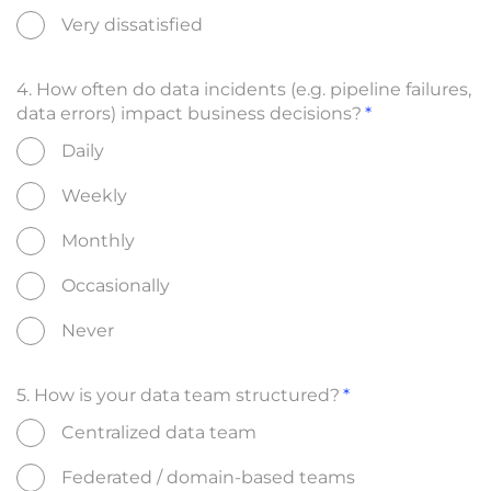
Very dissatisfied
4. How often do data incidents (e.g. pipeline failures,
data errors) impact business decisions?
Daily
Weekly
Monthly
Occasionally
Never
5. How is your data team structured?
Centralized data team
Federated / domain-based teams