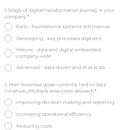
1. Stage of digital transformation journey in your
company
Early - foundational systems still manual
Developing - key processes digitized
Mature - data and digital embedded
company-wide
Advanced - data-driven and AI at scale
2. Main business goals currently tied to data
initiatives (Multiple selections allowed)
Improving decision-making and reporting
Increasing operational efficiency
Reducing costs