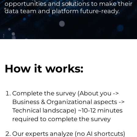
opportunities and solutions to make their
data team and platform future-ready.
How it works:
Complete the survey (About you ->
Business & Organizational aspects ->
Technical landscape) ~10-12 minutes
required to complete the survey
Our experts analyze (no AI shortcuts)