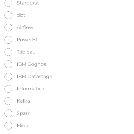
Starburst
dbt
Airflow
PowerBI
Tableau
IBM Cognos
IBM Datastage
Informatica
Kafka
Spark
Flink