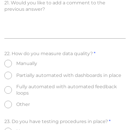
21. Would you like to add a comment to the
previous answer?
22. How do you measure data quality?
Manually
Partially automated with dashboards in place
Fully automated with automated feedback
loops
Other
23. Do you have testing procedures in place?