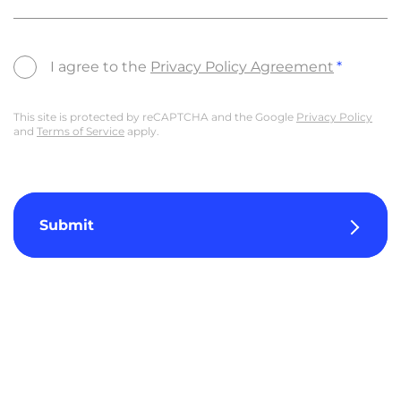
I agree to the
Privacy Policy Agreement
This site is protected by reCAPTCHA and the Google
Privacy Policy
and
Terms of Service
apply.
Submit