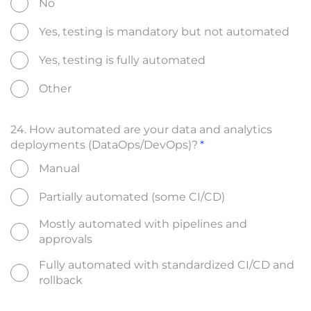
No
Yes, testing is mandatory but not automated
Yes, testing is fully automated
Other
24. How automated are your data and analytics
deployments (DataOps/DevOps)?
Manual
Partially automated (some CI/CD)
Mostly automated with pipelines and
approvals
Fully automated with standardized CI/CD and
rollback