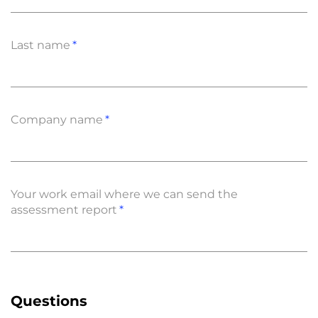
Last name
Company name
Your work email where we can send the
assessment report
Questions