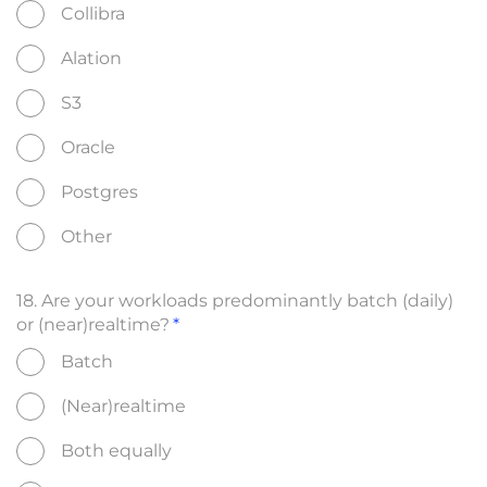
Collibra
Alation
S3
Oracle
Postgres
Other
18. Are your workloads predominantly batch (daily)
or (near)realtime?
Batch
(Near)realtime
Both equally