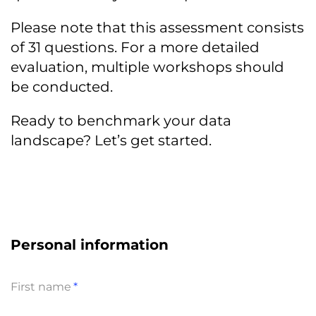
Please note that this assessment consists
of 31 questions. For a more detailed
evaluation, multiple workshops should
be conducted.
Ready to benchmark your data
landscape? Let’s get started.
Personal information
First name