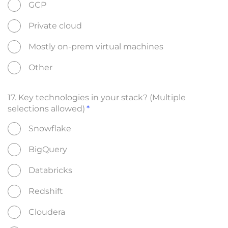
GCP
Private cloud
Mostly on-prem virtual machines
Other
17. Key technologies in your stack? (Multiple
selections allowed)
Snowflake
BigQuery
Databricks
Redshift
Cloudera