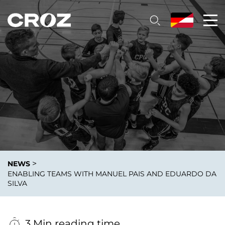
>
NEWS
ENABLING TEAMS WITH MANUEL PAIS AND EDUARDO DA
SILVA
3 Min reading time