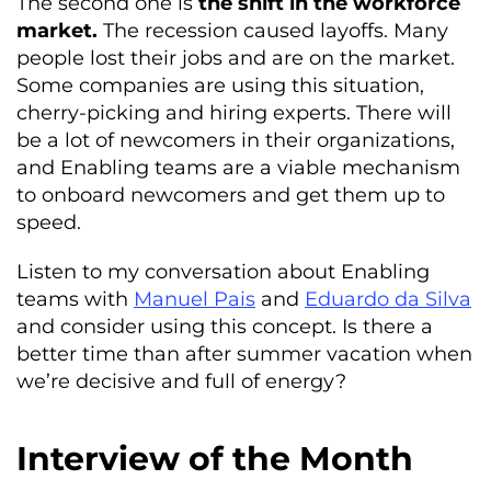
The second one is
the shift in the workforce
market.
The recession caused layoffs. Many
people lost their jobs and are on the market.
Some companies are using this situation,
cherry-picking and hiring experts. There will
be a lot of newcomers in their organizations,
and Enabling teams are a viable mechanism
to onboard newcomers and get them up to
speed.
Listen to my conversation about Enabling
teams with
Manuel Pais
and
Eduardo da Silva
and consider using this concept. Is there a
better time than after summer vacation when
we’re decisive and full of energy?
Interview of the Month