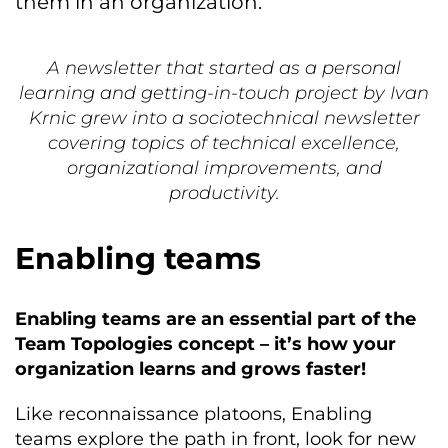
them in an organization.
A newsletter that started as a personal
learning and getting-in-touch project by Ivan
Krnic grew into a sociotechnical newsletter
covering topics of technical excellence,
organizational improvements, and
productivity.
Enabling teams
Enabling teams are an essential part of the
Team Topologies concept – it’s how your
organization learns and grows faster!
Like reconnaissance platoons, Enabling
teams explore the path in front, look for new