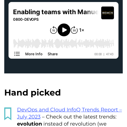
Hand picked
DevOps and Cloud InfoQ Trends Report –
July 2023
– Check out the latest trends:
evolution
instead of revolution (we