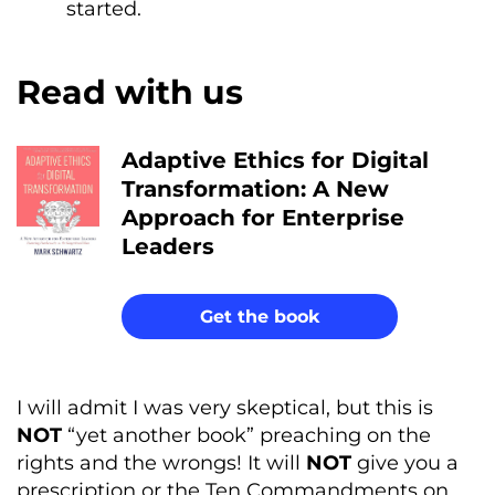
started.
Read with us
Adaptive Ethics for Digital
Transformation: A New
Approach for Enterprise
Leaders
Get the book
I will admit I was very skeptical, but this is
NOT
“yet another book” preaching on the
rights and the wrongs! It will
NOT
give you a
prescription or the Ten Commandments on