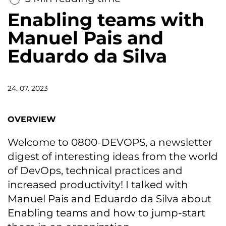
Enabling teams with
Manuel Pais and
Eduardo da Silva
24. 07. 2023
OVERVIEW
Welcome to 0800-DEVOPS, a newsletter
digest of interesting ideas from the world
of DevOps, technical practices and
increased productivity! I talked with
Manuel Pais and Eduardo da Silva about
Enabling teams and how to jump-start