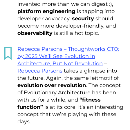
invented more than we can digest :),
platform engineering
is tapping into
developer advocacy,
security
should
become more developer-friendly, and
observability
is still a hot topic.
Rebecca Parsons – Thoughtworks CTO:
by 2025 We’ll See Evolution in
Architecture, But Not Revolution
–
Rebecca Parsons
takes a glimpse into
the future. Again, the same leitmotif of
evolution over revolution
. The concept
of Evolutionary Architecture has been
with us for a while, and
“fitness
function”
is at its core. It’s an interesting
concept that we’re playing with these
days.