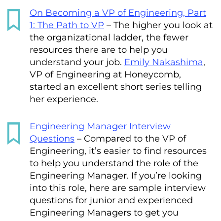
On Becoming a VP of Engineering, Part
1: The Path to VP
– The higher you look at
the organizational ladder, the fewer
resources there are to help you
understand your job.
Emily Nakashima
,
VP of Engineering at Honeycomb,
started an excellent short series telling
her experience.
Engineering Manager Interview
Questions
– Compared to the VP of
Engineering, it’s easier to find resources
to help you understand the role of the
Engineering Manager. If you’re looking
into this role, here are sample interview
questions for junior and experienced
Engineering Managers to get you