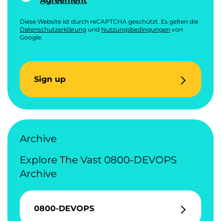
Agreement
Diese Website ist durch reCAPTCHA geschützt. Es gelten die
Datenschutzerklärung
und
Nutzungsbedingungen
von
Google.
Sign up
Archive
Explore The Vast 0800-DEVOPS
Archive
0800-DEVOPS