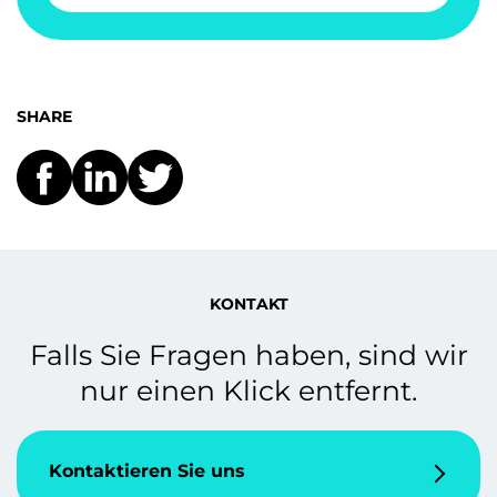
SHARE
KONTAKT
Falls Sie Fragen haben, sind wir
nur einen Klick entfernt.
Kontaktieren Sie uns