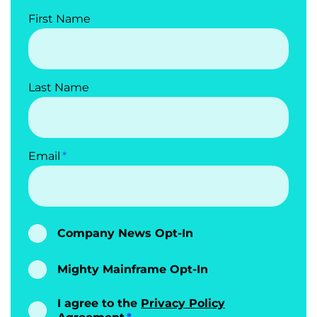
First Name
Last Name
Email
Company News Opt-In
Mighty Mainframe Opt-In
I agree to the
Privacy Policy