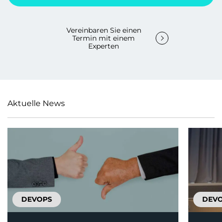
Vereinbaren Sie einen
Termin mit einem
Experten
Aktuelle News
DEVOPS
DEV