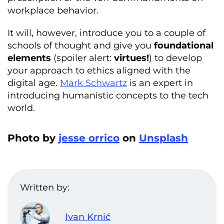
workplace behavior.
It will, however, introduce you to a couple of
schools of thought and give you
foundational
elements
(spoiler alert:
virtues!
) to develop
your approach to ethics aligned with the
digital age.
Mark Schwartz
is an expert in
introducing humanistic concepts to the tech
world.
Photo by
jesse orrico
on
Unsplash
Written by:
Ivan Krnić