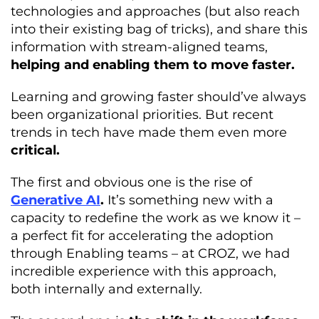
technologies and approaches (but also reach
into their existing bag of tricks), and share this
information with stream-aligned teams,
helping and enabling them to move faster.
Learning and growing faster should’ve always
been organizational priorities. But recent
trends in tech have made them even more
critical.
The first and obvious one is the rise of
Generative AI
.
It’s something new with a
capacity to redefine the work as we know it –
a perfect fit for accelerating the adoption
through Enabling teams – at CROZ, we had
incredible experience with this approach,
both internally and externally.