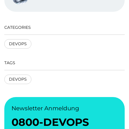
CATEGORIES
DEVOPS
TAGS
DEVOPS
Newsletter Anmeldung
0800-DEVOPS