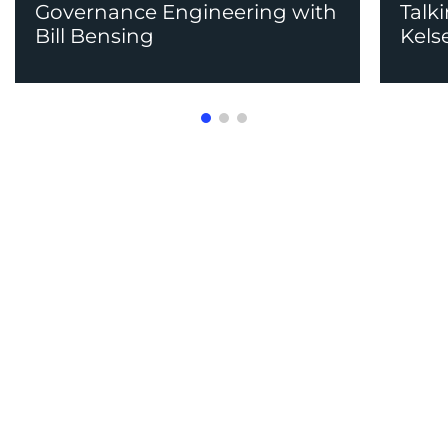
Governance Engineering with
Talk
Bill Bensing
Kels