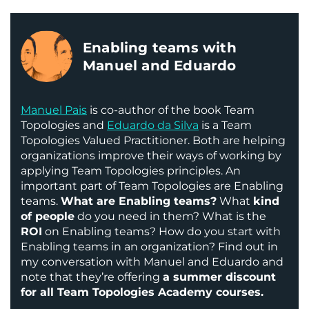
Enabling teams with
Manuel and Eduardo
Manuel Pais
is co-author of the book Team
Topologies and
Eduardo da Silva
is a Team
Topologies Valued Practitioner. Both are helping
organizations improve their ways of working by
applying Team Topologies principles. An
important part of Team Topologies are Enabling
teams.
What are Enabling teams?
What
kind
of people
do you need in them? What is the
ROI
on Enabling teams? How do you start with
Enabling teams in an organization? Find out in
my conversation with Manuel and Eduardo and
note that they’re offering
a summer discount
for all Team Topologies Academy courses.