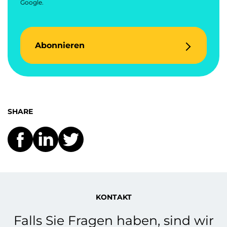
Google.
Abonnieren
SHARE
KONTAKT
Falls Sie Fragen haben, sind wir