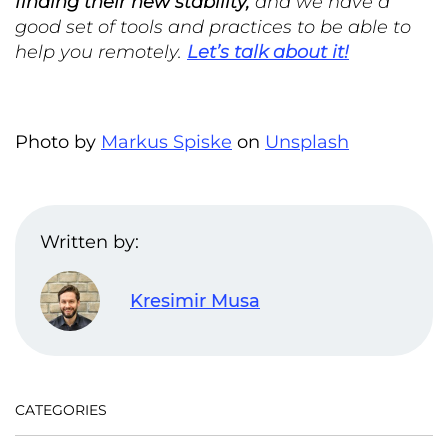
finding their new stability,
and we have a
good set of tools and practices to be able to
help you remotely.
Let’s talk about it!
Photo by
Markus Spiske
on
Unsplash
Written by:
Kresimir Musa
CATEGORIES