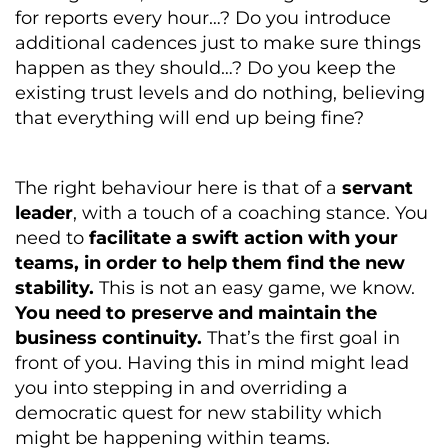
for reports every hour…? Do you introduce
additional cadences just to make sure things
happen as they should…? Do you keep the
existing trust levels and do nothing, believing
that everything will end up being fine?
The right behaviour here is that of a
servant
leader
, with a touch of a coaching stance. You
need to
facilitate a swift action with your
teams, in order to help them find the new
stability.
This is not an easy game, we know.
You need to preserve and maintain the
business continuity.
That’s the first goal in
front of you. Having this in mind might lead
you into stepping in and overriding a
democratic quest for new stability which
might be happening within teams.