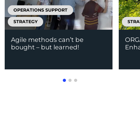
OPERATIONS SUPPORT
STRATEGY
STRA
Agile methods can’t be
ORGA
bought – but learned!
Enh