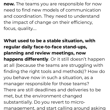
now.
The teams you are responsible for now
need to find new models of communication
and coordination. They need to understand
the impact of change on their efficiency,
focus, quality….
What used to be a stable situation, with
regular daily face-to-face stand-ups,
planning and review meetings, now
happens differently
. Or it still doesn’t happen
at all (because the teams are struggling with
finding the right tools and methods)? How do
you behave now in such a situation, as a
manager responsible for those teams?
There are still deadlines and deliveries to be
met, but the environment changed
substantially. Do you revert to micro-
management, and start calling around asking