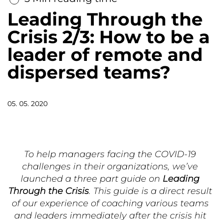
Leading Through the
Crisis 2/3: How to be a
leader of remote and
dispersed teams?
05. 05. 2020
To help managers facing the COVID-19
challenges in their organizations, we’ve
launched a three part guide on
Leading
Through the Crisis
. This guide is a direct result
of our experience of coaching various teams
and leaders immediately after the crisis hit