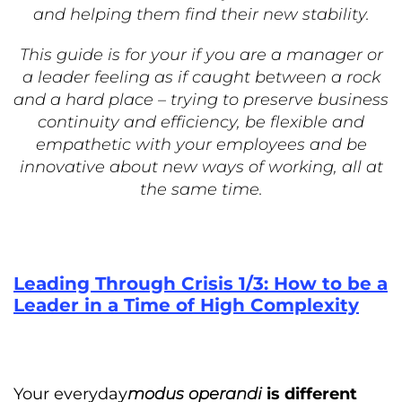
and helping them find their new stability.
This guide is for your if you are a manager or
a leader feeling as if caught between a rock
and a hard place – trying to preserve business
continuity and efficiency, be flexible and
empathetic with your employees and be
innovative about new ways of working, all at
the same time.
Leading Through Crisis 1/3: How to be a
Leader in a Time of High Complexity
Your everyday
modus operandi
is different