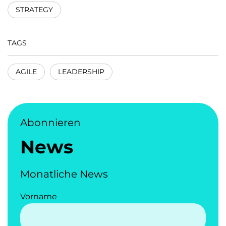
STRATEGY
TAGS
AGILE
LEADERSHIP
Abonnieren
News
Monatliche News
Vorname