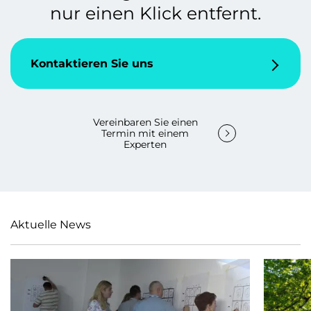
nur einen Klick entfernt.
Kontaktieren Sie uns
Vereinbaren Sie einen
Termin mit einem
Experten
Aktuelle News