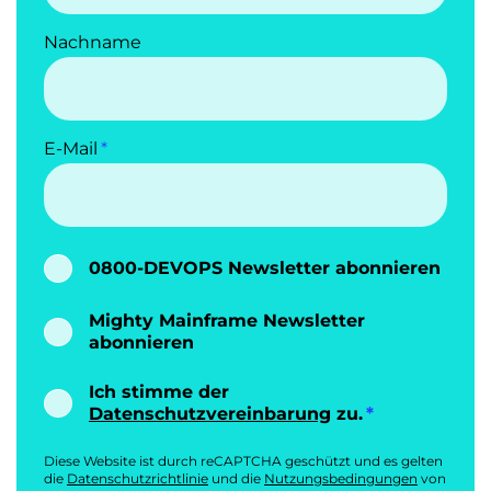
Nachname
E-Mail
0800-DEVOPS Newsletter abonnieren
Mighty Mainframe Newsletter
abonnieren
Ich stimme der
Datenschutzvereinbarung
zu.
Diese Website ist durch reCAPTCHA geschützt und es gelten
die
Datenschutzrichtlinie
und die
Nutzungsbedingungen
von