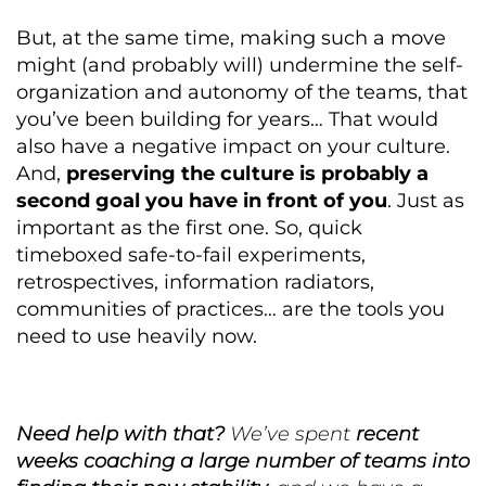
But, at the same time, making such a move
might (and probably will) undermine the self-
organization and autonomy of the teams, that
you’ve been building for years… That would
also have a negative impact on your culture.
And,
preserving the culture is probably a
second goal you have in front of you
. Just as
important as the first one. So, quick
timeboxed safe-to-fail experiments,
retrospectives, information radiators,
communities of practices… are the tools you
need to use heavily now.
Need help with that?
We’ve spent
recent
weeks coaching a large number of teams into