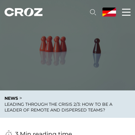
>
NEWS
LEADING THROUGH THE CRISIS 2/3: HOW TO BE A
LEADER OF REMOTE AND DISPERSED TEAMS?
3 Min reading time