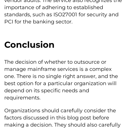
vendor audits. The service also recognizes the
importance of adhering to established
standards, such as ISO27001 for security and
PCI for the banking sector.
Conclusion
The decision of whether to outsource or
manage mainframe services is a complex
one. There is no single right answer, and the
best option for a particular organization will
depend on its specific needs and
requirements.
Organizations should carefully consider the
factors discussed in this blog post before
making a decision. They should also carefully