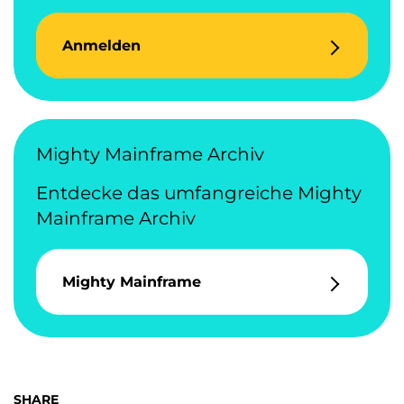
Anmelden
Mighty Mainframe Archiv
Entdecke das umfangreiche Mighty
Mainframe Archiv
Mighty Mainframe
SHARE