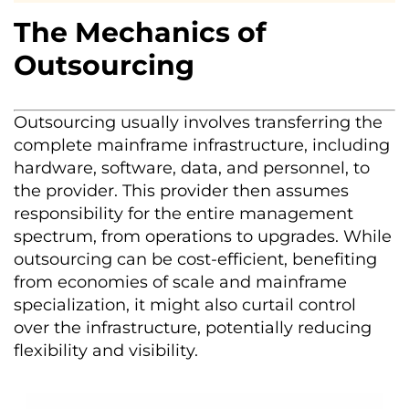
The Mechanics of
Outsourcing
Outsourcing usually involves transferring the
complete mainframe infrastructure, including
hardware, software, data, and personnel, to
the provider. This provider then assumes
responsibility for the entire management
spectrum, from operations to upgrades. While
outsourcing can be cost-efficient, benefiting
from economies of scale and mainframe
specialization, it might also curtail control
over the infrastructure, potentially reducing
flexibility and visibility.