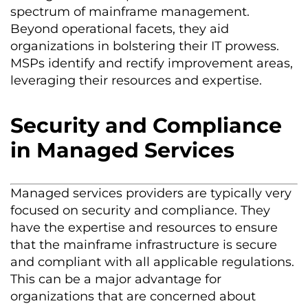
spectrum of mainframe management.
Beyond operational facets, they aid
organizations in bolstering their IT prowess.
MSPs identify and rectify improvement areas,
leveraging their resources and expertise.
Security and Compliance
in Managed Services
Managed services providers are typically
very
focused
on security and compliance. They
have the
expertise
and resources to ensure
that the mainframe infrastructure is secure
and compliant with all applicable regulations.
This can be a major advantage for
organizations that are concerned about