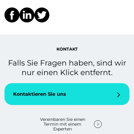
KONTAKT
Falls Sie Fragen haben, sind wir
nur einen Klick entfernt.
Kontaktieren Sie uns
Vereinbaren Sie einen
Termin mit einem
Experten