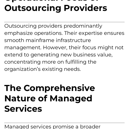
Outsourcing Providers
Outsourcing providers predominantly
emphasize operations. Their expertise ensures
smooth mainframe infrastructure
management. However, their focus might not
extend to generating new business value,
concentrating more on fulfilling the
organization’s existing needs.
The Comprehensive
Nature of Managed
Services
Managed services promise a broader