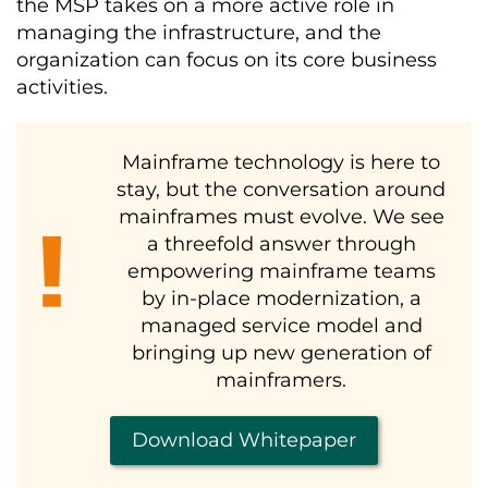
the MSP takes on a more active role in
managing the infrastructure, and the
organization can focus on its core business
activities.
Mainframe technology is here to
stay, but the conversation around
mainframes must evolve. We see
a threefold answer through
empowering mainframe teams
by in-place modernization, a
managed service model and
bringing up new generation of
mainframers.
Download Whitepaper