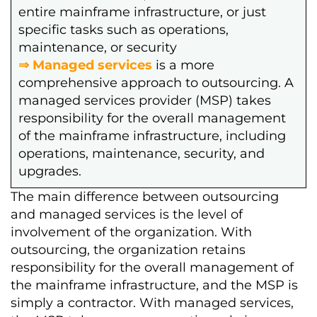
entire mainframe infrastructure, or just
specific tasks such as operations,
maintenance, or security
⇒ Managed services
is a more
comprehensive approach to outsourcing. A
managed services provider (MSP) takes
responsibility for the overall management
of the mainframe infrastructure, including
operations, maintenance, security, and
upgrades.
The main difference between outsourcing
and managed services is the level of
involvement of the organization. With
outsourcing, the organization retains
responsibility for the overall management of
the mainframe infrastructure, and the MSP is
simply a contractor. With managed services,