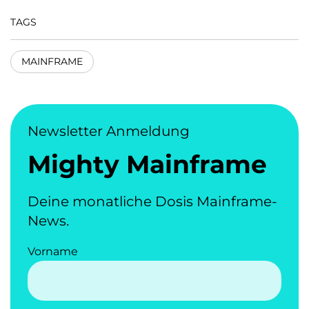
TAGS
MAINFRAME
Newsletter Anmeldung
Mighty Mainframe
Deine monatliche Dosis Mainframe-
News.
Vorname