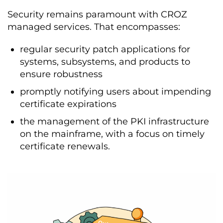
Security remains paramount with CROZ
managed services. That encompasses:
regular security patch applications for
systems, subsystems, and products to
ensure robustness
promptly notifying users about impending
certificate expirations
the management of the PKI infrastructure
on the mainframe, with a focus on timely
certificate renewals.