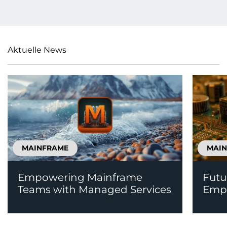
Aktuelle News
MAINFRAME
MAI
Empowering Mainframe
Futu
Teams with Managed Services
Emp