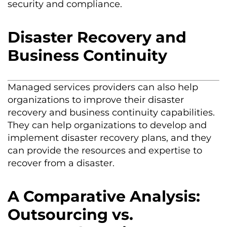
security and compliance.
Disaster Recovery and
Business Continuity
Managed services providers can also help
organizations to improve their disaster
recovery and business continuity capabilities.
They can help organizations to develop and
implement disaster recovery plans, and they
can
provide
the resources and
expertise
to
recover from a disaster.
A Comparative Analysis:
Outsourcing vs.