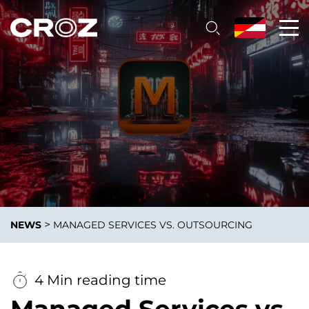
>
NEWS
MANAGED SERVICES VS. OUTSOURCING
4 Min reading time