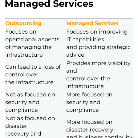
Managed Services
Outsourcing
Managed Services
Focuses on
Focuses on improving
operational aspects
IT capabilities
of managing the
and providing strategic
infrastructure
advice
Provides more visibility
Can lead to a loss of
and
control over
control over the
the infrastructure
infrastructure
Not as focused on
More focused on
security and
security and
compliance
compliance
Not as focused on
More focused on
disaster
disaster recovery
recovery and
and business continuity