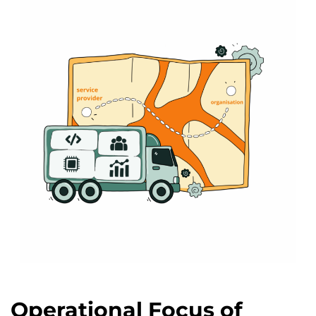
Operational Focus of