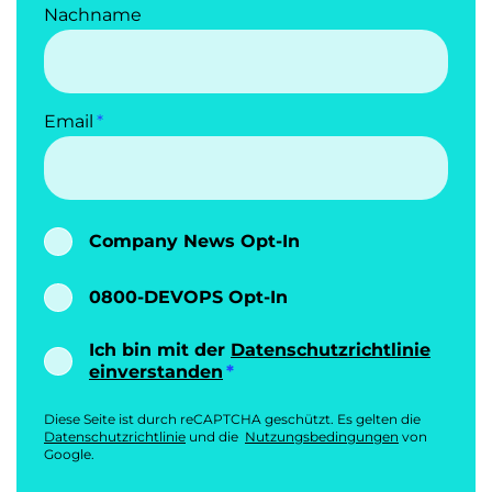
Nachname
Email
Company News Opt-In
0800-DEVOPS Opt-In
Ich bin mit der
Datenschutzrichtlinie
einverstanden
Diese Seite ist durch reCAPTCHA geschützt. Es gelten die
Datenschutzrichtlinie
und die
Nutzungsbedingungen
von
Google.