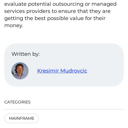
evaluate potential outsourcing or managed
services providers to ensure that they are
getting the best possible value for their
money.
Written by:
Kresimir Mudrovcic
CATEGORIES
MAINFRAME