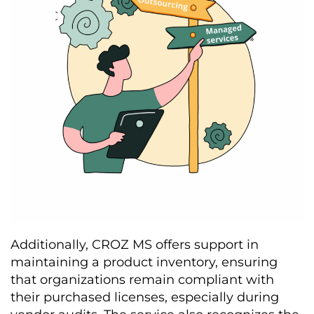
Additionally, CROZ MS offers support in
maintaining a product inventory, ensuring
that organizations remain compliant with
their purchased licenses, especially during