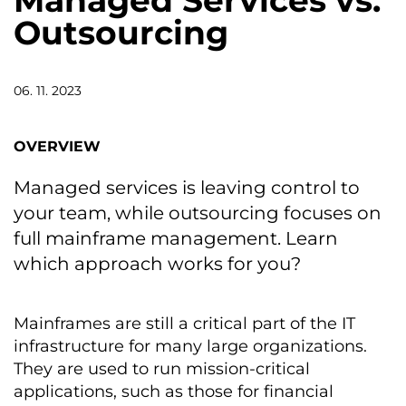
Managed Services vs.
Outsourcing
06. 11. 2023
OVERVIEW
Managed services is leaving control to
your team, while outsourcing focuses on
full mainframe management. Learn
which approach works for you?
Mainframes are still a critical part of the IT
infrastructure for many large organizations.
They are used to run mission-critical
applications, such as those for financial