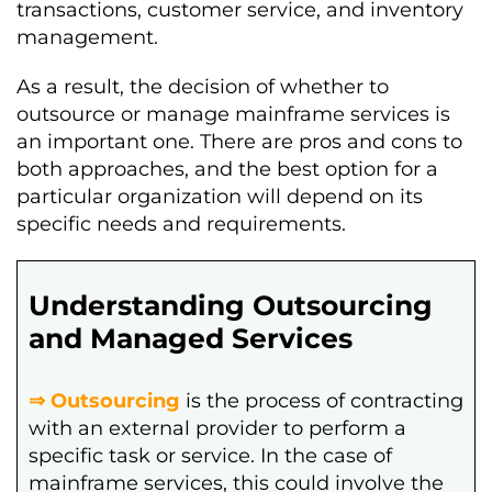
transactions, customer service, and inventory
management.
As a result, the decision of whether to
outsource or manage mainframe services is
an important one. There are pros and cons to
both approaches, and the best option for a
particular organization will depend on its
specific needs and requirements.
Understanding Outsourcing
and Managed Services
⇒ Outsourcing
is the process of contracting
with an external provider to perform a
specific task or service. In the case of
mainframe services, this could involve the