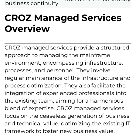
business continuity
CROZ Managed Services
Overview
CROZ managed services provide a structured
approach to managing the mainframe
environment, encompassing infrastructure,
processes, and personnel. They involve
regular maintenance of the infrastructure and
process optimization. They also facilitate the
integration of experienced professionals into
the existing team, aiming for a harmonious
blend of expertise. CROZ managed services
focus on the ceaseless generation of business
and technical value, optimizing the existing IT
framework to foster new business value.