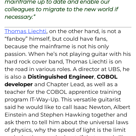
mainframe up to date and enable our
colleagues to migrate to the new world if
necessary.”
Thomas Liechti
, on the other hand, is not a
“fanboy” himself, but could have fans,
because the mainframe is not his only
passion. When he’s not playing guitar with his
hard rock cover band, Thomas Liechti is on
the road in various roles. A director at UBS, he
is also a
Distinguished Engineer
,
COBOL
developer
and Chapter Lead, as well as a
teacher for the COBOL apprentice training
program IT-Way-Up. This versatile guitarist
said he would like to call Isaac Newton, Albert
Einstein and Stephen Hawking together and
ask them to tell him about the universal laws
of physics, why the speed of light is the limit