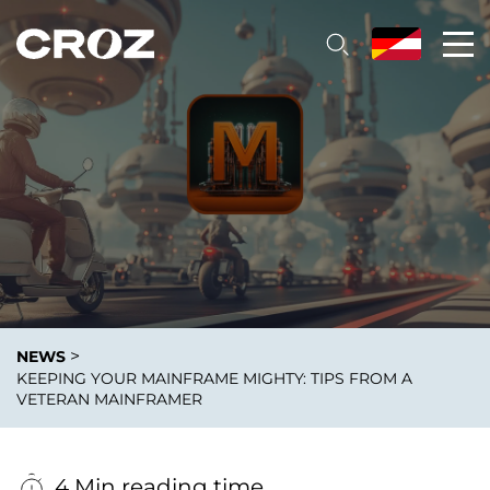
>
NEWS
KEEPING YOUR MAINFRAME MIGHTY: TIPS FROM A
VETERAN MAINFRAMER
4 Min reading time