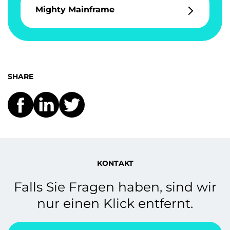
Mighty Mainframe
SHARE
KONTAKT
Falls Sie Fragen haben, sind wir
nur einen Klick entfernt.