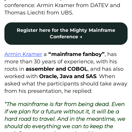
conference: Armin Kramer from DATEV and
Thomas Liechti from UBS.
Register here for the Mighty Mainframe
Conference →
Armin Kramer
a
“mainframe fanboy”
, has
more than 30 years of experience, with his
roots in
assembler and COBOL
, and has also
worked with
Oracle, Java and SAS
. When
asked what the participants should take away
from his presentation, he replied:
“The mainframe is far from being dead. Even
if we plan for a future without it, it will be a
hard road to travel. And in the meantime, we
should do everything we can to keep the