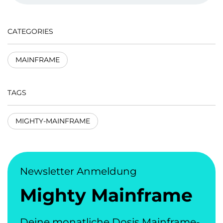
CATEGORIES
MAINFRAME
TAGS
MIGHTY-MAINFRAME
Newsletter Anmeldung
Mighty Mainframe
Deine monatliche Dosis Mainframe-