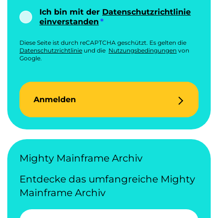
Ich bin mit der
Datenschutzrichtlinie
einverstanden
Diese Seite ist durch reCAPTCHA geschützt. Es gelten die
Datenschutzrichtlinie
und die
Nutzungsbedingungen
von
Google.
Anmelden
Mighty Mainframe Archiv
Entdecke das umfangreiche Mighty
Mainframe Archiv