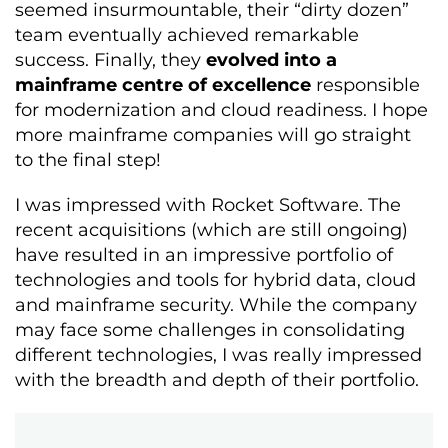
seemed insurmountable, their “dirty dozen”
team eventually achieved remarkable
success. Finally, they
evolved into a
mainframe centre of excellence
responsible
for modernization and cloud readiness. I hope
more mainframe companies will go straight
to the final step!
I was impressed with Rocket Software. The
recent acquisitions (which are still ongoing)
have resulted in an impressive portfolio of
technologies and tools for hybrid data, cloud
and mainframe security. While the company
may face some challenges in consolidating
different technologies, I was really impressed
with the breadth and depth of their portfolio.