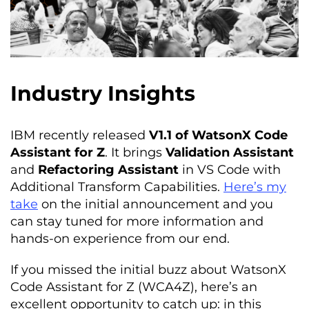
Industry Insights
IBM recently released
V1.1 of WatsonX Code
Assistant for Z
. It brings
Validation Assistant
and
Refactoring Assistant
in VS Code with
Additional Transform Capabilities.
Here’s my
take
on the initial announcement and you
can stay tuned for more information and
hands-on experience from our end.
If you missed the initial buzz about WatsonX
Code Assistant for Z (WCA4Z), here’s an
excellent opportunity to catch up: in this