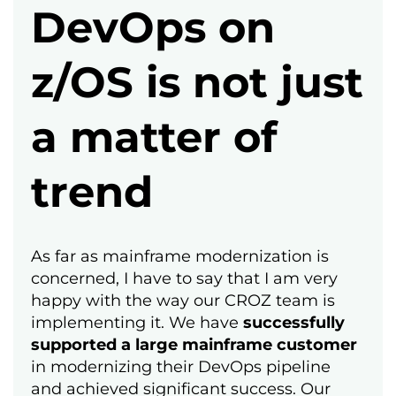
DevOps on
z/OS is not just
a matter of
trend
As far as mainframe modernization is
concerned, I have to say that I am very
happy with the way our CROZ team is
implementing it. We have
successfully
supported a large mainframe customer
in modernizing their DevOps pipeline
and achieved significant success. Our