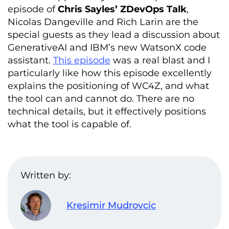
episode of
Chris Sayles’ ZDevOps Talk
,
Nicolas Dangeville and Rich Larin are the
special guests as they lead a discussion about
GenerativeAI and IBM’s new WatsonX code
assistant.
This episode
was a real blast and I
particularly like how this episode excellently
explains the positioning of WC4Z, and what
the tool can and cannot do. There are no
technical details, but it effectively positions
what the tool is capable of.
Written by:
Kresimir Mudrovcic