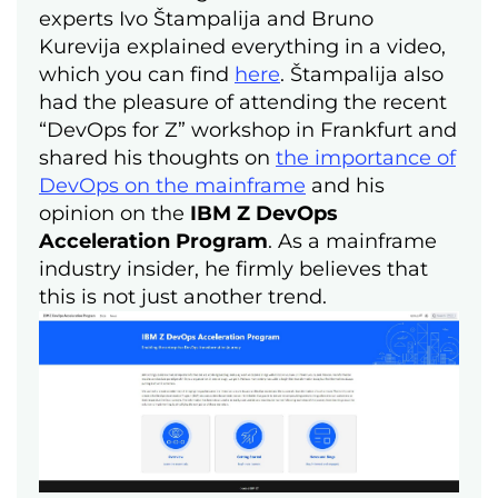
experts Ivo Štampalija and Bruno
Kurevija explained everything in a video,
which you can find
here
. Štampalija also
had the pleasure of attending the recent
“DevOps for Z” workshop in Frankfurt and
shared his thoughts on
the importance of
DevOps on the mainframe
and his
opinion on the
IBM Z DevOps
Acceleration Program
. As a mainframe
industry insider, he firmly believes that
this is not just another trend.