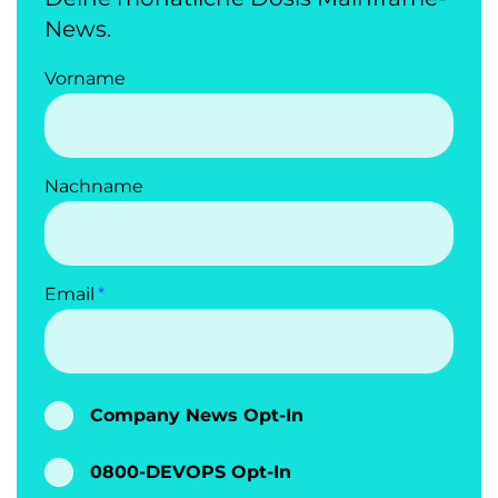
News.
Vorname
Nachname
Email
Company News Opt-In
0800-DEVOPS Opt-In