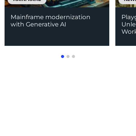
Mainframe modernization
Play
with Generative AI
Unle
Work