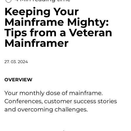
Keeping Your
Mainframe Mighty:
Tips from a Veteran
Mainframer
27. 03. 2024
OVERVIEW
Your monthly dose of mainframe.
Conferences, customer success stories
and overcoming challenges.