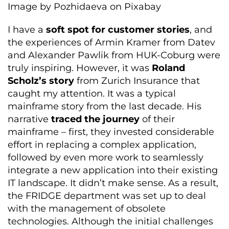
Image by Pozhidaeva on Pixabay
I have a
soft spot for customer stories
, and
the experiences of Armin Kramer from Datev
and Alexander Pawlik from HUK-Coburg were
truly inspiring. However, it was
Roland
Scholz’s story
from Zurich Insurance that
caught my attention. It was a typical
mainframe story from the last decade. His
narrative
traced the journey
of their
mainframe – first, they invested considerable
effort in replacing a complex application,
followed by even more work to seamlessly
integrate a new application into their existing
IT landscape. It didn’t make sense. As a result,
the FRIDGE department was set up to deal
with the management of obsolete
technologies. Although the initial challenges