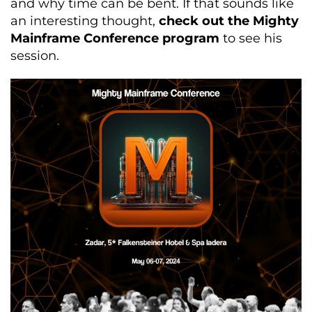
and why time can be bent. If that sounds like
an interesting thought,
check out the Mighty
Mainframe Conference program
to see his
session.