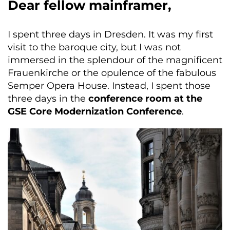
Dear fellow mainframer,
I spent three days in Dresden. It was my first
visit to the baroque city, but I was not
immersed in the splendour of the magnificent
Frauenkirche or the opulence of the fabulous
Semper Opera House. Instead, I spent those
three days in the
conference room at the
GSE Core Modernization Conference
.