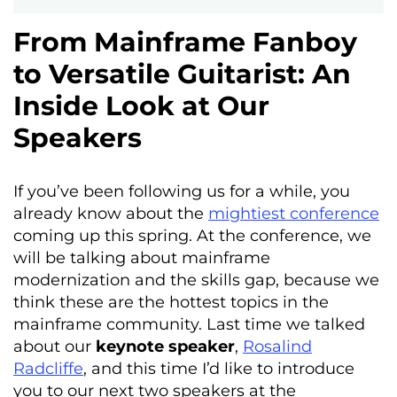
From Mainframe Fanboy
to Versatile Guitarist: An
Inside Look at Our
Speakers
If you’ve been following us for a while, you
already know about the
mightiest conference
coming up this spring. At the conference, we
will be talking about mainframe
modernization and the skills gap, because we
think these are the hottest topics in the
mainframe community. Last time we talked
about our
keynote speaker
,
Rosalind
Radcliffe
, and this time I’d like to introduce
you to our next two speakers at the