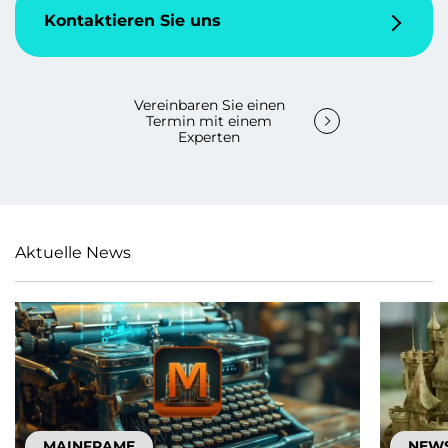
Kontaktieren Sie uns
Vereinbaren Sie einen
Termin mit einem
Experten
Aktuelle News
MAINFRAME
NEW