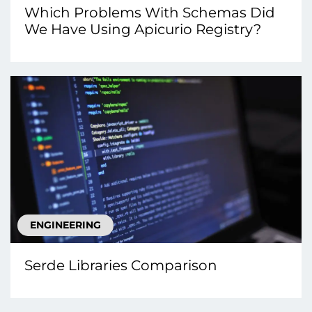
Which Problems With Schemas Did
We Have Using Apicurio Registry?
ENGINEERING
Serde Libraries Comparison