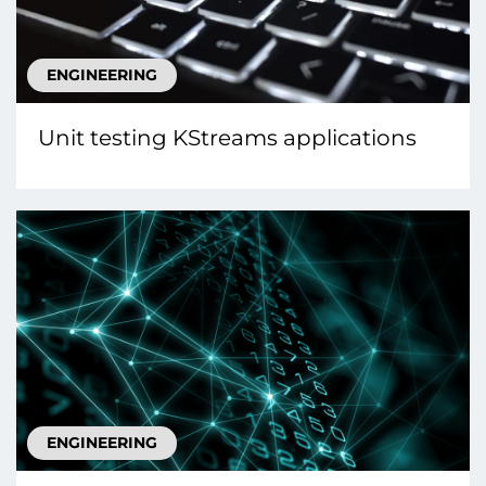
ENGINEERING
Unit testing KStreams applications
ENGINEERING