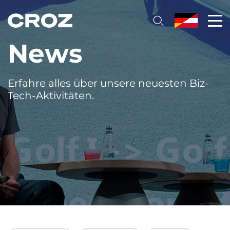
News
Erfahre alles über unsere neuesten Biz-
Tech-Aktivitäten.