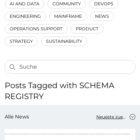
AI AND DATA
COMMUNITY
DEVOPS
ENGINEERING
MAINFRAME
NEWS
OPERATIONS SUPPORT
PRODUCT
STRATEGY
SUSTAINABILITY
Posts Tagged with SCHEMA
REGISTRY
Alle News
Neueste zuerst