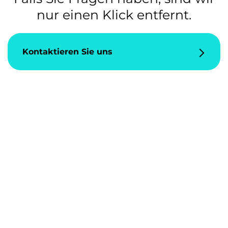
nur einen Klick entfernt.
Kontaktieren Sie uns