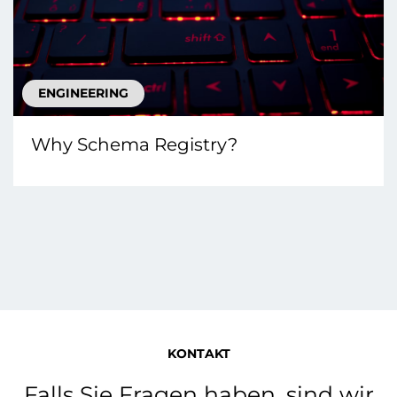
ENGINEERING
Why Schema Registry?
KONTAKT
Falls Sie Fragen haben, sind wir