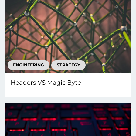
ENGINEERING
STRATEGY
Headers VS Magic Byte