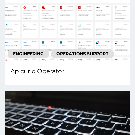
ENGINEERING
OPERATIONS SUPPORT
Apicurio Operator