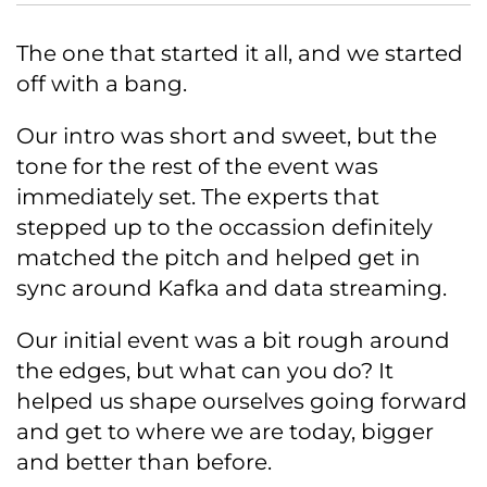
The one that started it all, and we started
off with a bang.
Our intro was short and sweet, but the
tone for the rest of the event was
immediately set. The experts that
stepped up to the occassion definitely
matched the pitch and helped get in
sync around Kafka and data streaming.
Our initial event was a bit rough around
the edges, but what can you do? It
helped us shape ourselves going forward
and get to where we are today, bigger
and better than before.