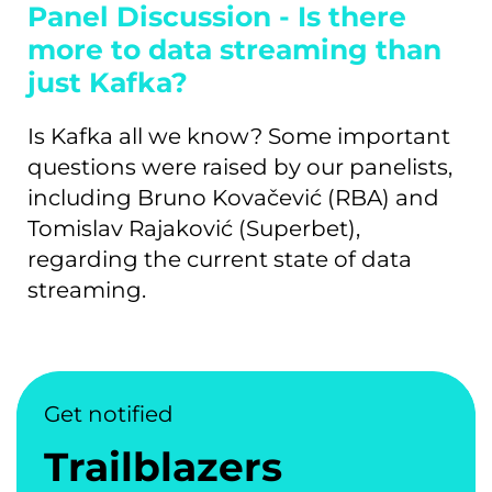
Panel Discussion - Is there
more to data streaming than
just Kafka?
Is Kafka all we know? Some important
questions were raised by our panelists,
including Bruno Kovačević (RBA) and
Tomislav Rajaković (Superbet),
regarding the current state of data
streaming.
Get notified
Trailblazers