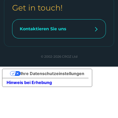
Get in touch!
Kontaktieren Sie uns
© 2002-2026 CROZ Ltd
Ihre Datenschutzeinstellungen
Hinweis bei Erhebung