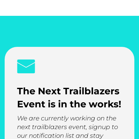
The Next Trailblazers
Event is in the works!
We are currently working on the
next trailblazers event, signup to
our notification list and stay