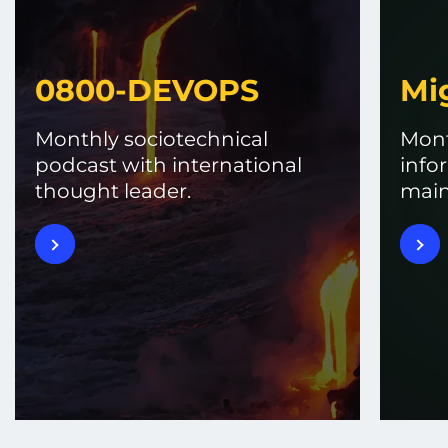
0800-DEVOPS
Mi
Monthly sociotechnical
Mont
podcast with international
info
thought leader.
main