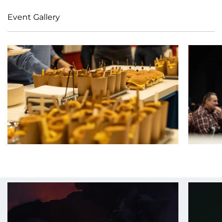
Event Gallery