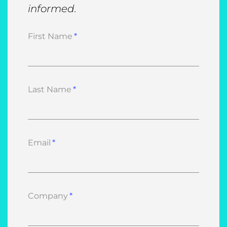
informed.
First Name
Last Name
Email
Company