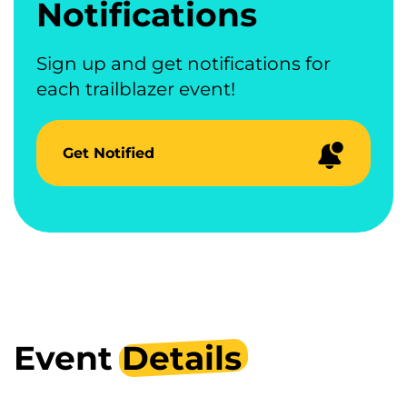
Notifications
Sign up and get notifications for
each trailblazer event!
Get Notified
Event
Details