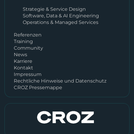
Strategie & Service Design
Software, Data & AI Engineering
Operations & Managed Services
Referenzen
Training
Community
News
Karriere
Kontakt
Impressum
Rechtliche Hinweise und Datenschutz
CROZ Pressemappe