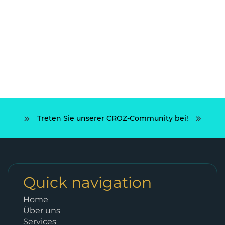
Treten Sie unserer CROZ-Community bei!
Quick navigation
Home
Über uns
Services