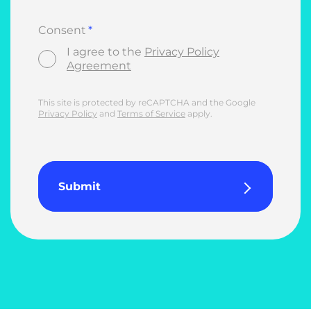
Consent
I agree to the
Privacy Policy
Agreement
This site is protected by reCAPTCHA and the Google
Privacy Policy
and
Terms of Service
apply.
Submit