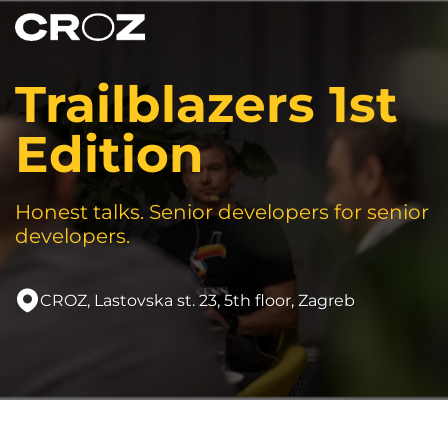
Trailblazers 1st
Edition
Honest talks. Senior developers for senior
developers.
CROZ, Lastovska st. 23, 5th floor, Zagreb