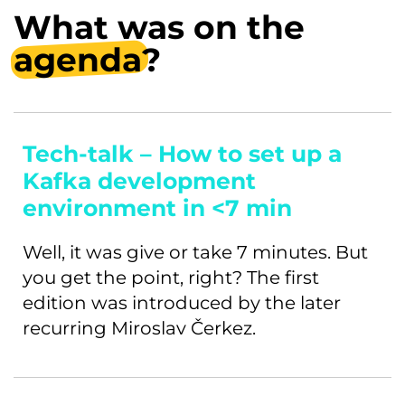
What was on the
agenda
?
Tech-talk – How to set up a
Kafka development
environment in <7 min
Well, it was give or take 7 minutes. But
you get the point, right? The first
edition was introduced by the later
recurring Miroslav Čerkez.