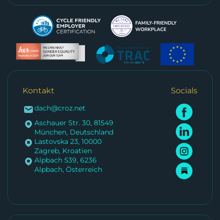
Kontakt
Socials
dach@croz.net
Aschauer Str. 30, 81549
München, Deutschland
Lastovska 23, 10000
Zagreb, Kroatien
Alpbach 539, 6236
Alpbach, Österreich