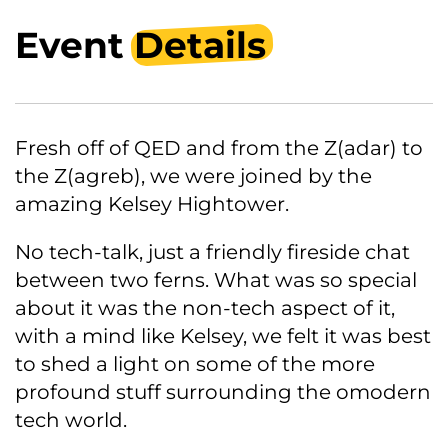
Event
Details
Fresh off of QED and from the Z(adar) to
the Z(agreb), we were joined by the
amazing Kelsey Hightower.
No tech-talk, just a friendly fireside chat
between two ferns. What was so special
about it was the non-tech aspect of it,
with a mind like Kelsey, we felt it was best
to shed a light on some of the more
profound stuff surrounding the omodern
tech world.