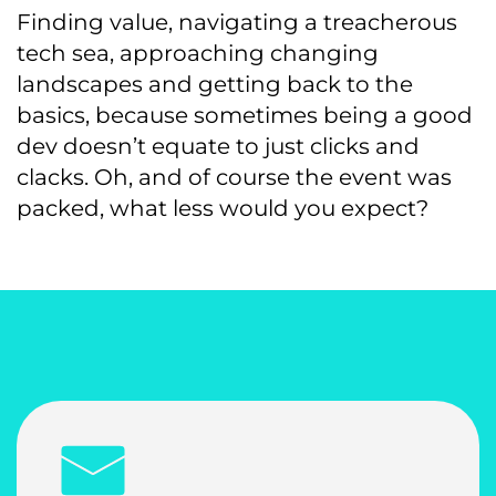
Finding value, navigating a treacherous
tech sea, approaching changing
landscapes and getting back to the
basics, because sometimes being a good
dev doesn’t equate to just clicks and
clacks. Oh, and of course the event was
packed, what less would you expect?