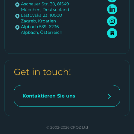
Aschauer Str. 30, 81549
München, Deutschland
Lastovska 23, 10000
Zagreb, Kroatien
Alpbach 539, 6236
Alpbach, Österreich
Get in touch!
Kontaktieren Sie uns
© 2002-2026 CROZ Ltd