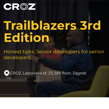
Trailblazers 3rd
Edition
Honest talks. Senior developers for senior
developers.
CROZ, Lastovska st. 23, 5th floor, Zagreb