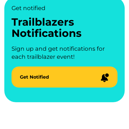
Get notified
Trailblazers
Notifications
Sign up and get notifications for
each trailblazer event!
Get Notified