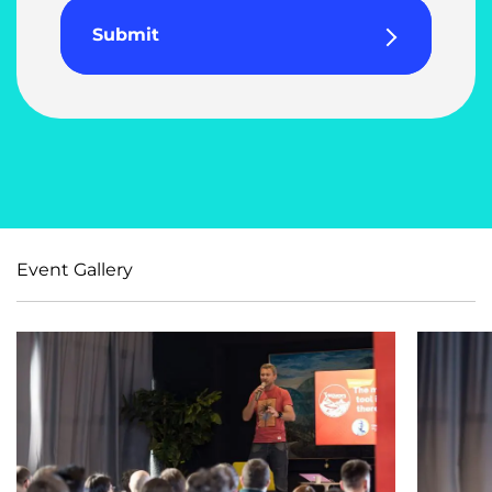
Submit
Event Gallery