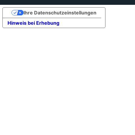
Ihre Datenschutzeinstellungen
Hinweis bei Erhebung