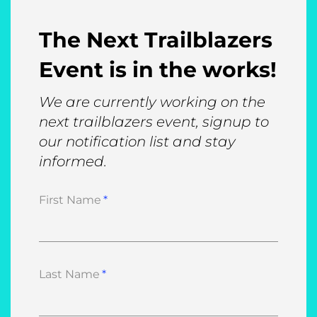
The Next Trailblazers
Event is in the works!
We are currently working on the
next trailblazers event, signup to
our notification list and stay
informed.
First Name
Last Name