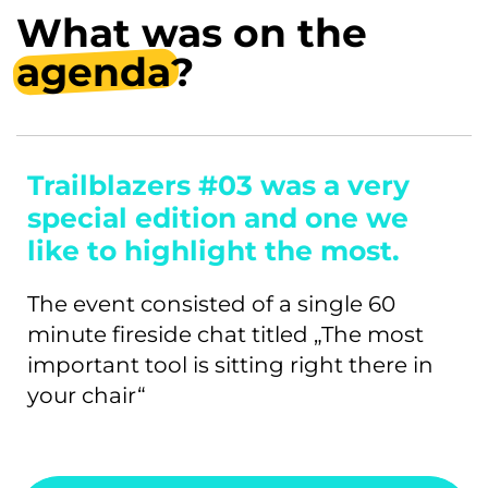
What was on the
agenda
?
Trailblazers #03 was a very
special edition and one we
like to highlight the most.
The event consisted of a single 60
minute fireside chat titled „The most
important tool is sitting right there in
your chair“