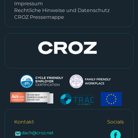
Impressum
Rechtliche Hinweise und Datenschutz
CROZ Pressemappe
Kontakt
Socials
dach@croz.net