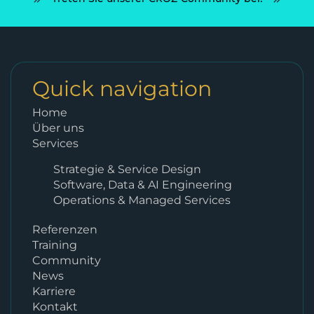
Quick navigation
Home
Über uns
Services
Strategie & Service Design
Software, Data & AI Engineering
Operations & Managed Services
Referenzen
Training
Community
News
Karriere
Kontakt