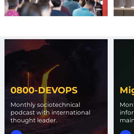
0800-DEVOPS
Mi
Monthly sociotechnical
Mont
podcast with international
info
thought leader.
main