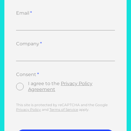
Email
Company
Consent
I agree to the
Privacy Policy
Agreement
This site is protected by reCAPTCHA and the Google
Privacy Policy
and
Terms of Service
apply.