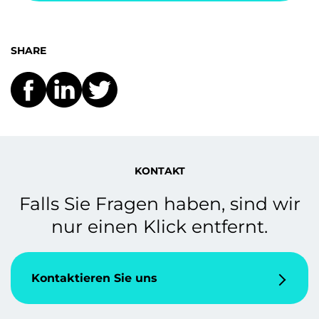
SHARE
KONTAKT
Falls Sie Fragen haben, sind wir
nur einen Klick entfernt.
Kontaktieren Sie uns