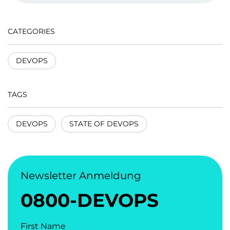
CATEGORIES
DEVOPS
TAGS
DEVOPS
STATE OF DEVOPS
Newsletter Anmeldung
0800-DEVOPS
First Name