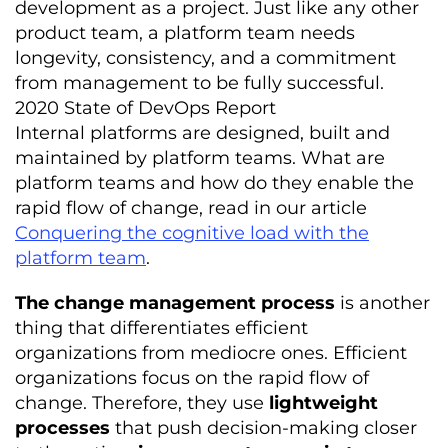
development as a project. Just like any other
product team, a platform team needs
longevity, consistency, and a commitment
from management to be fully successful.
2020 State of DevOps Report
Internal platforms are designed, built and
maintained by platform teams. What are
platform teams and how do they enable the
rapid flow of change, read in our article
Conquering the cognitive load with the
platform team
.
The change management process
is another
thing that differentiates efficient
organizations from mediocre ones. Efficient
organizations focus on the rapid flow of
change. Therefore, they use
lightweight
processes
that push decision-making closer