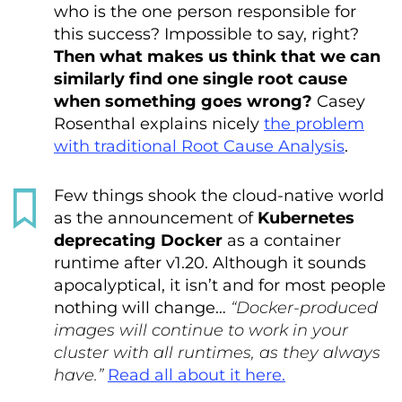
who is the one person responsible for
this success? Impossible to say, right?
Then what makes us think that we can
similarly find one single root cause
when something goes wrong?
Casey
Rosenthal explains nicely
the problem
with traditional Root Cause Analysis
.
Few things shook the cloud-native world
as the announcement of
Kubernetes
deprecating Docker
as a container
runtime after v1.20. Although it sounds
apocalyptical, it isn’t and for most people
nothing will change…
“Docker-produced
images will continue to work in your
cluster with all runtimes, as they always
have.”
Read all about it here.