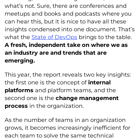
what’s not. Sure, there are conferences and
meetups and books and podcasts where you
can hear this, but it is nice to have all these
insights condensed into one document. That’s
what the
State of DevOps
brings to the table.
A fresh, independent take on where we as
an industry are and trends that are
emerging.
This year, the report reveals two key insights:
the first one is the concept of
internal
platforms
and platform teams, and the
second one is the
change management
process
in the organization.
As the number of teams in an organization
grows, it becomes increasingly inefficient for
each team to solve the same technical