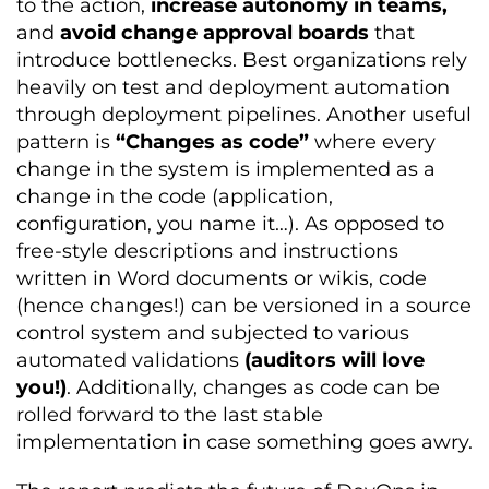
to the action,
increase autonomy in teams,
and
avoid change approval boards
that
introduce bottlenecks. Best organizations rely
heavily on test and deployment automation
through deployment pipelines. Another useful
pattern is
“Changes as code”
where every
change in the system is implemented as a
change in the code (application,
configuration, you name it…). As opposed to
free-style descriptions and instructions
written in Word documents or wikis, code
(hence changes!) can be versioned in a source
control system and subjected to various
automated validations
(auditors will love
you!)
. Additionally, changes as code can be
rolled forward to the last stable
implementation in case something goes awry.