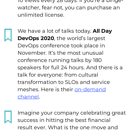
10 views every 28 days. If you’re a binge-
watcher, fear not, you can purchase an
unlimited license.
We have a lot of talks today.
All Day
DevOps 2020
, the world’s largest
DevOps conference took place in
November. It’s the most unusual
conference running talks by 180
speakers for full 24 hours. And there is a
talk for everyone: from cultural
transformation to SLOs and service
meshes. Here is their
on-demand
channel
.
Imagine your company celebrating great
success in hitting the best financial
result ever. What is the one move and