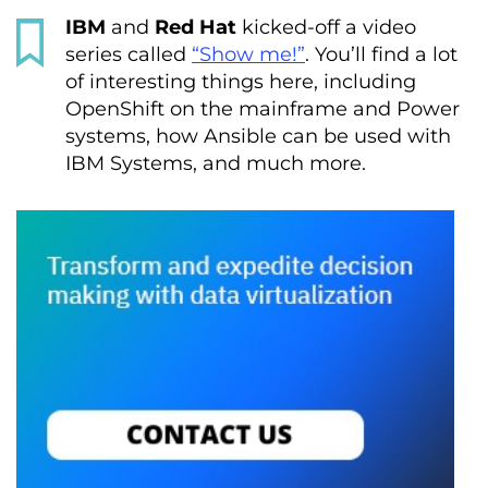
IBM
and
Red Hat
kicked-off a video
series called
“Show me!”
. You’ll find a lot
of interesting things here, including
OpenShift on the mainframe and Power
systems, how Ansible can be used with
IBM Systems, and much more.