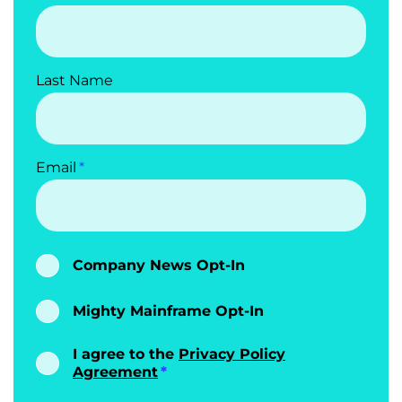
Last Name
Email
Company News Opt-In
Mighty Mainframe Opt-In
I agree to the
Privacy Policy
Agreement