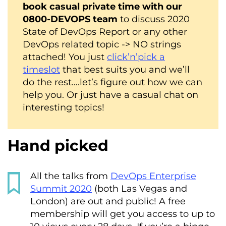
book casual private time with our
0800-DEVOPS team
to discuss 2020
State of DevOps Report or any other
DevOps related topic -> NO strings
attached! You just
click’n’pick a
timeslot
that best suits you and we’ll
do the rest….let’s figure out how we can
help you. Or just have a casual chat on
interesting topics!
Hand picked
All the talks from
DevOps Enterprise
Summit 2020
(both Las Vegas and
London) are out and public! A free
membership will get you access to up to