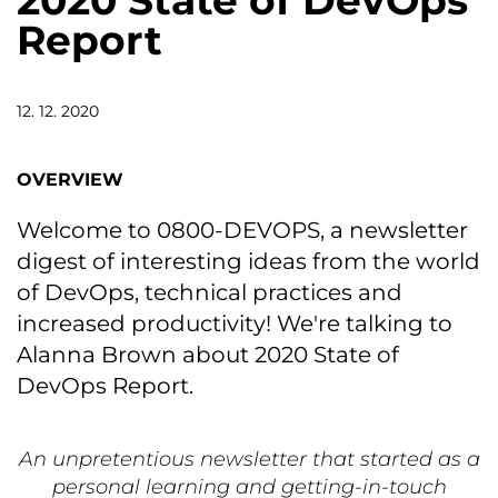
2020 State of DevOps
Report
12. 12. 2020
OVERVIEW
Welcome to 0800-DEVOPS, a newsletter
digest of interesting ideas from the world
of DevOps, technical practices and
increased productivity! We're talking to
Alanna Brown about 2020 State of
DevOps Report.
An unpretentious newsletter that started as a
personal learning and getting-in-touch