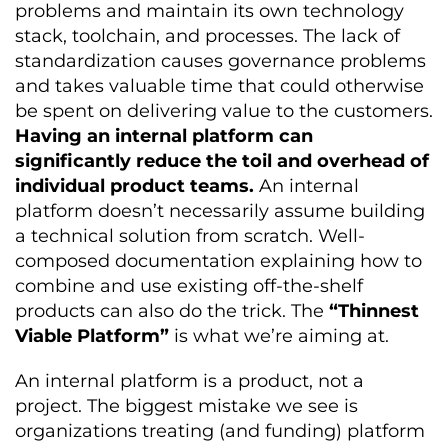
problems and maintain its own technology
stack, toolchain, and processes. The lack of
standardization causes governance problems
and takes valuable time that could otherwise
be spent on delivering value to the customers.
Having an internal platform can
significantly reduce the toil and overhead of
individual product teams.
An internal
platform doesn’t necessarily assume building
a technical solution from scratch. Well-
composed documentation explaining how to
combine and use existing off-the-shelf
products can also do the trick. The
“Thinnest
Viable Platform”
is what we’re aiming at.
An internal platform is a product, not a
project. The biggest mistake we see is
organizations treating (and funding) platform