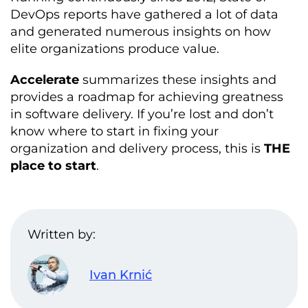
DevOps reports have gathered a lot of data
and generated numerous insights on how
elite organizations produce value.
Accelerate
summarizes these insights and
provides a roadmap for achieving greatness
in software delivery. If you’re lost and don’t
know where to start in fixing your
organization and delivery process, this is
THE
place to start
.
Written by:
Ivan Krnić