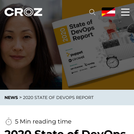
>
NEWS
2020 STATE OF DEVOPS REPORT
5 Min reading time