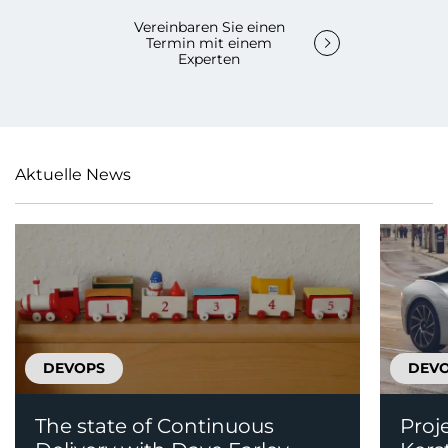
Vereinbaren Sie einen
Termin mit einem
Experten
Aktuelle News
DEVOPS
DEV
The state of Continuous
Proj