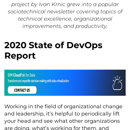
project by Ivan Krnic grew into a popular
sociotechnical newsletter covering topics of
technical excellence, organizational
improvements, and productivity.
2020 State of DevOps
Report
Working in the field of organizational change
and leadership, it’s helpful to periodically lift
your head and see what other organizations
are doing, what’s working for them, and