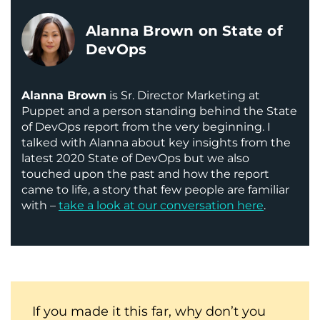
Alanna Brown on State of
DevOps
Alanna Brown
is Sr. Director Marketing at
Puppet and a person standing behind the State
of DevOps report from the very beginning. I
talked with Alanna about key insights from the
latest 2020 State of DevOps but we also
touched upon the past and how the report
came to life, a story that few people are familiar
with –
take a look at our conversation here
.
If you made it this far, why don’t you