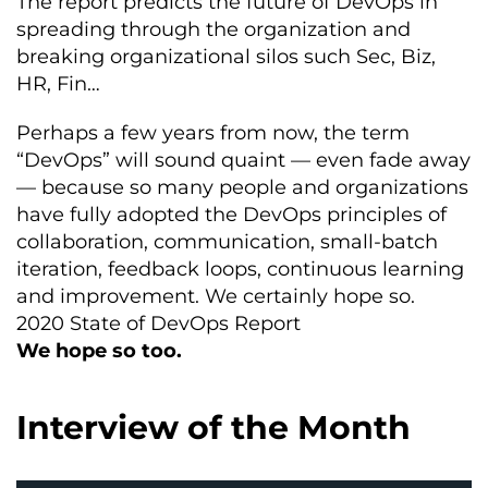
The report predicts the future of DevOps in
spreading through the organization and
breaking organizational silos such Sec, Biz,
HR, Fin…
Perhaps a few years from now, the term
“DevOps” will sound quaint — even fade away
— because so many people and organizations
have fully adopted the DevOps principles of
collaboration, communication, small-batch
iteration, feedback loops, continuous learning
and improvement. We certainly hope so.
2020 State of DevOps Report
We hope so too.
Interview of the Month