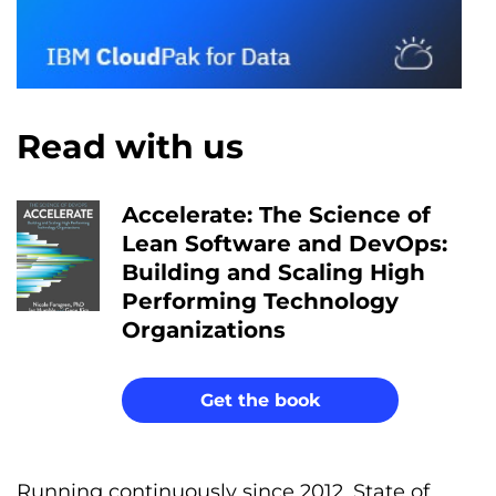
Read with us
Accelerate: The Science of
Lean Software and DevOps:
Building and Scaling High
Performing Technology
Organizations
Get the book
Running continuously since 2012, State of