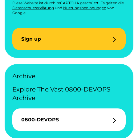
Diese Website ist durch reCAPTCHA geschützt. Es gelten die
Datenschutzerklärung
und
Nutzungsbedingungen
von
Google.
Sign up
Archive
Explore The Vast 0800-DEVOPS
Archive
0800-DEVOPS