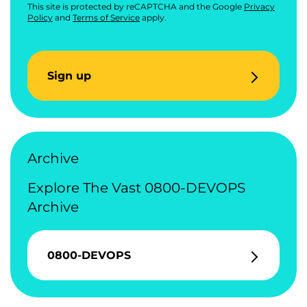
This site is protected by reCAPTCHA and the Google
Privacy
Policy
and
Terms of Service
apply.
Sign up
Archive
Explore The Vast 0800-DEVOPS
Archive
0800-DEVOPS