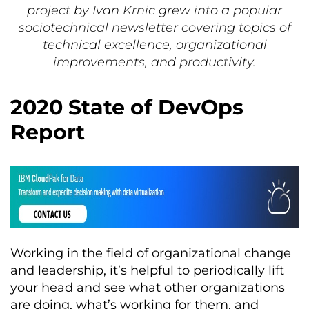
project by Ivan Krnic grew into a popular
sociotechnical newsletter covering topics of
technical excellence, organizational
improvements, and productivity.
2020 State of DevOps
Report
Working in the field of organizational change
and leadership, it’s helpful to periodically lift
your head and see what other organizations
are doing, what’s working for them, and