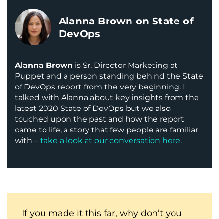
Alanna Brown on State of
DevOps
Alanna Brown
is Sr. Director Marketing at
Puppet and a person standing behind the State
of DevOps report from the very beginning. I
talked with Alanna about key insights from the
latest 2020 State of DevOps but we also
touched upon the past and how the report
came to life, a story that few people are familiar
with –
take a look at our conversation here
.
If you made it this far, why don’t you