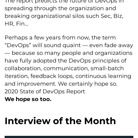
The report predicts the future of DevOps in
spreading through the organization and
breaking organizational silos such Sec, Biz,
HR, Fin…
Perhaps a few years from now, the term
“DevOps” will sound quaint — even fade away
— because so many people and organizations
have fully adopted the DevOps principles of
collaboration, communication, small-batch
iteration, feedback loops, continuous learning
and improvement. We certainly hope so.
2020 State of DevOps Report
We hope so too.
Interview of the Month