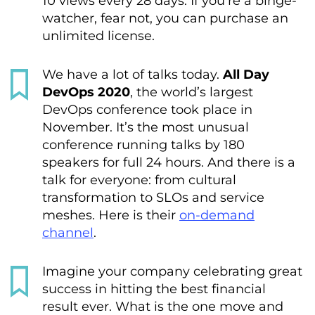
10 views every 28 days. If you’re a binge-
watcher, fear not, you can purchase an
unlimited license.
We have a lot of talks today.
All Day
DevOps 2020
, the world’s largest
DevOps conference took place in
November. It’s the most unusual
conference running talks by 180
speakers for full 24 hours. And there is a
talk for everyone: from cultural
transformation to SLOs and service
meshes. Here is their
on-demand
channel
.
Imagine your company celebrating great
success in hitting the best financial
result ever. What is the one move and