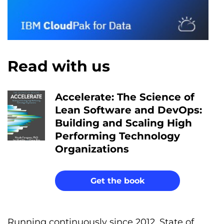
Read with us
Accelerate: The Science of
Lean Software and DevOps:
Building and Scaling High
Performing Technology
Organizations
Get the book
Running continuously since 2012, State of