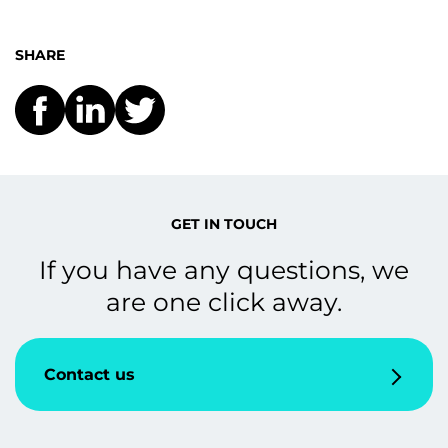
SHARE
GET IN TOUCH
If you have any questions, we
are one click away.
Contact us