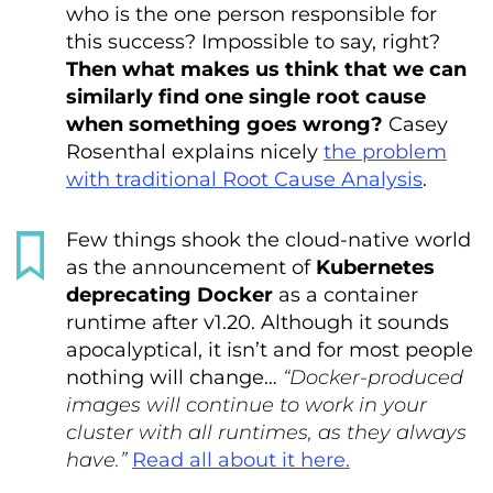
who is the one person responsible for
this success? Impossible to say, right?
Then what makes us think that we can
similarly find one single root cause
when something goes wrong?
Casey
Rosenthal explains nicely
the problem
with traditional Root Cause Analysis
.
Few things shook the cloud-native world
as the announcement of
Kubernetes
deprecating Docker
as a container
runtime after v1.20. Although it sounds
apocalyptical, it isn’t and for most people
nothing will change…
“Docker-produced
images will continue to work in your
cluster with all runtimes, as they always
have.”
Read all about it here.