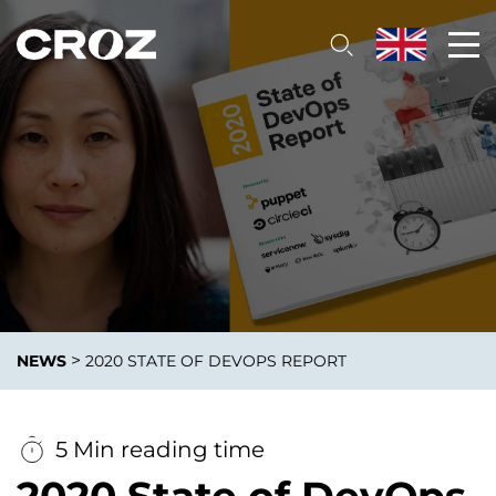
>
NEWS
2020 STATE OF DEVOPS REPORT
5 Min reading time