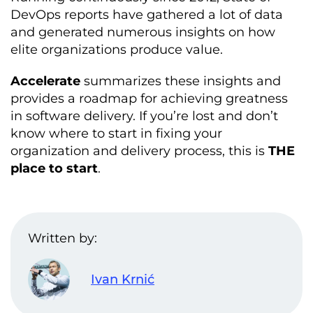
DevOps reports have gathered a lot of data
and generated numerous insights on how
elite organizations produce value.
Accelerate
summarizes these insights and
provides a roadmap for achieving greatness
in software delivery. If you’re lost and don’t
know where to start in fixing your
organization and delivery process, this is
THE
place to start
.
Written by:
Ivan Krnić