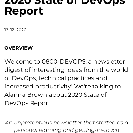
2020 State of DevOps
Report
12. 12. 2020
OVERVIEW
Welcome to 0800-DEVOPS, a newsletter
digest of interesting ideas from the world
of DevOps, technical practices and
increased productivity! We're talking to
Alanna Brown about 2020 State of
DevOps Report.
An unpretentious newsletter that started as a
personal learning and getting-in-touch