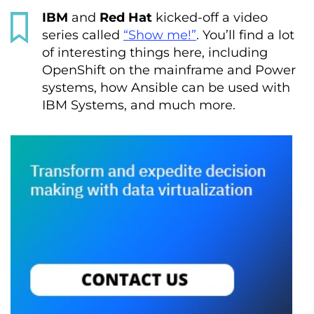
IBM
and
Red Hat
kicked-off a video
series called
“Show me!”
. You’ll find a lot
of interesting things here, including
OpenShift on the mainframe and Power
systems, how Ansible can be used with
IBM Systems, and much more.