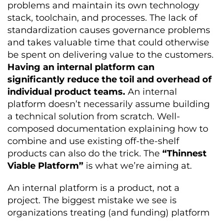
problems and maintain its own technology
stack, toolchain, and processes. The lack of
standardization causes governance problems
and takes valuable time that could otherwise
be spent on delivering value to the customers.
Having an internal platform can
significantly reduce the toil and overhead of
individual product teams.
An internal
platform doesn’t necessarily assume building
a technical solution from scratch. Well-
composed documentation explaining how to
combine and use existing off-the-shelf
products can also do the trick. The
“Thinnest
Viable Platform”
is what we’re aiming at.
An internal platform is a product, not a
project. The biggest mistake we see is
organizations treating (and funding) platform