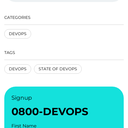
CATEGORIES
DEVOPS
TAGS
DEVOPS
STATE OF DEVOPS
Signup
0800-DEVOPS
First Name