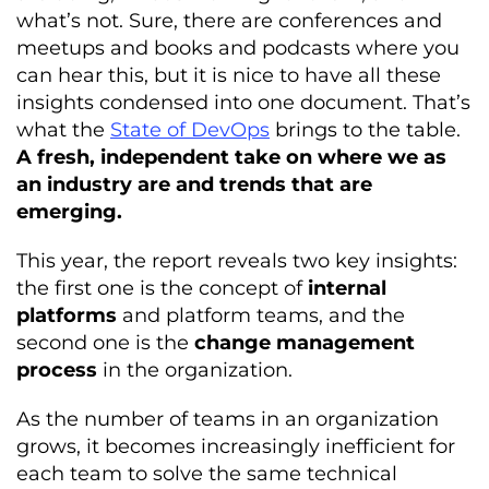
what’s not. Sure, there are conferences and
meetups and books and podcasts where you
can hear this, but it is nice to have all these
insights condensed into one document. That’s
what the
State of DevOps
brings to the table.
A fresh, independent take on where we as
an industry are and trends that are
emerging.
This year, the report reveals two key insights:
the first one is the concept of
internal
platforms
and platform teams, and the
second one is the
change management
process
in the organization.
As the number of teams in an organization
grows, it becomes increasingly inefficient for
each team to solve the same technical