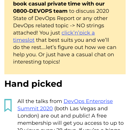
book casual private time with our
0800-DEVOPS team
to discuss 2020
State of DevOps Report or any other
DevOps related topic -> NO strings
attached! You just
click’n’pick a
timeslot
that best suits you and we’ll
do the rest….let’s figure out how we can
help you. Or just have a casual chat on
interesting topics!
Hand picked
All the talks from
DevOps Enterprise
Summit 2020
(both Las Vegas and
London) are out and public! A free
membership will get you access to up to