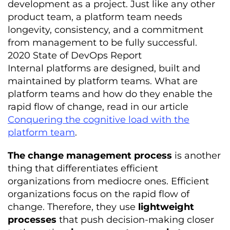
development as a project. Just like any other
product team, a platform team needs
longevity, consistency, and a commitment
from management to be fully successful.
2020 State of DevOps Report
Internal platforms are designed, built and
maintained by platform teams. What are
platform teams and how do they enable the
rapid flow of change, read in our article
Conquering the cognitive load with the
platform team
.
The change management process
is another
thing that differentiates efficient
organizations from mediocre ones. Efficient
organizations focus on the rapid flow of
change. Therefore, they use
lightweight
processes
that push decision-making closer