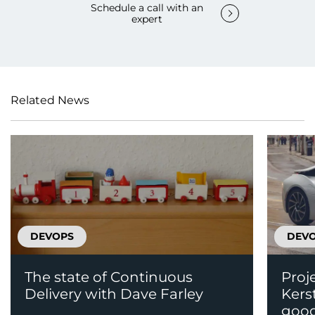
Schedule a call with an
expert
Related News
DEVOPS
DEV
The state of Continuous
Proj
Delivery with Dave Farley
Kers
good