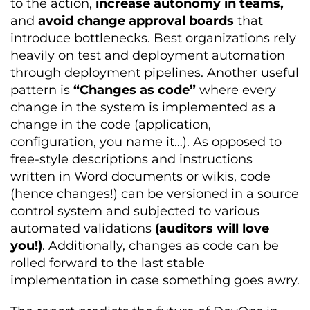
to the action,
increase autonomy in teams,
and
avoid change approval boards
that
introduce bottlenecks. Best organizations rely
heavily on test and deployment automation
through deployment pipelines. Another useful
pattern is
“Changes as code”
where every
change in the system is implemented as a
change in the code (application,
configuration, you name it…). As opposed to
free-style descriptions and instructions
written in Word documents or wikis, code
(hence changes!) can be versioned in a source
control system and subjected to various
automated validations
(auditors will love
you!)
. Additionally, changes as code can be
rolled forward to the last stable
implementation in case something goes awry.