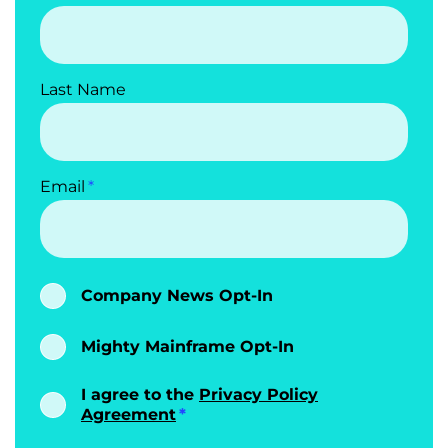
Last Name
Email
Company News Opt-In
Mighty Mainframe Opt-In
I agree to the
Privacy Policy
Agreement