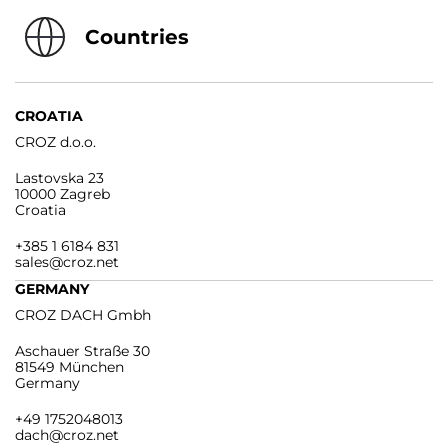
Countries
CROATIA
CROZ d.o.o.
Lastovska 23
10000 Zagreb
Croatia
+385 1 6184 831
sales@croz.net
GERMANY
CROZ DACH Gmbh
Aschauer Straße 30
81549 München
Germany
+49 1752048013
dach@croz.net