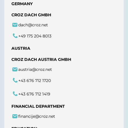
GERMANY
CROZ DACH GMBH
dach@croz.net
+49 175 204 8013
AUSTRIA
CROZ DACH AUSTRIA GMBH
austria@croz.net
+43 676 712 1720
+43 676 712 1419
FINANCIAL DEPARTMENT
financije@croz.net