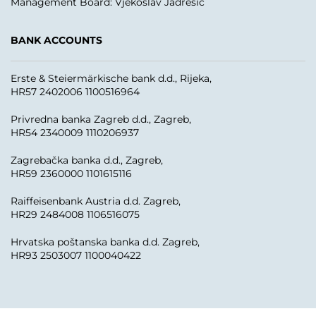
Management Board: Vjekoslav Jadrešić
BANK ACCOUNTS
Erste & Steiermärkische bank d.d., Rijeka,
HR57 2402006 1100516964
Privredna banka Zagreb d.d., Zagreb,
HR54 2340009 1110206937
Zagrebačka banka d.d., Zagreb,
HR59 2360000 1101615116
Raiffeisenbank Austria d.d. Zagreb,
HR29 2484008 1106516075
Hrvatska poštanska banka d.d. Zagreb,
HR93 2503007 1100040422