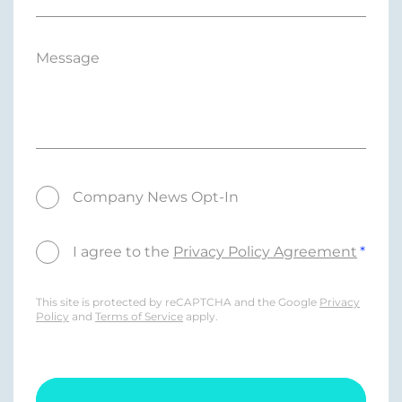
Message
Company News Opt-In
I agree to the
Privacy Policy Agreement
This site is protected by reCAPTCHA and the Google
Privacy
Policy
and
Terms of Service
apply.