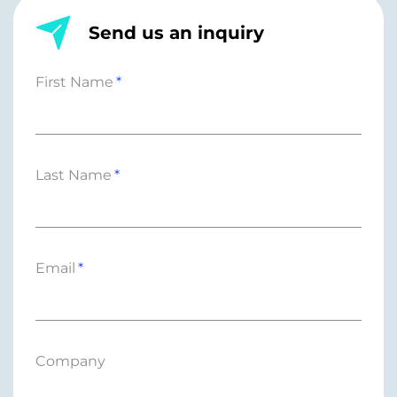
Send us an inquiry
First Name
Last Name
Email
Company