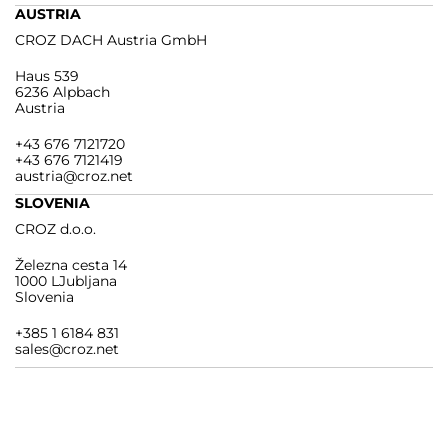
AUSTRIA
CROZ DACH Austria GmbH
Haus 539
6236 Alpbach
Austria
+43 676 7121720
+43 676 7121419
austria@croz.net
SLOVENIA
CROZ d.o.o.
Železna cesta 14
1000 LJubljana
Slovenia
+385 1 6184 831
sales@croz.net