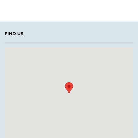
FIND US