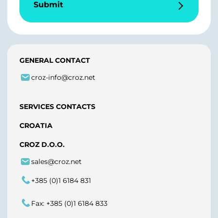
Submit
GENERAL CONTACT
croz-info@croz.net
SERVICES CONTACTS
CROATIA
CROZ D.O.O.
sales@croz.net
+385 (0)1 6184 831
Fax: +385 (0)1 6184 833