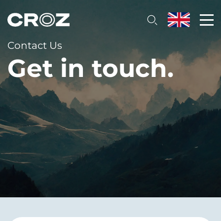
Contact Us
Get in touch.