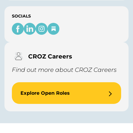
SOCIALS
CROZ Careers
Find out more about CROZ Careers
Explore Open Roles