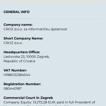
GENERAL INFO
Company name:
CROZ d.o.o. za informatičku djelatnost
Short Company Name:
CROZ d.o.o.
Headquarters Office:
Lastovska 23, 10000 Zagreb,
Republic of Croatia
VAT Number:
HR86132384544
Registration Number:
080440187
Commercial Court in Zagreb
Company Equity: 13.272,28 EUR, paid in full President of