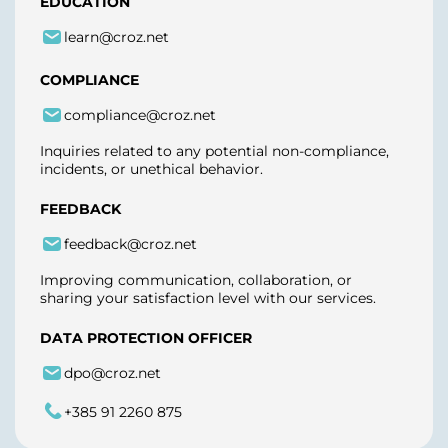
EDUCATION
learn@croz.net
COMPLIANCE
compliance@croz.net
Inquiries related to any potential non-compliance,
incidents, or unethical behavior.
FEEDBACK
feedback@croz.net
Improving communication, collaboration, or
sharing your satisfaction level with our services.
DATA PROTECTION OFFICER
dpo@croz.net
+385 91 2260 875