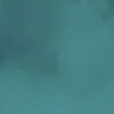
Transform the way IT
operations work for you.
frame Services
Security
’t beat great
Design for trust. Reduce
ionals and rock-solid
risk, secure innovation, and
ogy.
stay ahead of emerging
threats.