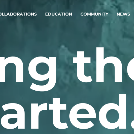
OLLABORATIONS
EDUCATION
COMMUNITY
NEWS
ng th
egy & service design
Oper
rming big into
Stream
ful products & services.
Step c
are, Data & AI Engineering
g products and services that stand the test of time.
arted
ations
Enterprise AI
Cloud
rate means to
Adaptive AI strategy
A cloud
enables businesses to make
foundati