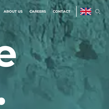
ABOUT US
CAREERS
CONTACT
e
ations & Managed Services
line operations.
loser to your peace of mind.
.
 Environments
Infrastructure
Automation
 strategy as a
on for scalability.