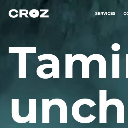
SERVICES
C
Tami
Strat
Transfo
success
Softw
Buildin
unch
Integr
To integ
innovate.