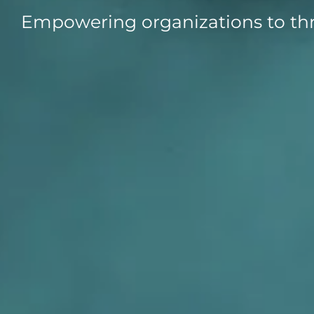
Empowering organizations to thr
Data E
Improvin
product 