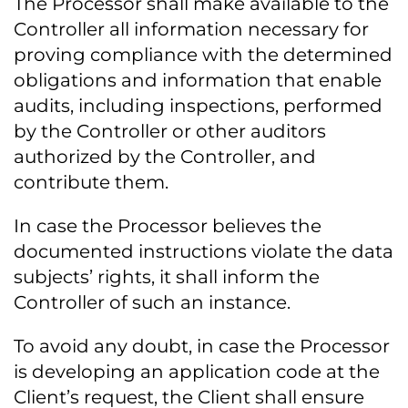
The Processor shall make available to the
Controller all information necessary for
proving compliance with the determined
obligations and information that enable
audits, including inspections, performed
by the Controller or other auditors
authorized by the Controller, and
contribute them.
In case the Processor believes the
documented instructions violate the data
subjects’ rights, it shall inform the
Controller of such an instance.
To avoid any doubt, in case the Processor
is developing an application code at the
Client’s request, the Client shall ensure