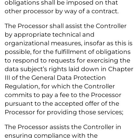
obligations shall be imposed on that
other processor by way of a contract.
The Processor shall assist the Controller
by appropriate technical and
organizational measures, insofar as this is
possible, for the fulfillment of obligations
to respond to requests for exercising the
data subject’s rights laid down in Chapter
III of the General Data Protection
Regulation, for which the Controller
commits to pay a fee to the Processor
pursuant to the accepted offer of the
Processor for providing those services;
The Processor assists the Controller in
ensuring compliance with the