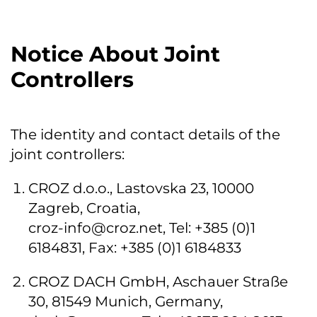
Notice About Joint
Controllers
The identity and contact details of the
joint controllers:
CROZ d.o.o., Lastovska 23, 10000
Zagreb, Croatia,
croz-info@croz.net
, Tel: +385 (0)1
6184831, Fax: +385 (0)1 6184833
CROZ DACH GmbH, Aschauer Straße
30, 81549 Munich, Germany,