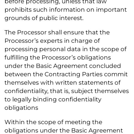
before processing, unless that law
prohibits such information on important
grounds of public interest.
The Processor shall ensure that the
Processor’s experts in charge of
processing personal data in the scope of
fulfilling the Processor’s obligations
under the Basic Agreement concluded
between the Contracting Parties commit
themselves with written statements of
confidentiality, that is, subject themselves
to legally binding confidentiality
obligations
Within the scope of meeting the
obligations under the Basic Agreement