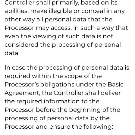
Controller shall primarily, based on its
abilities, make illegible or conceal in any
other way all personal data that the
Processor may access, in such a way that
even the viewing of such data is not
considered the processing of personal
data.
In case the processing of personal data is
required within the scope of the
Processor’s obligations under the Basic
Agreement, the Controller shall deliver
the required information to the
Processor before the beginning of the
processing of personal data by the
Processor and ensure the following: