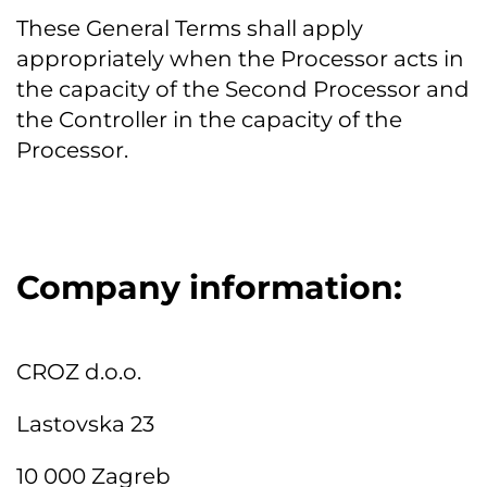
These General Terms shall apply
appropriately when the Processor acts in
the capacity of the Second Processor and
the Controller in the capacity of the
Processor.
Company information:
CROZ d.o.o.
Lastovska 23
10 000 Zagreb