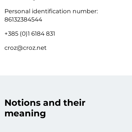
Personal identification number:
86132384544
+385 (0)1 6184 831
croz@croz.net
Notions and their
meaning