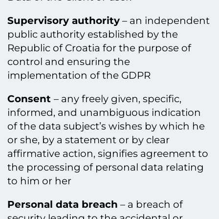
Supervisory authority
– an independent
public authority established by the
Republic of Croatia for the purpose of
control and ensuring the
implementation of the GDPR
Consent
– any freely given, specific,
informed, and unambiguous indication
of the data subject’s wishes by which he
or she, by a statement or by clear
affirmative action, signifies agreement to
the processing of personal data relating
to him or her
Personal data breach
– a breach of
security leading to the accidental or