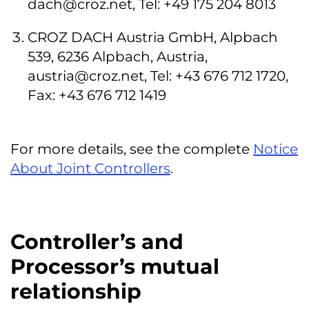
dach@croz.net
, Tel: +49 175 204 8013
CROZ DACH Austria GmbH, Alpbach
539, 6236 Alpbach, Austria,
austria@croz.net
, Tel: +43 676 712 1720,
Fax: +43 676 712 1419
For more details, see the complete
Notice
About Joint Controllers
.
Controller’s and
Processor’s mutual
relationship