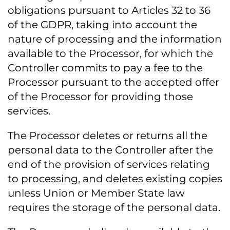
obligations pursuant to Articles 32 to 36
of the GDPR, taking into account the
nature of processing and the information
available to the Processor, for which the
Controller commits to pay a fee to the
Processor pursuant to the accepted offer
of the Processor for providing those
services.
The Processor deletes or returns all the
personal data to the Controller after the
end of the provision of services relating
to processing, and deletes existing copies
unless Union or Member State law
requires the storage of the personal data.