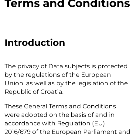
Terms and Conditions
Introduction
The privacy of Data subjects is protected
by the regulations of the European
Union, as well as by the legislation of the
Republic of Croatia.
These General Terms and Conditions
were adopted on the basis of and in
accordance with Regulation (EU)
2016/679 of the European Parliament and