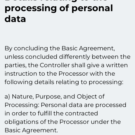
processing of personal
data
By concluding the Basic Agreement,
unless concluded differently between the
parties, the Controller shall give a written
instruction to the Processor with the
following details relating to processing:
a) Nature, Purpose, and Object of
Processing: Personal data are processed
in order to fulfill the contracted
obligations of the Processor under the
Basic Agreement.