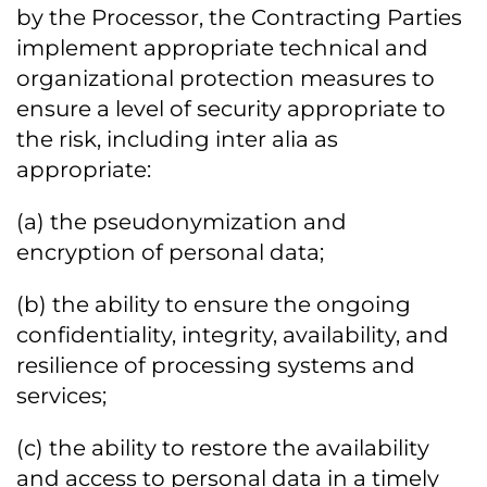
by the Processor, the Contracting Parties
implement appropriate technical and
organizational protection measures to
ensure a level of security appropriate to
the risk, including inter alia as
appropriate:
(a) the pseudonymization and
encryption of personal data;
(b) the ability to ensure the ongoing
confidentiality, integrity, availability, and
resilience of processing systems and
services;
(c) the ability to restore the availability
and access to personal data in a timely