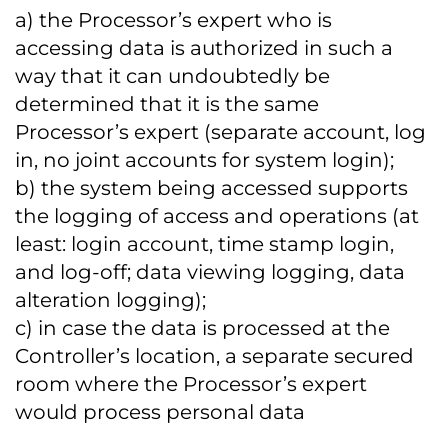
a) the Processor’s expert who is
accessing data is authorized in such a
way that it can undoubtedly be
determined that it is the same
Processor’s expert (separate account, log
in, no joint accounts for system login);
b) the system being accessed supports
the logging of access and operations (at
least: login account, time stamp login,
and log-off; data viewing logging, data
alteration logging);
c) in case the data is processed at the
Controller’s location, a separate secured
room where the Processor’s expert
would process personal data