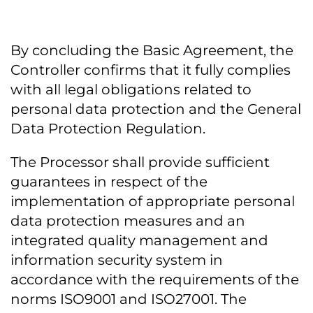
By concluding the Basic Agreement, the
Controller confirms that it fully complies
with all legal obligations related to
personal data protection and the General
Data Protection Regulation.
The Processor shall provide sufficient
guarantees in respect of the
implementation of appropriate personal
data protection measures and an
integrated quality management and
information security system in
accordance with the requirements of the
norms ISO9001 and ISO27001. The