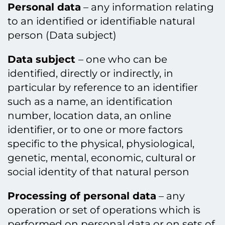
Personal data
– any information relating
to an identified or identifiable natural
person (Data subject)
Data subject
– one who can be
identified, directly or indirectly, in
particular by reference to an identifier
such as a name, an identification
number, location data, an online
identifier, or to one or more factors
specific to the physical, physiological,
genetic, mental, economic, cultural or
social identity of that natural person
Processing of personal data
– any
operation or set of operations which is
performed on personal data or on sets of