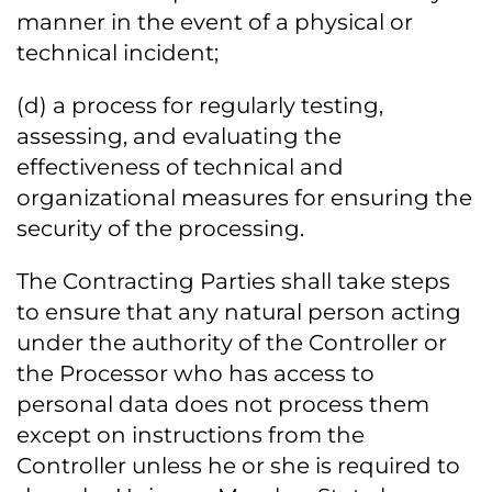
manner in the event of a physical or
technical incident;
(d) a process for regularly testing,
assessing, and evaluating the
effectiveness of technical and
organizational measures for ensuring the
security of the processing.
The Contracting Parties shall take steps
to ensure that any natural person acting
under the authority of the Controller or
the Processor who has access to
personal data does not process them
except on instructions from the
Controller unless he or she is required to