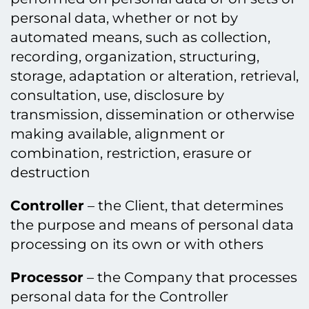
personal data, whether or not by
automated means, such as collection,
recording, organization, structuring,
storage, adaptation or alteration, retrieval,
consultation, use, disclosure by
transmission, dissemination or otherwise
making available, alignment or
combination, restriction, erasure or
destruction
Controller
– the Client, that determines
the purpose and means of personal data
processing on its own or with others
Processor
– the Company that processes
personal data for the Controller