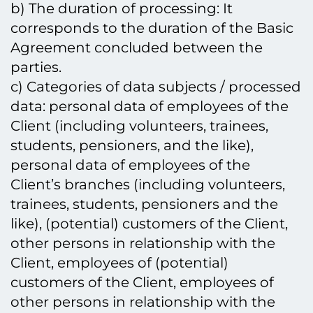
b) The duration of processing: It
corresponds to the duration of the Basic
Agreement concluded between the
parties.
c) Categories of data subjects / processed
data: personal data of employees of the
Client (including volunteers, trainees,
students, pensioners, and the like),
personal data of employees of the
Client’s branches (including volunteers,
trainees, students, pensioners and the
like), (potential) customers of the Client,
other persons in relationship with the
Client, employees of (potential)
customers of the Client, employees of
other persons in relationship with the