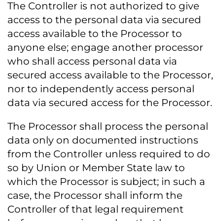
The Controller is not authorized to give
access to the personal data via secured
access available to the Processor to
anyone else; engage another processor
who shall access personal data via
secured access available to the Processor,
nor to independently access personal
data via secured access for the Processor.
The Processor shall process the personal
data only on documented instructions
from the Controller unless required to do
so by Union or Member State law to
which the Processor is subject; in such a
case, the Processor shall inform the
Controller of that legal requirement