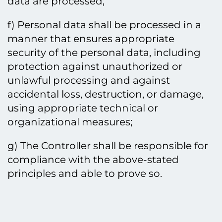
data are processed;
f) Personal data shall be processed in a
manner that ensures appropriate
security of the personal data, including
protection against unauthorized or
unlawful processing and against
accidental loss, destruction, or damage,
using appropriate technical or
organizational measures;
g) The Controller shall be responsible for
compliance with the above-stated
principles and able to prove so.