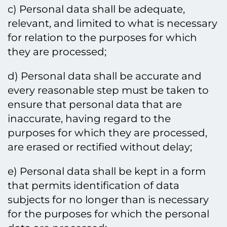
c) Personal data shall be adequate,
relevant, and limited to what is necessary
for relation to the purposes for which
they are processed;
d) Personal data shall be accurate and
every reasonable step must be taken to
ensure that personal data that are
inaccurate, having regard to the
purposes for which they are processed,
are erased or rectified without delay;
e) Personal data shall be kept in a form
that permits identification of data
subjects for no longer than is necessary
for the purposes for which the personal