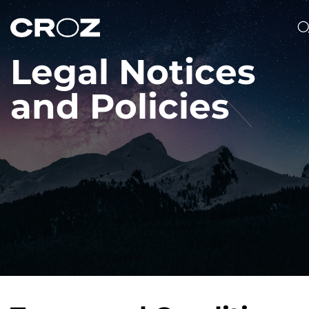
Legal Notices
and Policies