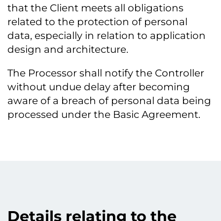
that the Client meets all obligations
related to the protection of personal
data, especially in relation to application
design and architecture.
The Processor shall notify the Controller
without undue delay after becoming
aware of a breach of personal data being
processed under the Basic Agreement.
Details relating to the