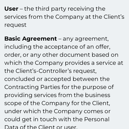
User
– the third party receiving the
services from the Company at the Client’s
request
Basic Agreement
– any agreement,
including the acceptance of an offer,
order, or any other document based on
which the Company provides a service at
the Client’s-Controller’s request,
concluded or accepted between the
Contracting Parties for the purpose of
providing services from the business
scope of the Company for the Client,
under which the Company comes or
could get in touch with the Personal
Data of the Client or user.