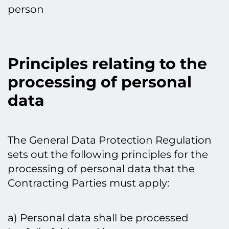
person
Principles relating to the
processing of personal
data
The General Data Protection Regulation
sets out the following principles for the
processing of personal data that the
Contracting Parties must apply:
a) Personal data shall be processed