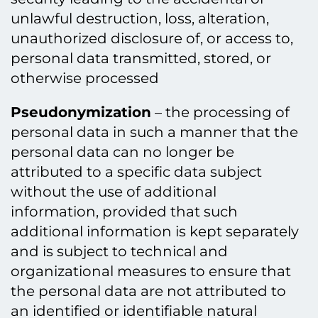
unlawful destruction, loss, alteration,
unauthorized disclosure of, or access to,
personal data transmitted, stored, or
otherwise processed
Pseudonymization
– the processing of
personal data in such a manner that the
personal data can no longer be
attributed to a specific data subject
without the use of additional
information, provided that such
additional information is kept separately
and is subject to technical and
organizational measures to ensure that
the personal data are not attributed to
an identified or identifiable natural