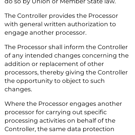
do so by Union or Member State law.
The Controller provides the Processor
with general written authorization to
engage another processor.
The Processor shall inform the Controller
of any intended changes concerning the
addition or replacement of other
processors, thereby giving the Controller
the opportunity to object to such
changes.
Where the Processor engages another
processor for carrying out specific
processing activities on behalf of the
Controller, the same data protection