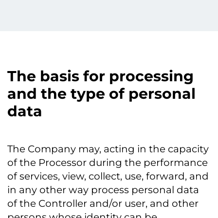
The basis for processing
and the type of personal
data
The Company may, acting in the capacity
of the Processor during the performance
of services, view, collect, use, forward, and
in any other way process personal data
of the Controller and/or user, and other
persons whose identity can be