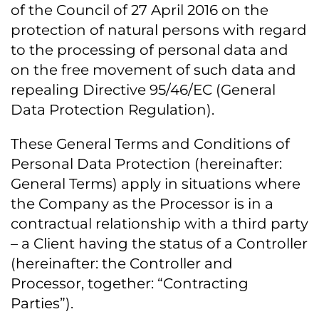
of the Council of 27 April 2016 on the
protection of natural persons with regard
to the processing of personal data and
on the free movement of such data and
repealing Directive 95/46/EC (General
Data Protection Regulation).
These General Terms and Conditions of
Personal Data Protection (hereinafter:
General Terms) apply in situations where
the Company as the Processor is in a
contractual relationship with a third party
– a Client having the status of a Controller
(hereinafter: the Controller and
Processor, together: “Contracting
Parties”).