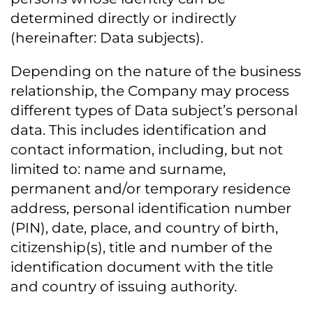
determined directly or indirectly
(hereinafter: Data subjects).
Depending on the nature of the business
relationship, the Company may process
different types of Data subject’s personal
data. This includes identification and
contact information, including, but not
limited to: name and surname,
permanent and/or temporary residence
address, personal identification number
(PIN), date, place, and country of birth,
citizenship(s), title and number of the
identification document with the title
and country of issuing authority.