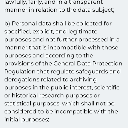
lawfully, fairly, and in a transparent
manner in relation to the data subject;
b) Personal data shall be collected for
specified, explicit, and legitimate
purposes and not further processed in a
manner that is incompatible with those
purposes and according to the
provisions of the General Data Protection
Regulation that regulate safeguards and
derogations related to archiving
purposes in the public interest, scientific
or historical research purposes or
statistical purposes, which shall not be
considered to be incompatible with the
initial purposes;