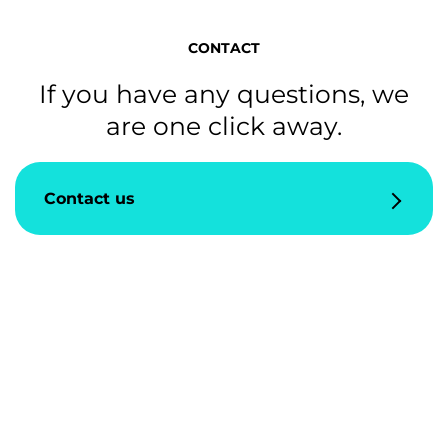
CONTACT
If you have any questions, we
are one click away.
Contact us