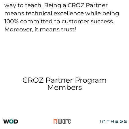
way to teach. Being a CROZ Partner
means technical excellence while being
100% committed to customer success.
Moreover, it means trust!
CROZ Partner Program
Members