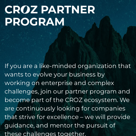
CR
Z PARTNER
3
PROGRAM
If you are a like-minded organization that
wants to evolve your business by
working on enterprise and complex
challenges, join our partner program and
become part of the CROZ ecosystem. We
are continuously looking for companies
that strive for excellence – we will provide
guidance, and mentor the pursuit of
these challenges together.