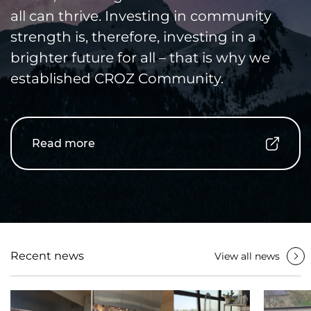
all can thrive. Investing in community
strength is, therefore, investing in a
brighter future for all – that is why we
established CROZ Community.
Read more
Recent news
View all news