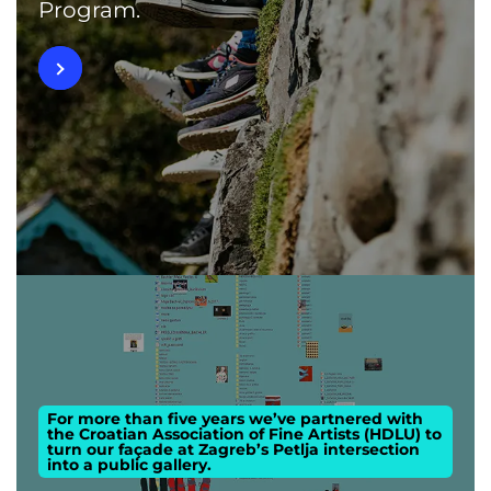
Program.
For more than five years we’ve partnered with
the Croatian Association of Fine Artists (HDLU) to
turn our façade at Zagreb’s Petlja intersection
into a public gallery.