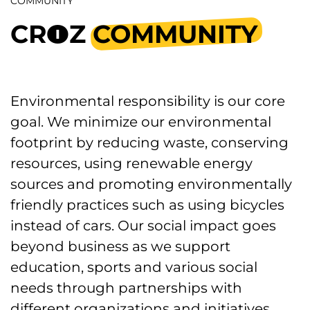
COMMUNITY
CR
Z
COMMUNITY
5
Environmental responsibility is our core
goal. We minimize our environmental
footprint by reducing waste, conserving
resources, using renewable energy
sources and promoting environmentally
friendly practices such as using bicycles
instead of cars. Our social impact goes
beyond business as we support
education, sports and various social
needs through partnerships with
different organizations and initiatives.