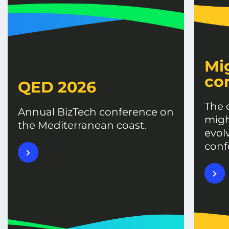
Mi
co
QED 2026
The 
Annual BizTech conference on
migh
the Mediterranean coast.
evol
conf