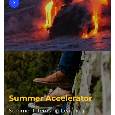
Summer Accelerator
Summer Internship Learning