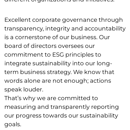
Excellent corporate governance through
transparency, integrity and accountability
is a cornerstone of our business. Our
board of directors oversees our
commitment to ESG principles to
integrate sustainability into our long-
term business strategy. We know that
words alone are not enough; actions
speak louder.
That’s why we are committed to
measuring and transparently reporting
our progress towards our sustainability
goals.