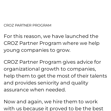
CROZ PARTNER PROGRAM
For this reason, we have launched the
CROZ Partner Program where we help
young companies to grow.
CROZ Partner Program gives advice for
organizational growth to companies,
help them to get the most of their talents
and provides seniority and quality
assurance when needed.
Now and again, we hire them to work
with us because it proved to be the best