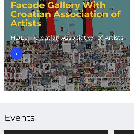
Facade Gallery With
Croatian Association of
Artists
HDLU - Croatian Association of Artists
Events