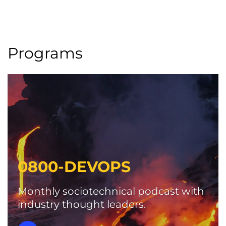
Programs
0800-DEVOPS
Monthly sociotechnical podcast with
industry thought leaders.