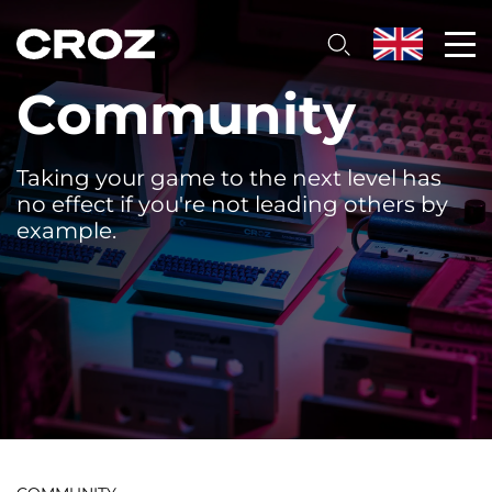
Community
Taking your game to the next level has
no effect if you're not leading others by
example.