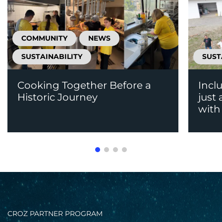
COMMUNITY
NEWS
SUSTAINABILITY
SUST
Cooking Together Before a
Incl
Historic Journey
just
with 
CROZ PARTNER PROGRAM