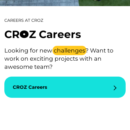
CAREERS AT CROZ
CR
Z Careers
4
Looking for new
challenges
? Want to
work on exciting projects with an
awesome team?
CROZ Careers