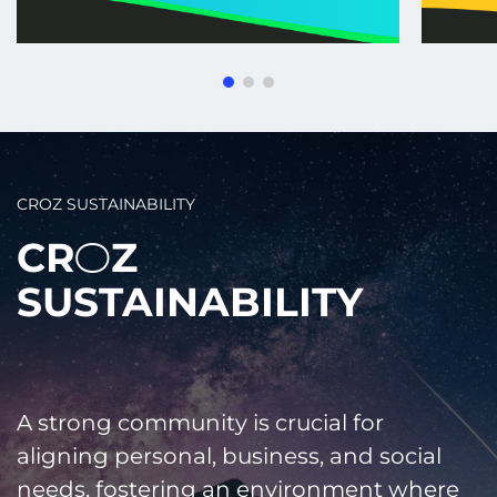
CROZ SUSTAINABILITY
CR
Z
2
SUSTAINABILITY
A strong community is crucial for
aligning personal, business, and social
needs, fostering an environment where