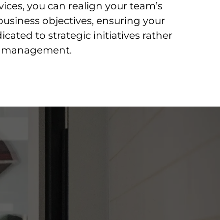
vices, you can realign your team’s
business objectives, ensuring your
cated to strategic initiatives rather
re management.