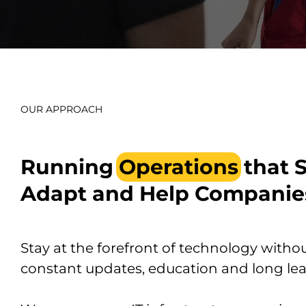
OUR APPROACH
Running
Operations
that 
Adapt and Help Companie
Stay at the forefront of technology withou
constant updates, education and long lea