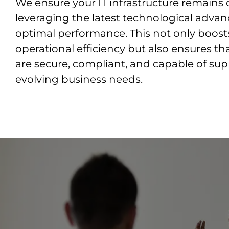
We ensure your IT infrastructure remains 
leveraging the latest technological adva
optimal performance. This not only boost
operational efficiency but also ensures t
are secure, compliant, and capable of su
evolving business needs.