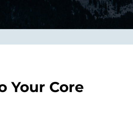
smart decisions in real
time.
ngineering
Custom Software &
Main
Product
g and scaling
You can
Development
using data.
profess
technol
Designing software,
products and experiences of
the future.
o Your Core