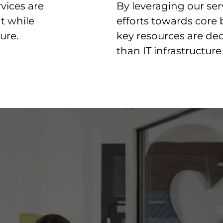
vices are
By leveraging our ser
t while
efforts towards core 
ure.
key resources are dedi
than IT infrastructu