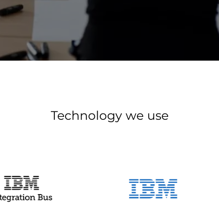
Technology we use