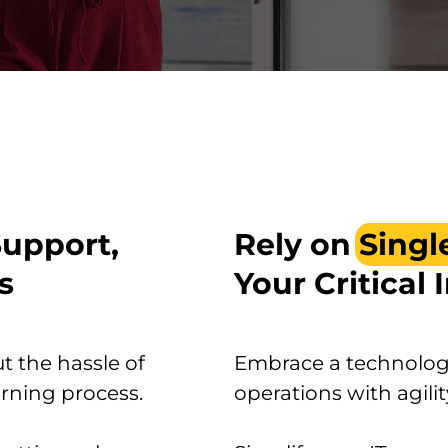
Support,
Rely on
Singl
s
Your Critical 
t the hassle of
Embrace a technology
rning process.
operations with agilit