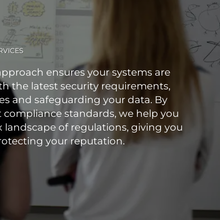
RVICES
pproach ensures your systems are
h the latest security requirements,
ies and safeguarding your data. By
t compliance standards, we help you
 landscape of regulations, giving you
otecting your reputation.