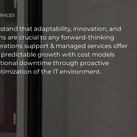
RVICES
stand that adaptability, innovation, and
s are crucial to any forward-thinking
erations support & managed services offer
 predictable growth with cost models
tional downtime through proactive
mization of the IT environment.