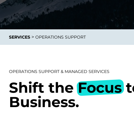
>
SERVICES
OPERATIONS SUPPORT
Data E
Improvin
product 
OPERATIONS SUPPORT & MANAGED SERVICES
Shift the
Focus
t
Business.