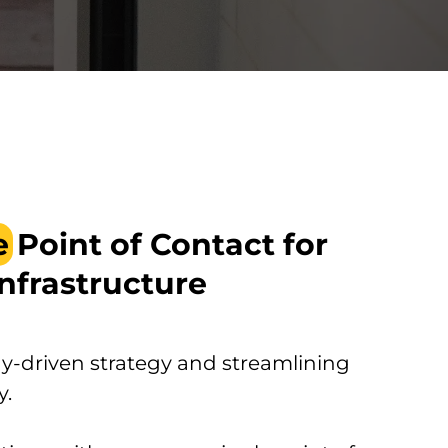
e
Point of Contact for
Infrastructure
-driven strategy and streamlining
y.