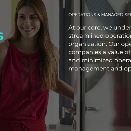
OPERATIONS & MANAGED SE
At our core, we under
s
streamlined operation
organization. Our op
companies a value of
and minimized opera
management and opti