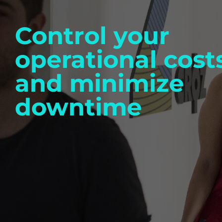
Control your
operational cost
and minimize
downtime