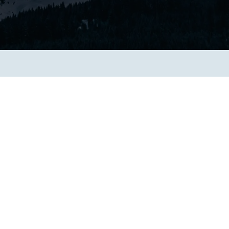
Transform the way IT
operations work for you.
frame Services
Security
’t beat great
Design for trust. Reduce
ionals and rock-solid
risk, secure innovation, and
ogy.
stay ahead of emerging
threats.