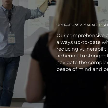
OPERATIONS & MANAGED SE
Our comprehensive a
always up-to-date wit
reducing vulnerabilit
adhering to stringen
navigate the complex
peace of mind and pr