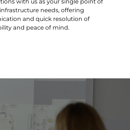
tions with us as your single point of
l infrastructure needs, offering
ation and quick resolution of
bility and peace of mind.