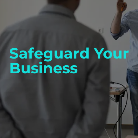
Safeguard Your
Business