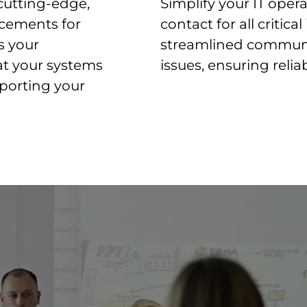
cutting-edge,
Simplify your IT opera
ncements for
contact for all critica
s your
streamlined communic
hat your systems
issues, ensuring relia
pporting your