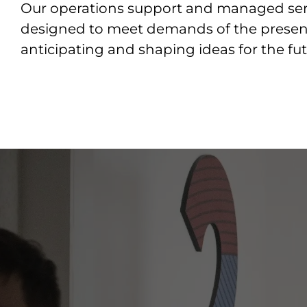
Our operations support and managed ser
designed to meet demands of the presen
anticipating and shaping ideas for the fut