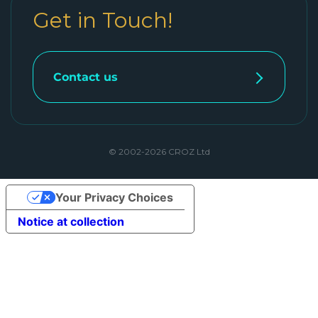
Get in Touch!
Contact us
© 2002-2026 CROZ Ltd
Your Privacy Choices
Notice at collection