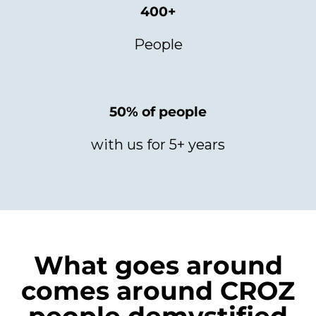
400+
People
50% of people
with us for 5+ years
What goes around
comes around CROZ