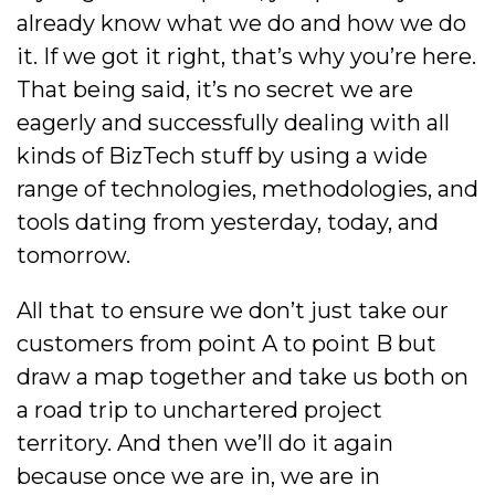
already know what we do and how we do
it. If we got it right, that’s why you’re here.
That being said, it’s no secret we are
eagerly and successfully dealing with all
kinds of BizTech stuff by using a wide
range of technologies, methodologies, and
tools dating from yesterday, today, and
tomorrow.
All that to ensure we don’t just take our
customers from point A to point B but
draw a map together and take us both on
a road trip to unchartered project
territory. And then we’ll do it again
because once we are in, we are in