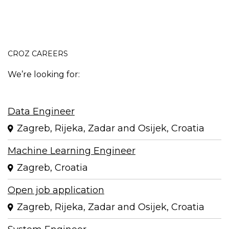
CROZ CAREERS
We’re looking for:
Data Engineer
Zagreb, Rijeka, Zadar and Osijek, Croatia
Machine Learning Engineer
Zagreb, Croatia
Open job application
Zagreb, Rijeka, Zadar and Osijek, Croatia