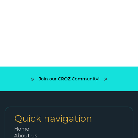
Join our CROZ Community!
Quick navigation
Home
About us