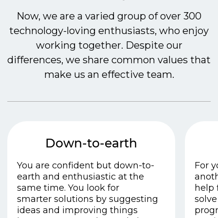
Now, we are a varied group of over 300
technology-loving enthusiasts, who enjoy
working together. Despite our
differences, we share common values that
make us an effective team.
Down-to-earth
You are confident but down-to-
For y
earth and enthusiastic at the
anoth
same time.
You look for
help 
smarter
solutions by suggesting
solve
ideas and improving things
progr