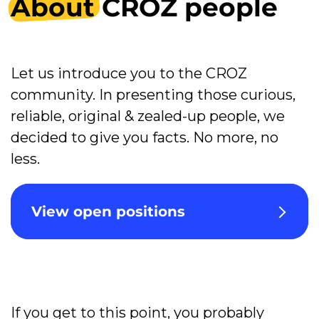
About
CROZ people
Let us introduce you to the CROZ
community. In presenting those curious,
reliable, original & zealed-up people, we
decided to give you facts. No more, no
less.
View open positions
If you get to this point, you probably