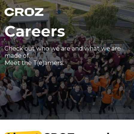
Careers
Check out who we are and what we are
made of.
Meet the T(e)amers.