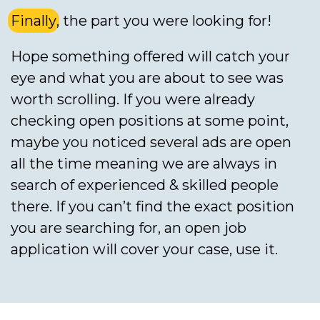
Finally
, the part you were looking for!
Hope something offered will catch your
eye and what you are about to see was
worth scrolling. If you were already
checking open positions at some point,
maybe you noticed several ads are open
all the time meaning we are always in
search of experienced & skilled people
there. If you can’t find the exact position
you are searching for, an open job
application will cover your case, use it.