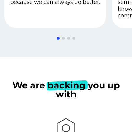
because we can always do better.
semi-
know
contr
We are
backing
you up
with