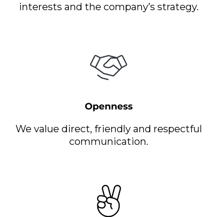
interests and the company’s strategy.
Openness
We value direct, friendly and respectful
communication.