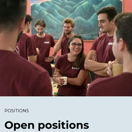
POSITIONS
Open positions