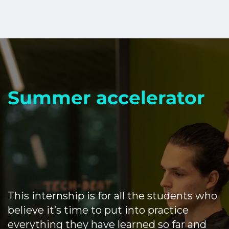
Summer accelerator
This internship is for all the students who
believe it’s time to put into practice
everything they have learned so far and