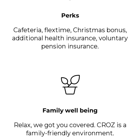
Perks
Cafeteria, flextime, Christmas bonus,
additional health insurance, voluntary
pension insurance.
Family well being
Relax, we got you covered. CROZ is a
family-friendly environment.