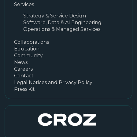
Services
Strategy & Service Design
Software, Data & AI Engineering
Operations & Managed Services
Collaborations
Education
Community
News
Careers
Contact
Legal Notices and Privacy Policy
Press Kit