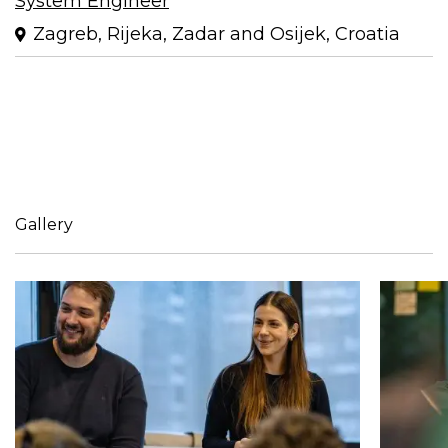
System Engineer
Zagreb, Rijeka, Zadar and Osijek, Croatia
Gallery