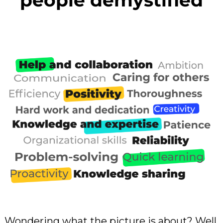
people demystified
Wondering what the picture is about? Well,