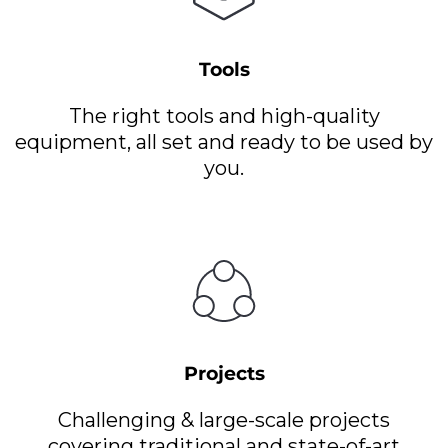
Tools
The right tools and high-quality
equipment, all set and ready to be used by
you.
Projects
Challenging & large-scale projects
covering traditional and state-of-art