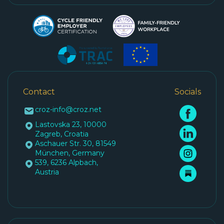
Contact
Socials
croz-info@croz.net
Lastovska 23, 10000
Zagreb, Croatia
Aschauer Str. 30, 81549
München, Germany
539, 6236 Alpbach,
Austria