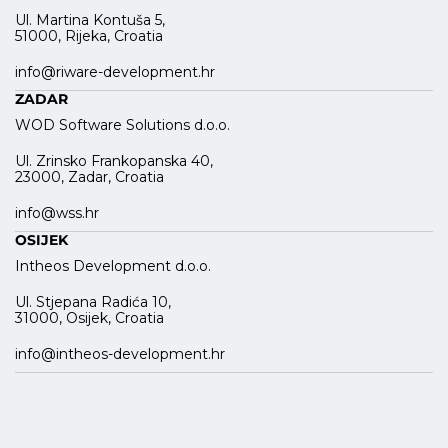
Ul. Martina Kontuša 5,
51000, Rijeka, Croatia
info@riware-development.hr
ZADAR
WOD Software Solutions d.o.o.
Ul. Zrinsko Frankopanska 40,
23000, Zadar, Croatia
info@wss.hr
OSIJEK
Intheos Development d.o.o.
Ul. Stjepana Radića 10,
31000, Osijek, Croatia
info@intheos-development.hr