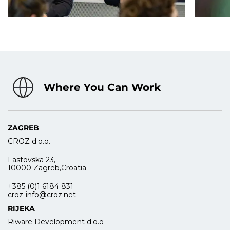
Where You Can Work
ZAGREB
CROZ d.o.o.
Lastovska 23,
10000 Zagreb,Croatia
+385 (0)1 6184 831
croz-info@croz.net
RIJEKA
Riware Development d.o.o