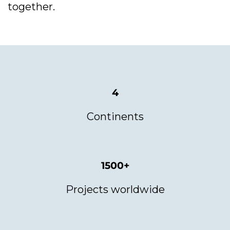
together.
4
Continents
1500+
Projects worldwide