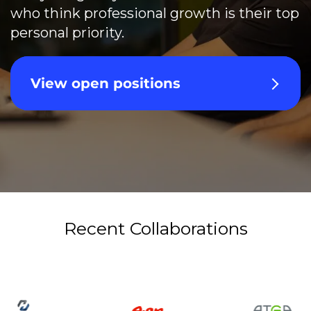
who think professional growth is their top
personal priority.
View open positions
Recent Collaborations