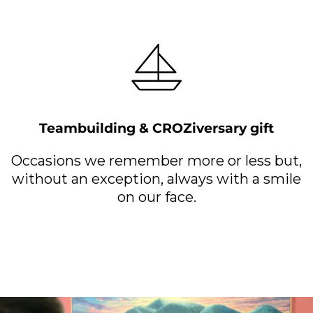
Teambuilding & CROZiversary gift
Occasions we remember more or less but,
without an exception, always with a smile
on our face.