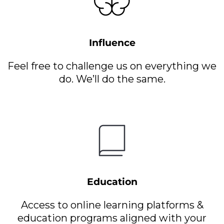
Influence
Feel free to challenge us on everything we
do. We’ll do the same.
Education
Access to online learning platforms &
education programs aligned with your