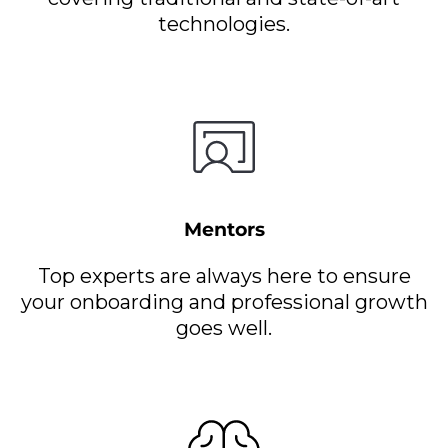
technologies.
Mentors
Top experts are always here to ensure
your onboarding and professional growth
goes well.