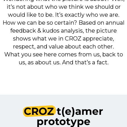
it’s not about who we think we should or
would like to be. It’s exactly who we are.
How we can be so certain? Based on annual
feedback & kudos analysis, the picture
shows what we in CROZ appreciate,
respect, and value about each other.
What you see here comes from us, back to
us, as about us. And that’s a fact.
CROZ
t(e)amer
prototype