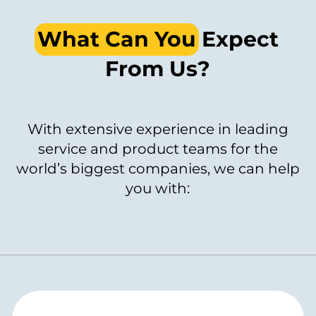
What Can You
Expect
From Us?
With extensive experience in leading
service and product teams for the
world’s biggest companies, we can help
you with: