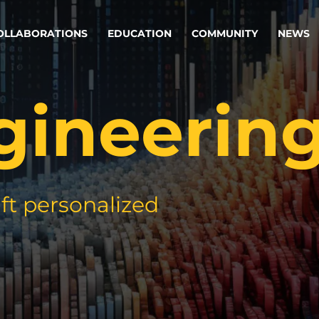
OLLABORATIONS
EDUCATION
COMMUNITY
NEWS
gineerin
egy & service design
Oper
rming big into
Stream
ful products & services.
Step c
are, Data & AI Engineering
g products and services that stand the test of time.
ft personalized
ations
Enterprise AI
Cloud
rate means to
Adaptive AI strategy
A cloud
enables businesses to make
foundati