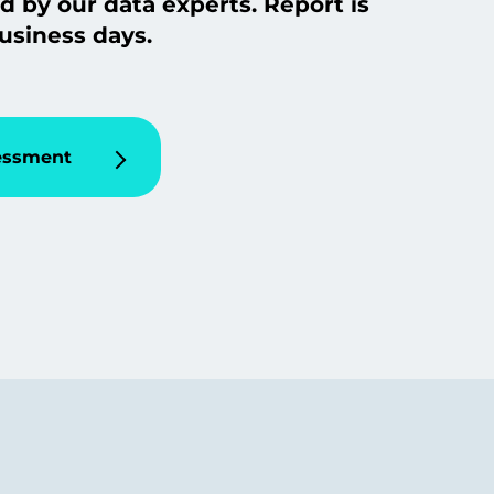
d by our data experts. Report is
usiness days.
sessment