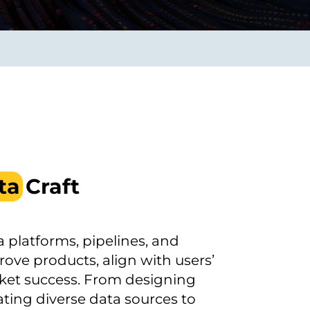
Transform the way IT
operations work for you.
frame Services
Security
’t beat great
Design for trust. Reduce
ionals and rock-solid
risk, secure innovation, and
ogy.
stay ahead of emerging
threats.
ta
Craft
 platforms, pipelines, and
ove products, align with users’
ket success. From designing
ting diverse data sources to