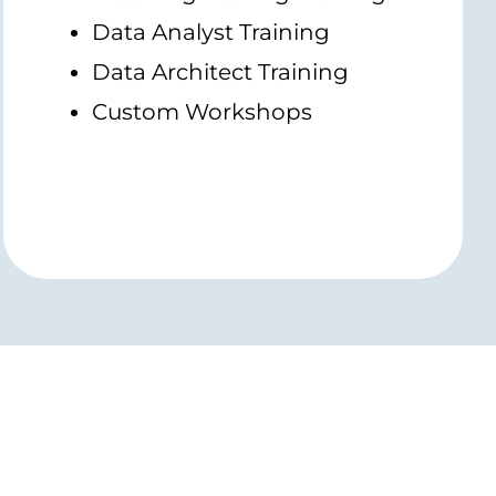
Data Analyst Training
Data Architect Training
Custom Workshops