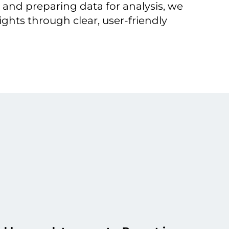
 and preparing data for analysis, we
ights through clear, user-friendly