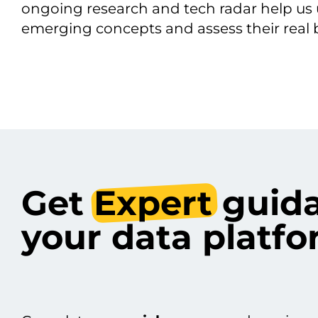
ongoing research and tech radar help us
emerging concepts and assess their real b
Get
Expert
guida
your data plat