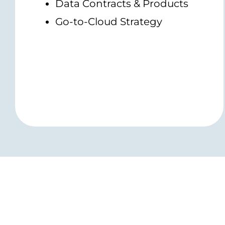
Data Contracts & Products
Go-to-Cloud Strategy