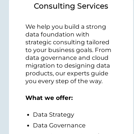
Consulting Services
We help you build a strong
data foundation with
strategic consulting tailored
to your business goals. From
data governance and cloud
migration to designing data
products, our experts guide
you every step of the way.
What we offer:
Data Strategy
Data Governance