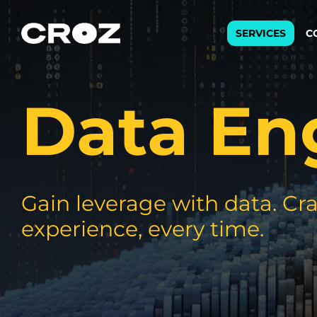
SERVICES
C
Data En
Strat
Transfo
success
Softw
Buildin
Gain leverage with data. Cra
experience, every time.
Integr
To integ
innovate.