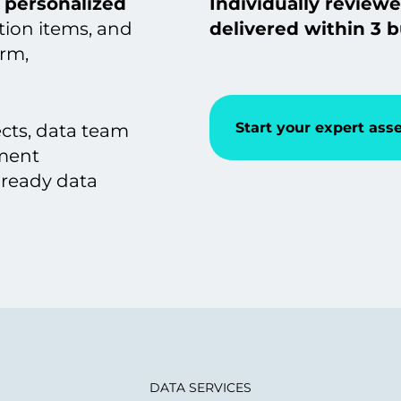
personalized
Individually reviewe
ction items, and
delivered within 3 b
orm,
Start your expert as
ects, data team
ement
-ready data
DATA SERVICES