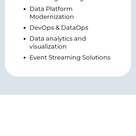
Data Platform
Modernization
DevOps & DataOps
Data analytics and
visualization
Event Streaming Solutions