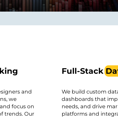
smart decisions in real
time.
ngineering
Custom Software &
Main
Product
g and scaling
You can
Development
using data.
profess
technol
Designing software,
products and experiences of
king
Full-Stack
Da
the future.
esigners and
We build custom data
ons, we
dashboards that impr
 and focus on
needs, and drive mar
f trends. Our
platforms and integra