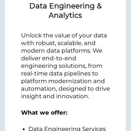
Data Engineering &
Analytics
Unlock the value of your data
with robust, scalable, and
modern data platforms. We
deliver end-to-end
engineering solutions, from
real-time data pipelines to
platform modernization and
automation, designed to drive
insight and innovation.
What we offer:
Data Engineering Services