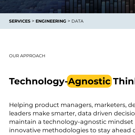
>
>
SERVICES
ENGINEERING
DATA
Data E
Improvin
OUR APPROACH
product 
Technology-
Agnostic
Thin
Helping product managers, marketers, d
leaders make smarter, data driven decisi
maintain a technology-agnostic mindset
innovative methodologies to stay ahead o