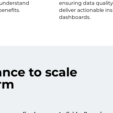
 understand
ensuring data quality
enefits.
deliver actionable ins
dashboards.
nce to scale
form