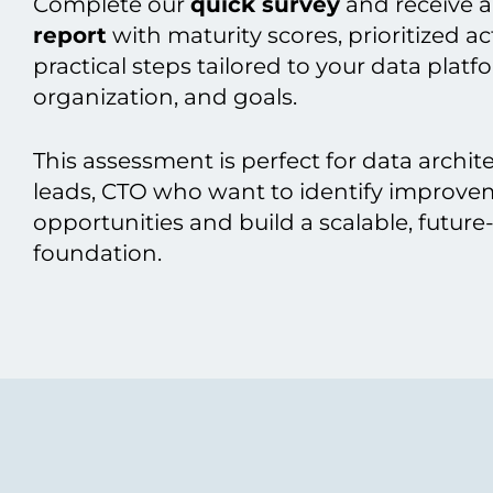
Complete our
quick survey
and receive a
report
with maturity scores, prioritized a
practical steps tailored to your data platf
organization, and goals.
This assessment is perfect for data archit
leads, CTO who want to identify improv
opportunities and build a scalable, future
foundation.