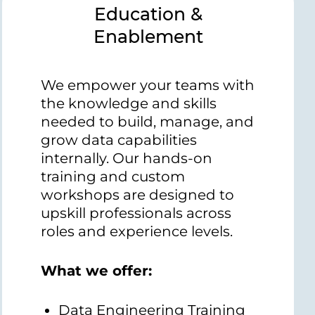
Education &
Enablement
We empower your teams with
the knowledge and skills
needed to build, manage, and
grow data capabilities
internally. Our hands-on
training and custom
workshops are designed to
upskill professionals across
roles and experience levels.
What we offer:
Data Engineering Training