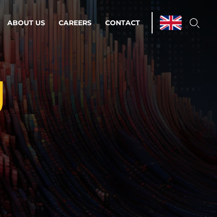
ABOUT US
CAREERS
CONTACT
g
ations & Managed Services
line operations.
loser to your peace of mind.
 Environments
Infrastructure
Automation
 strategy as a
on for scalability.