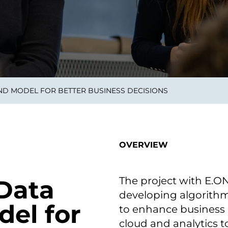
smart decisions in real
time.
ngineering
Custom Software &
Main
Product
g and scaling
You can
AND MODEL FOR BETTER BUSINESS DECISIONS
Development
using data.
profess
technol
Designing software,
products and experiences of
the future.
OVERVIEW
The project with E.
 Data
developing algorithm
del for
to enhance business 
cloud and analytics t