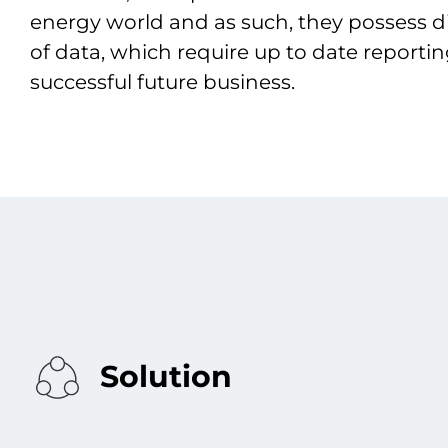
energy world and as such, they possess d
of data, which require up to date reporti
successful future business.
Solution