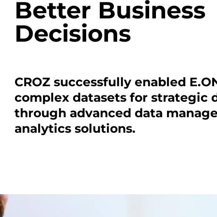
Better Business
Decisions
CROZ successfully enabled E.ON
complex datasets for strategic
through advanced data manag
analytics solutions.