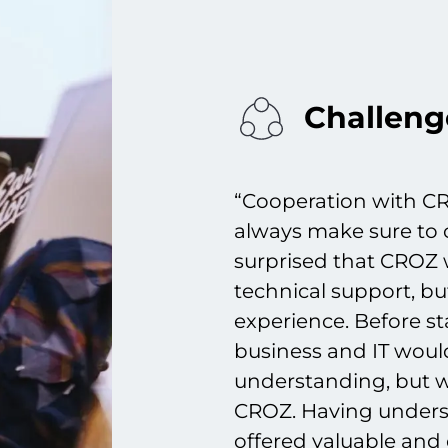
Challeng
“Cooperation with CR
always make sure to 
surprised that CROZ w
technical support, bu
experience. Before sta
business and IT wou
understanding, but
CROZ. Having unders
offered valuable and 