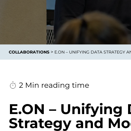
Data E
Improvin
>
COLLABORATIONS
E.ON – UNIFYING DATA STRATEGY 
product 
2 Min reading time
E.ON – Unifying
Strategy and Mo