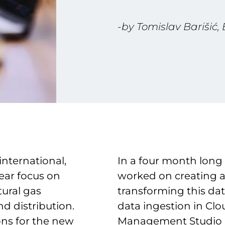
-by Tomislav Barišić,
international,
In a four month long
ear focus on
worked on creating a
tural gas
transforming this da
nd distribution.
data ingestion in Cl
ons for the new
Management Studio a