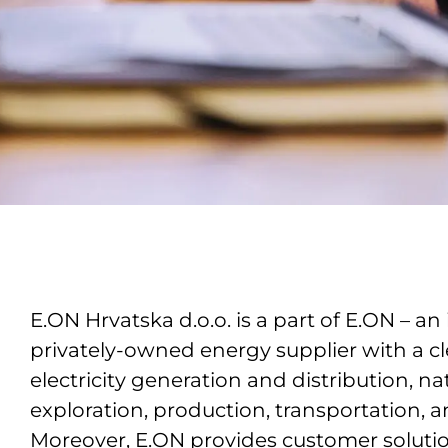
E.ON Hrvatska d.o.o. is a part of E.ON – an 
privately-owned energy supplier with a cl
electricity generation and distribution, na
exploration, production, transportation, a
Moreover, E.ON provides customer soluti