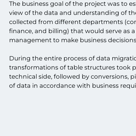
The business goal of the project was to 
view of the data and understanding of t
collected from different departments (cont
finance, and billing) that would serve as a
management to make business decisions
During the entire process of data migrati
transformations of table structures took 
technical side, followed by conversions, p
of data in accordance with business requ