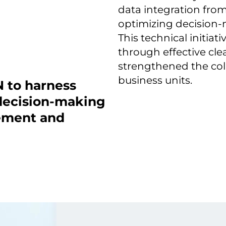
data integration from
optimizing decision
This technical initiat
through effective cl
strengthened the col
business units.
 to harness
 decision-making
ement and