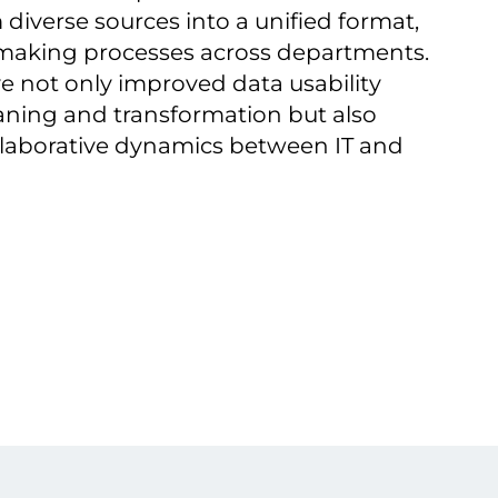
 diverse sources into a unified format,
-making processes across departments.
ive not only improved data usability
eaning and transformation but also
laborative dynamics between IT and