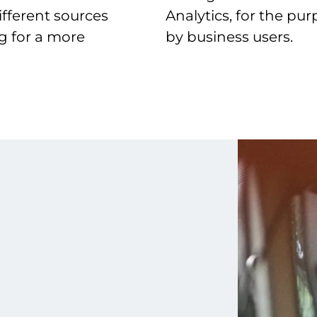
ifferent sources
Analytics, for the pur
ng for a more
by business users.