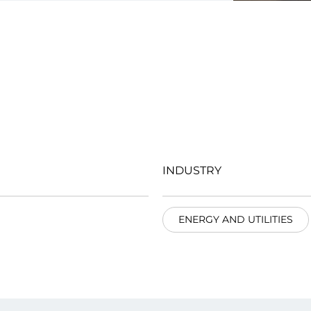
INDUSTRY
ENERGY AND UTILITIES