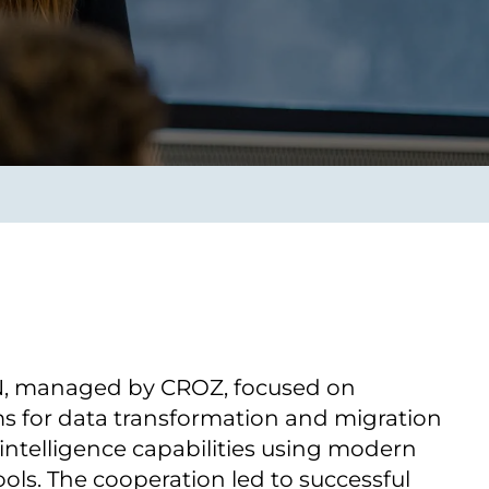
Transform the way IT
operations work for you.
frame Services
Security
’t beat great
Design for trust. Reduce
ionals and rock-solid
risk, secure innovation, and
ogy.
stay ahead of emerging
threats.
ON, managed by CROZ, focused on
s for data transformation and migration
intelligence capabilities using modern
ools. The cooperation led to successful