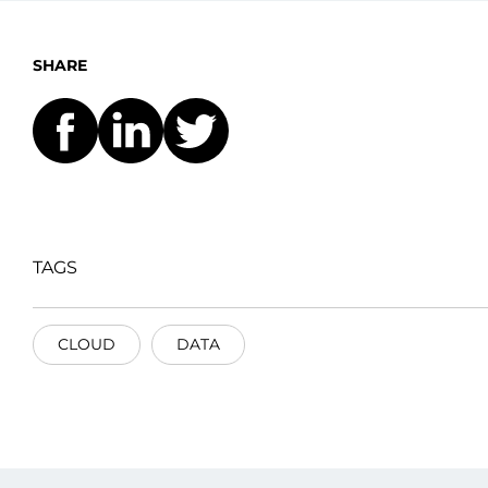
SHARE
TAGS
CLOUD
DATA