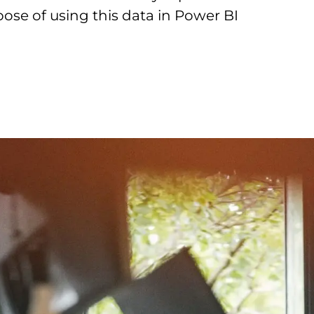
pose of using this data in Power BI