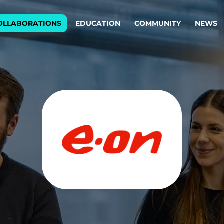
OLLABORATIONS
EDUCATION
COMMUNITY
NEWS
egy & service design
Oper
rming big into
Stream
ful products & services.
Step c
are, Data & AI Engineering
g products and services that stand the test of time.
ations
Enterprise AI
Cloud
rate means to
Adaptive AI strategy
A cloud
enables businesses to make
foundati