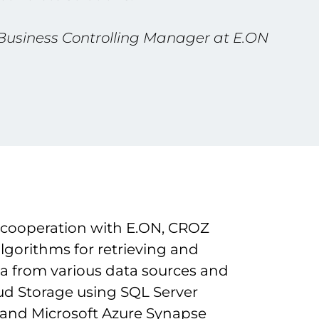
 Business Controlling Manager at E.ON
 cooperation with E.ON, CROZ
lgorithms for retrieving and
ta from various data sources and
oud Storage using SQL Server
nd Microsoft Azure Synapse