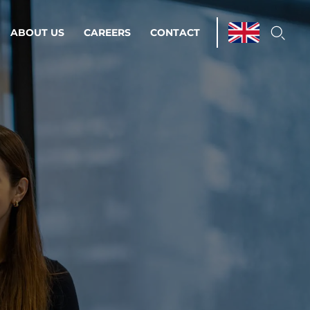
ABOUT US
CAREERS
CONTACT
ations & Managed Services
line operations.
loser to your peace of mind.
 Environments
Infrastructure
Automation
 strategy as a
on for scalability.