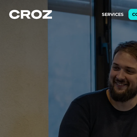
SERVICES
C
Strat
Transfo
success
Softw
Buildin
Integr
To integ
innovate.