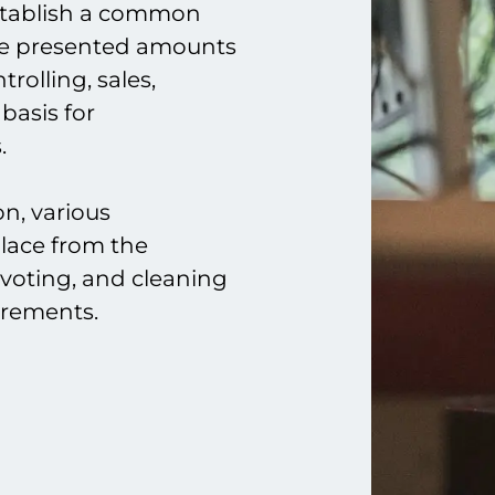
establish a common
he presented amounts
rolling, sales,
 basis for
.
on, various
place from the
ivoting, and cleaning
irements.