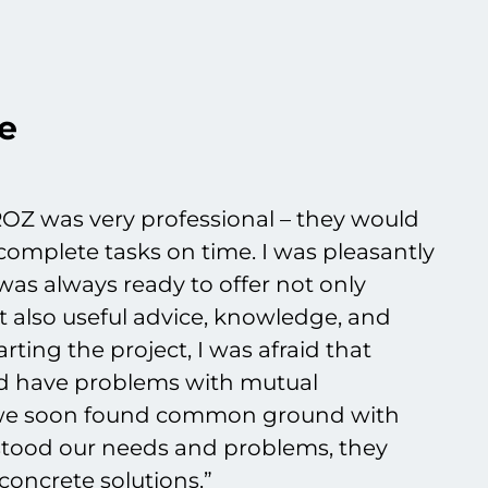
e
OZ was very professional – they would
complete tasks on time. I was pleasantly
as always ready to offer not only
t also useful advice, knowledge, and
rting the project, I was afraid that
ld have problems with mutual
 we soon found common ground with
tood our needs and problems, they
concrete solutions.”