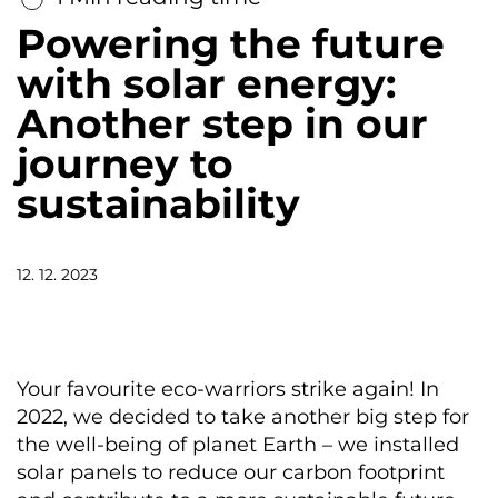
Powering the future
with solar energy:
Another step in our
journey to
sustainability
12. 12. 2023
Your favourite eco-warriors strike again! In
2022, we decided to take another big step for
the well-being of planet Earth – we installed
solar panels to reduce our carbon footprint