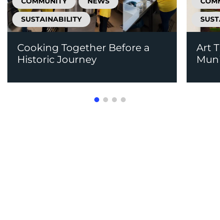
COMMUNITY
NEWS
COM
SUSTAINABILITY
SUST
Cooking Together Before a
Art 
Historic Journey
Mun