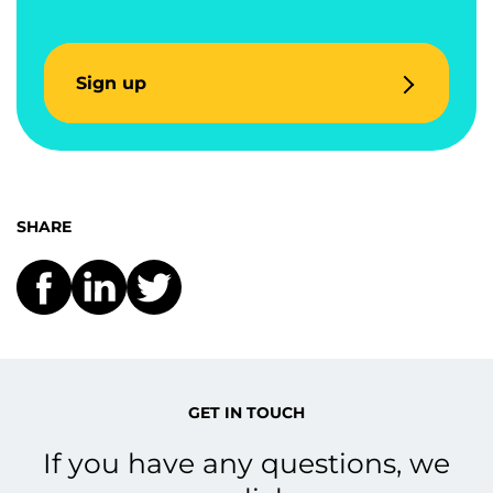
Sign up
SHARE
GET IN TOUCH
If you have any questions, we