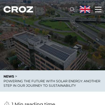
>
NEWS
POWERING THE FUTURE WITH SOLAR ENERGY: ANOTHER
STEP IN OUR JOURNEY TO SUSTAINABILITY
1 Min reading time