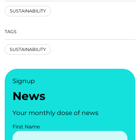
SUSTAINABILITY
TAGS
SUSTAINABILITY
Signup
News
Your monthly dose of news
First Name