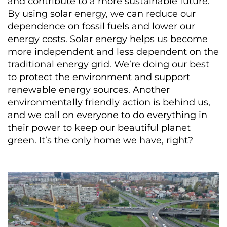
and contribute to a more sustainable future.
By using solar energy, we can reduce our
dependence on fossil fuels and lower our
energy costs. Solar energy helps us become
more independent and less dependent on the
traditional energy grid. We’re doing our best
to protect the environment and support
renewable energy sources. Another
environmentally friendly action is behind us,
and we call on everyone to do everything in
their power to keep our beautiful planet
green. It’s the only home we have, right?