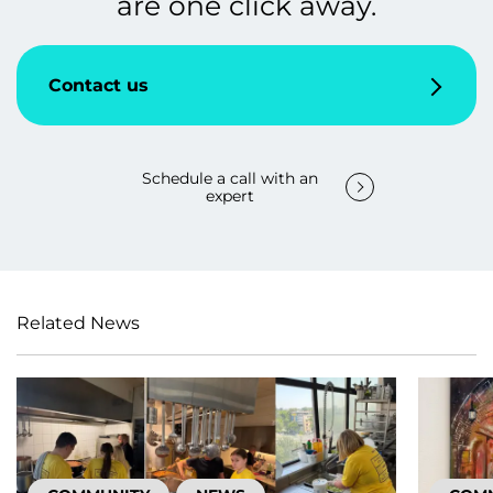
are one click away.
Contact us
Schedule a call with an
expert
Related News