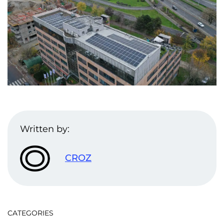
Written by:
CROZ
CATEGORIES