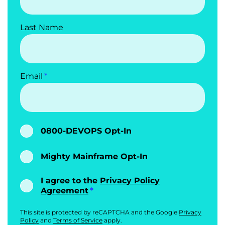
Last Name
Email
0800-DEVOPS Opt-In
Mighty Mainframe Opt-In
I agree to the
Privacy Policy
Agreement
This site is protected by reCAPTCHA and the Google
Privacy
Policy
and
Terms of Service
apply.