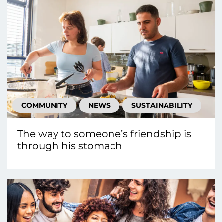
COMMUNITY
NEWS
SUSTAINABILITY
The way to someone’s friendship is
through his stomach