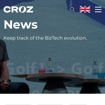
News
Keep track of the BizTech evolution.