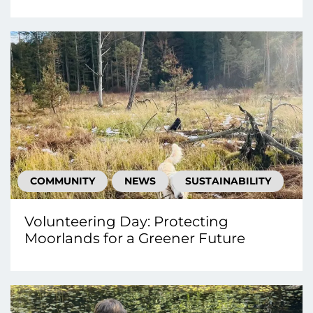
COMMUNITY
NEWS
SUSTAINABILITY
Volunteering Day: Protecting
Moorlands for a Greener Future