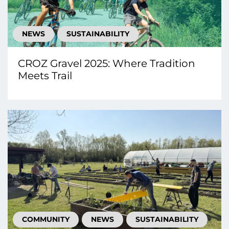
NEWS
SUSTAINABILITY
CROZ Gravel 2025: Where Tradition
Meets Trail
COMMUNITY
NEWS
SUSTAINABILITY