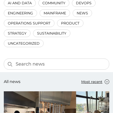
AI AND DATA
COMMUNITY
DEVOPS
ENGINEERING
MAINFRAME
NEWS
OPERATIONS SUPPORT
PRODUCT
STRATEGY
SUSTAINABILITY
UNCATEGORIZED
All news
Most recent