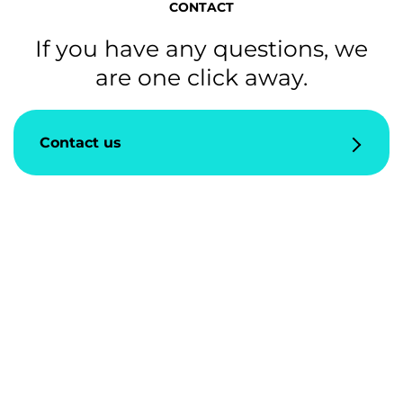
CONTACT
If you have any questions, we
are one click away.
Contact us