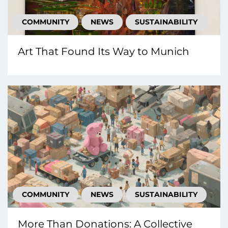
COMMUNITY
NEWS
SUSTAINABILITY
Art That Found Its Way to Munich
COMMUNITY
NEWS
SUSTAINABILITY
More Than Donations: A Collective