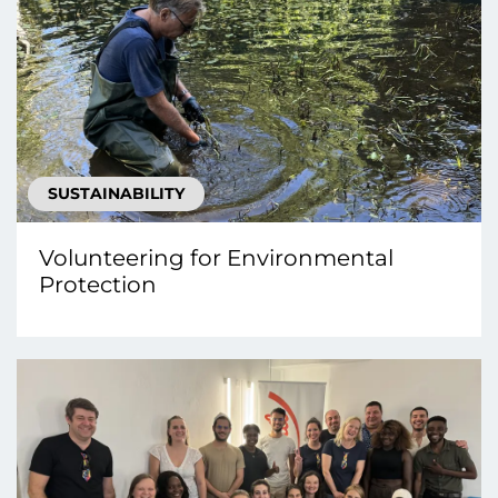
SUSTAINABILITY
Volunteering for Environmental
Protection