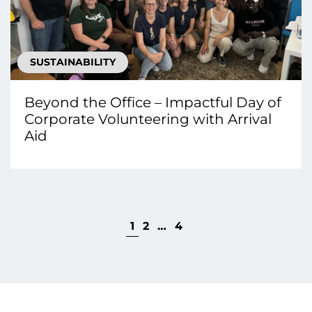
SUSTAINABILITY
Beyond the Office – Impactful Day of
Corporate Volunteering with Arrival
Aid
1
2
…
4