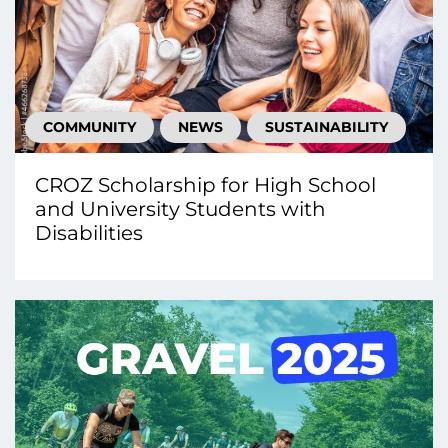
COMMUNITY
NEWS
SUSTAINABILITY
CROZ Scholarship for High School
and University Students with
Disabilities