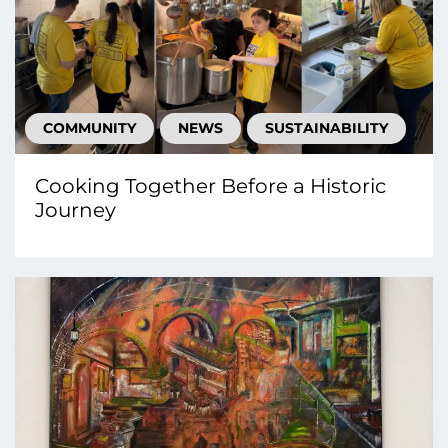
COMMUNITY
NEWS
SUSTAINABILITY
Cooking Together Before a Historic
Journey