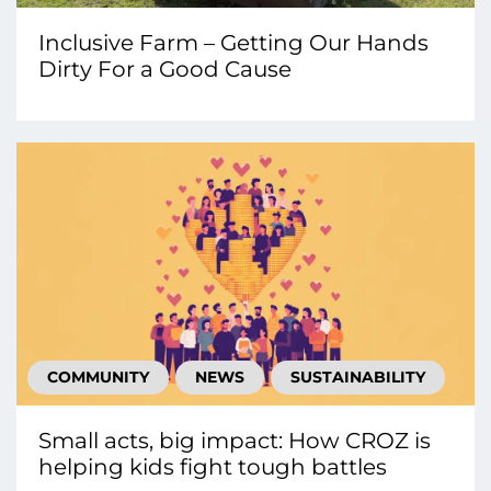
Inclusive Farm – Getting Our Hands
Dirty For a Good Cause
COMMUNITY
NEWS
SUSTAINABILITY
Small acts, big impact: How CROZ is
helping kids fight tough battles