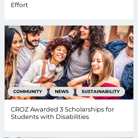
Effort
COMMUNITY
NEWS
SUSTAINABILITY
CROZ Awarded 3 Scholarships for
Students with Disabilities