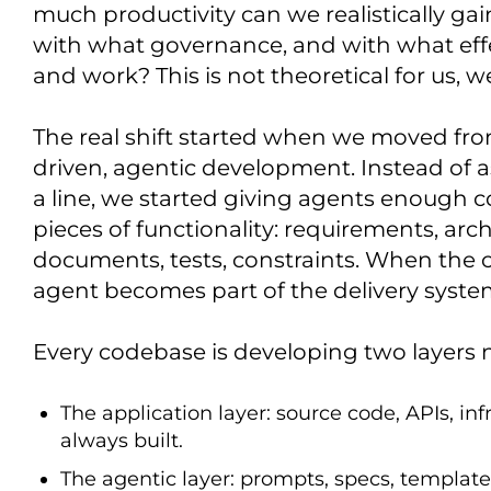
much productivity can we realistically gain
with what governance, and with what eff
and work? This is not theoretical for us, we 
The real shift started when we moved fro
driven, agentic development. Instead of 
a line, we started giving agents enough 
pieces of functionality: requirements, arc
documents, tests, constraints. When the 
agent becomes part of the delivery system
Every codebase is developing two layers 
The application layer: source code, APIs, in
always built.
The agentic layer: prompts, specs, templates