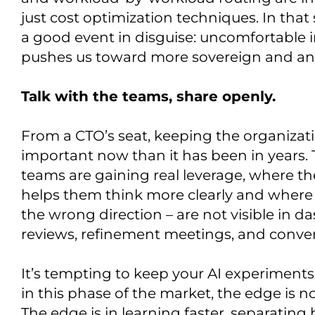
just cost optimization techniques. In that 
a good event in disguise: uncomfortable in 
pushes us toward more sovereign and antif
Talk with the teams, share openly.
From a CTO’s seat, keeping the organizat
important now than it has been in years. 
teams are gaining real leverage, where th
helps them think more clearly and where 
the wrong direction – are not visible in d
reviews, refinement meetings, and conver
It’s tempting to keep your AI experiments t
in this phase of the market, the edge is no
The edge is in learning faster, separating