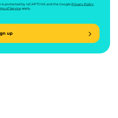
te is protected by reCAPTCHA and the Google
Privacy Policy
ms of Service
apply.
ign up