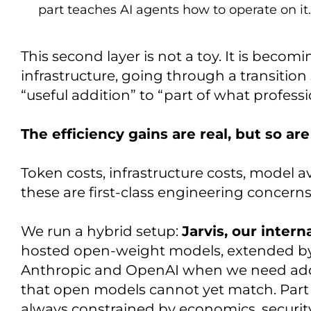
part teaches AI agents how to operate on it.
This second layer is not a toy. It is becom
infrastructure, going through a transition 
“useful addition” to “part of what professi
The efficiency gains are real, but so are
Token costs, infrastructure costs, model av
these are first-class engineering concern
We run a hybrid setup:
Jarvis, our intern
hosted open-weight models, extended by
Anthropic and OpenAI when we need addit
that open models cannot yet match. Part s
always constrained by economics, secur