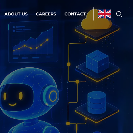
ABOUT US
CAREERS
CONTACT
ations & Managed Services
line operations.
loser to your peace of mind.
 Environments
Infrastructure
Automation
 strategy as a
on for scalability.