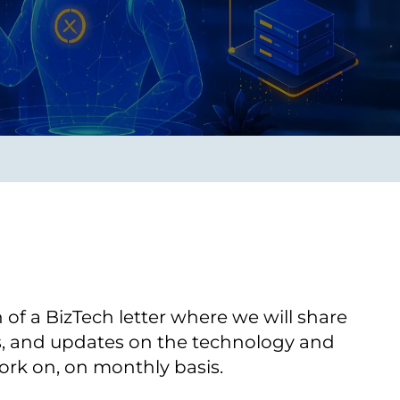
Transform the way IT
operations work for you.
frame Services
Security
’t beat great
Design for trust. Reduce
ionals and rock-solid
risk, secure innovation, and
ogy.
stay ahead of emerging
threats.
on of a BizTech letter where we will share
es, and updates on the technology and
ork on, on monthly basis.