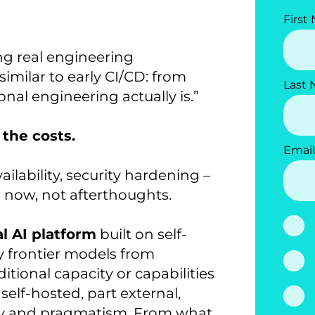
First
ing real engineering
similar to early CI/CD: from
Last
onal engineering actually is.”
 the costs.
Email
ailability, security hardening –
s now, not afterthoughts.
al AI platform
built on self-
 frontier models from
ional capacity or capabilities
elf-hosted, part external,
ity and pragmatism. From what