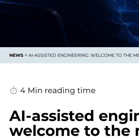
Data E
Improvin
>
NEWS
AI-ASSISTED ENGINEERING: WELCOME TO THE M
product 
4 Min reading time
AI-assisted engi
welcome to the