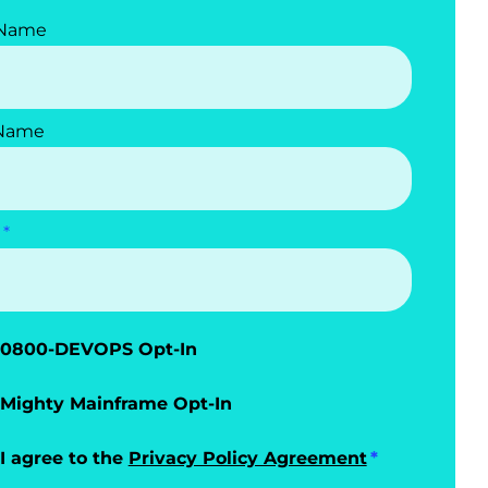
 Name
 Name
0800-DEVOPS Opt-In
Mighty Mainframe Opt-In
I agree to the
Privacy Policy Agreement