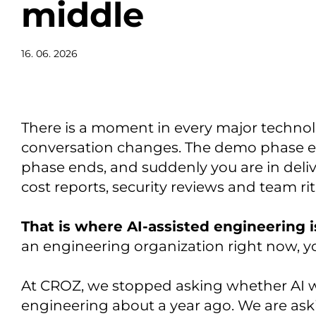
middle
16. 06. 2026
There is a moment in every major technol
conversation changes. The demo phase e
phase ends, and suddenly you are in deliv
cost reports, security reviews and team rit
That is where AI-assisted engineering i
an engineering organization right now, y
At CROZ, we stopped asking whether AI w
engineering about a year ago. We are ask