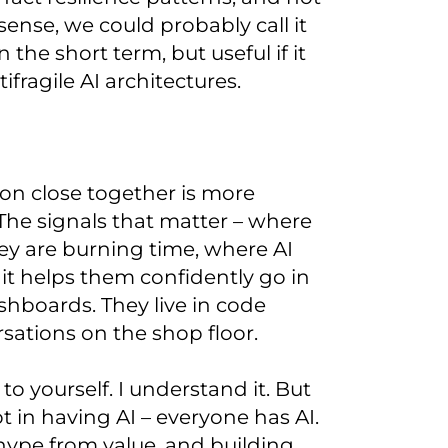
sense, we could probably call it
the short term, but useful if it
ragile AI architectures.
ion close together is more
The signals that matter – where
ey are burning time, where AI
it helps them confidently go in
ashboards. They live in code
sations on the shop floor.
o yourself. I understand it. But
t in having AI – everyone has AI.
 hype from value, and building