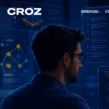
SERVICES
C
Strat
Transfo
success
Softw
Buildin
Integr
To integ
innovate.