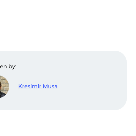
en by:
Kresimir Musa