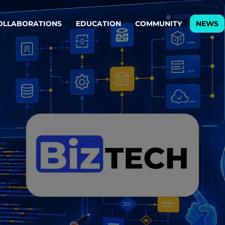
OLLABORATIONS
EDUCATION
COMMUNITY
NEWS
egy & service design
Oper
rming big into
Stream
ful products & services.
Step c
are, Data & AI Engineering
g products and services that stand the test of time.
ations
Enterprise AI
Cloud
rate means to
Adaptive AI strategy
A cloud
enables businesses to make
foundati