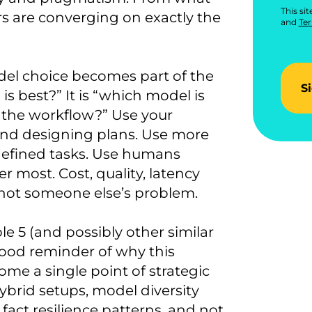
This si
s are converging on exactly the
and
Ter
del choice becomes part of the
S
s best?” It is “which model is
n the workflow?” Use your
nd designing plans. Use more
-defined tasks. Use humans
 most. Cost, quality, latency
 not someone else’s problem.
e 5 (and possibly other similar
 good reminder of why this
me a single point of strategic
brid setups, model diversity
act resilience patterns, and not