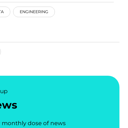
TA
ENGINEERING
nup
ews
 monthly dose of news