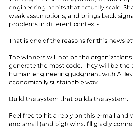
engineering habits that actually scale. Sha
weak assumptions, and brings back signa
problems in different contexts.
That is one of the reasons for this newslet
The winners will not be the organizations
generate the most code. They will be the
human engineering judgment with AI lever
economically sustainable way.
Build the system that builds the system.
Feel free to hit a reply on this e-mail an
and small (and big!) wins. I’ll gladly con