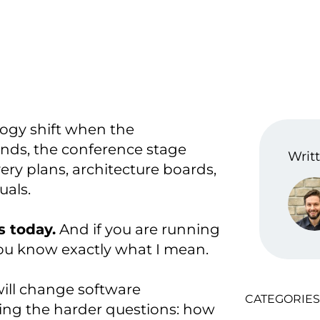
ogy shift when the
nds, the conference stage
Writt
ery plans, architecture boards,
uals.
s today.
And if you are running
ou know exactly what I mean.
ill change software
CATEGORIES
ing the harder questions: how