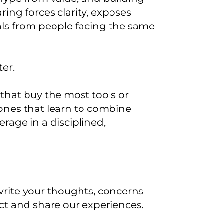
ring forces clarity, exposes
ls from people facing the same
ter.
 that buy the most tools or
 ones that learn to combine
age in a disciplined,
d write your thoughts, concerns
nect and share our experiences.