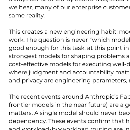
we hear, many of our enterprise customer
same reality.
This creates a new engineering habit: mo
work. The question is never “which model i
good enough for this task, at this point i
strongest models for shaping problems a
cost-effective models for executing well
where judgment and accountability matter
and privacy are engineering parameters,
The recent events around Anthropic’s Fabl
frontier models in the near future) are a
matters. A single model should never beco
dependency. These events confirm that hy
and workload-by-workload routing are in f