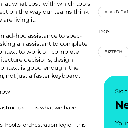
, at what cost, with which tools,
ect on the way our teams think
AI AND DA
are living it.
TAGS
m ad-hoc assistance to spec-
asking an assistant to complete
context to work on complete
BIZTECH
hitecture decisions, design
context is good enough, the
, not just a faster keyboard.
Sig
now:
N
frastructure — is what we have
Your
, hooks, orchestration logic – this