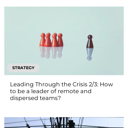
STRATEGY
Leading Through the Crisis 2/3: How
to be a leader of remote and
dispersed teams?