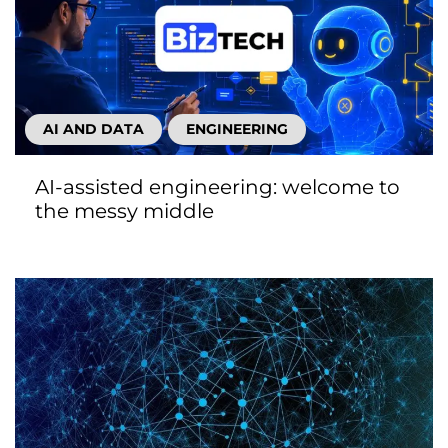
AI AND DATA
ENGINEERING
AI-assisted engineering: welcome to
the messy middle