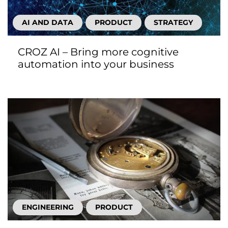
AI AND DATA
PRODUCT
STRATEGY
CROZ AI – Bring more cognitive
automation into your business
ENGINEERING
PRODUCT