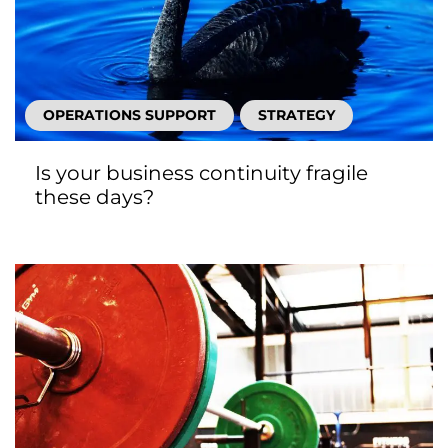
OPERATIONS SUPPORT
STRATEGY
Is your business continuity fragile
these days?