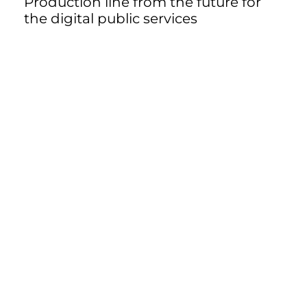
Production line from the future for
the digital public services