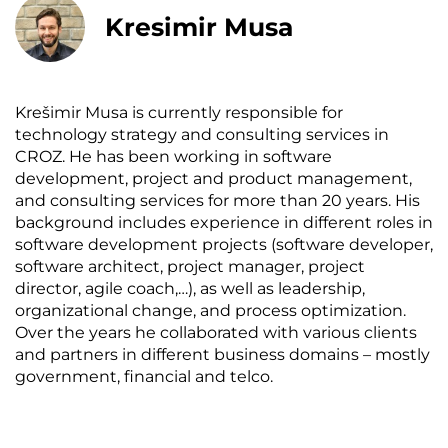
Kresimir Musa
Krešimir Musa is currently responsible for
technology strategy and consulting services in
CROZ. He has been working in software
development, project and product management,
and consulting services for more than 20 years. His
background includes experience in different roles in
software development projects (software developer,
software architect, project manager, project
director, agile coach,…), as well as leadership,
organizational change, and process optimization.
Over the years he collaborated with various clients
and partners in different business domains – mostly
government, financial and telco.