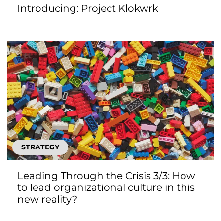
Introducing: Project Klokwrk
STRATEGY
Leading Through the Crisis 3/3: How
to lead organizational culture in this
new reality?