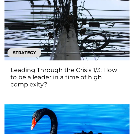
STRATEGY
Leading Through the Crisis 1/3: How
to be a leader in a time of high
complexity?