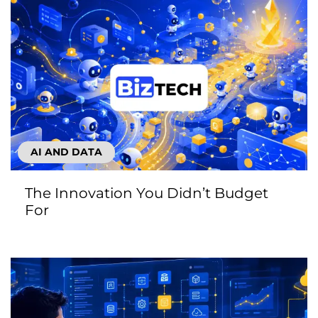
AI AND DATA
The Innovation You Didn’t Budget
For