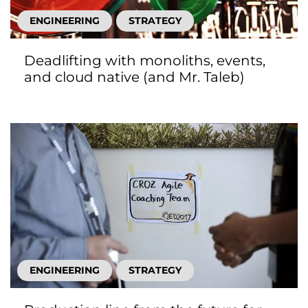
ENGINEERING
STRATEGY
Deadlifting with monoliths, events,
and cloud native (and Mr. Taleb)
ENGINEERING
STRATEGY