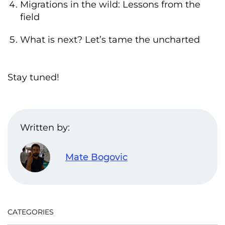
Migrations in the wild: Lessons from the
field
What is next? Let’s tame the uncharted
Stay tuned!
Written by:
Mate Bogovic
CATEGORIES