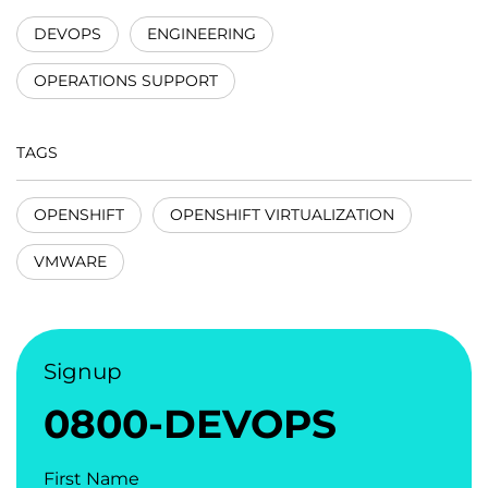
DEVOPS
ENGINEERING
OPERATIONS SUPPORT
TAGS
OPENSHIFT
OPENSHIFT VIRTUALIZATION
VMWARE
Signup
0800-DEVOPS
First Name