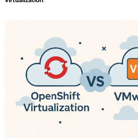
Virtualization
.