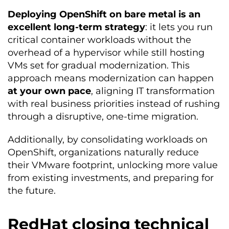
Deploying OpenShift on bare metal is an
excellent long-term strategy
: it lets you run
critical container workloads without the
overhead of a hypervisor while still hosting
VMs set for gradual modernization. This
approach means modernization can happen
at your own pace
, aligning IT transformation
with real business priorities instead of rushing
through a disruptive, one-time migration.
Additionally, by consolidating workloads on
OpenShift, organizations naturally reduce
their VMware footprint, unlocking more value
from existing investments, and preparing for
the future.
RedHat closing technical