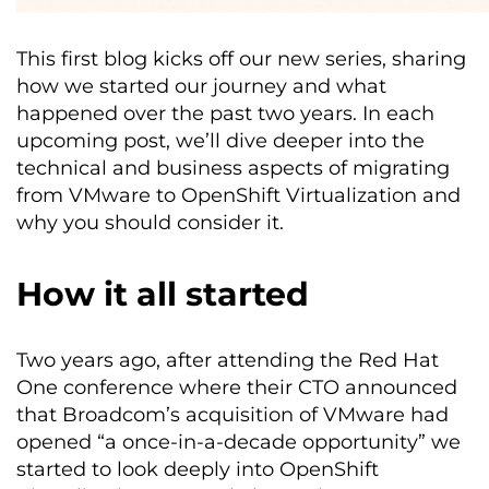
This first blog kicks off our new series, sharing
how we started our journey and what
happened over the past two years. In each
upcoming post, we’ll dive deeper into the
technical and business aspects of migrating
from VMware to OpenShift Virtualization and
why you should consider it.
How it all started
Two years ago, after attending the Red Hat
One conference where their CTO announced
that Broadcom’s acquisition of VMware had
opened “a once-in-a-decade opportunity” we
started to look deeply into OpenShift