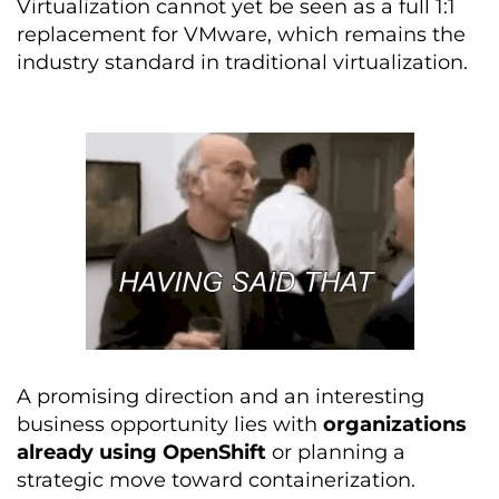
Virtualization cannot yet be seen as a full 1:1
replacement for VMware, which remains the
industry standard in traditional virtualization.
A promising direction and an interesting
business opportunity lies with
organizations
already using OpenShift
or planning a
strategic move toward containerization.