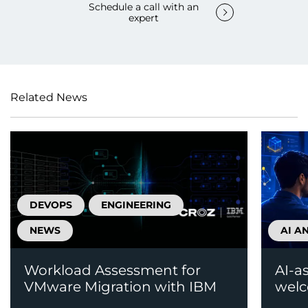
Schedule a call with an
expert
Related News
DEVOPS
ENGINEERING
NEWS
AI A
Workload Assessment for
AI-a
VMware Migration with IBM
welc