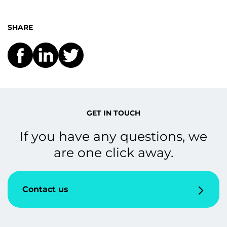
SHARE
GET IN TOUCH
If you have any questions, we
are one click away.
Contact us