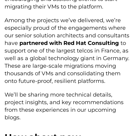
migrating their VMs to the platform.
Among the projects we’ve delivered, we’re
especially proud of the engagements where
our senior solution architects and consultants
have
partnered with Red Hat Consulting
to
support one of the largest telcos in France, as
well as a global technology giant in Germany.
These are large-scale migrations moving
thousands of VMs and consolidating them
onto future-proof, resilient platforms.
We’ll be sharing more technical details,
project insights, and key recommendations
from these experiences in our upcoming
blogs.