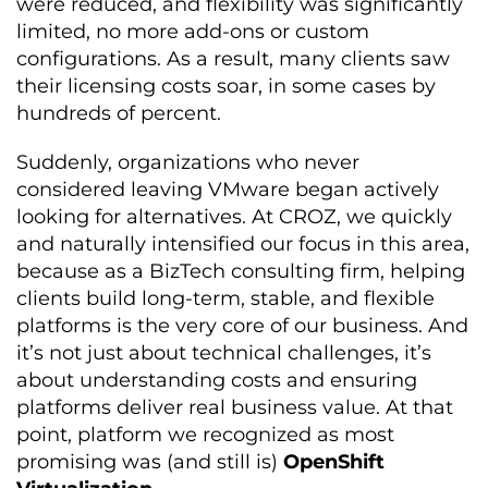
were reduced, and flexibility was significantly
limited, no more add-ons or custom
configurations. As a result, many clients saw
their licensing costs soar, in some cases by
hundreds of percent.
Suddenly, organizations who never
considered leaving VMware began actively
looking for alternatives. At CROZ, we quickly
and naturally intensified our focus in this area,
because as a BizTech consulting firm, helping
clients build long-term, stable, and flexible
platforms is the very core of our business. And
it’s not just about technical challenges, it’s
about understanding costs and ensuring
platforms deliver real business value. At that
point, platform we recognized as most
promising was (and still is)
OpenShift