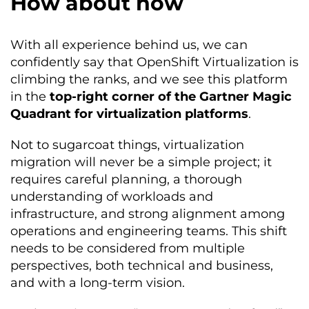
How about now
With all experience behind us, we can
confidently say that OpenShift Virtualization is
climbing the ranks, and we see this platform
in the
top-right corner of the Gartner Magic
Quadrant for virtualization platforms
.
Not to sugarcoat things, virtualization
migration will never be a simple project; it
requires careful planning, a thorough
understanding of workloads and
infrastructure, and strong alignment among
operations and engineering teams. This shift
needs to be considered from multiple
perspectives, both technical and business,
and with a long-term vision.