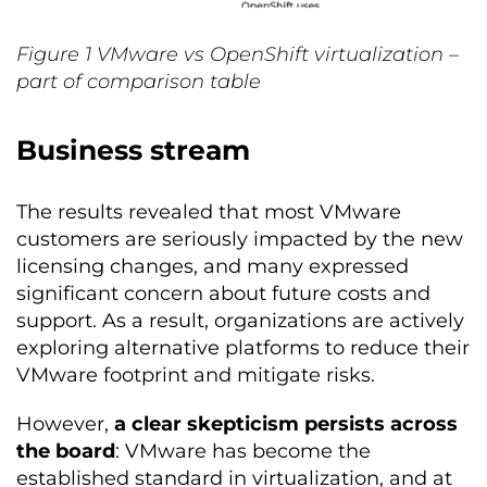
Figure
1
VMware vs OpenShift virtualization –
part of comparison table
Business stream
The results revealed that most VMware
customers are seriously impacted by the new
licensing changes, and many expressed
significant concern about future costs and
support. As a result, organizations are actively
exploring alternative platforms to reduce their
VMware footprint and mitigate risks.
However,
a clear skepticism persists across
the board
: VMware has become the
established standard in virtualization, and at