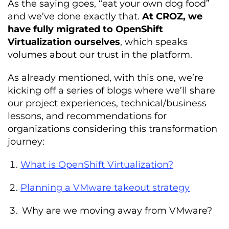
As the saying goes, “eat your own dog food”
and we’ve done exactly that.
At CROZ, we
have fully migrated to OpenShift
Virtualization ourselves
, which speaks
volumes about our trust in the platform.
As already mentioned, with this one, we’re
kicking off a series of blogs where we’ll share
our project experiences, technical/business
lessons, and recommendations for
organizations considering this transformation
journey:
What is OpenShift Virtualization?
Planning a VMware takeout strategy
Why are we moving away from VMware?