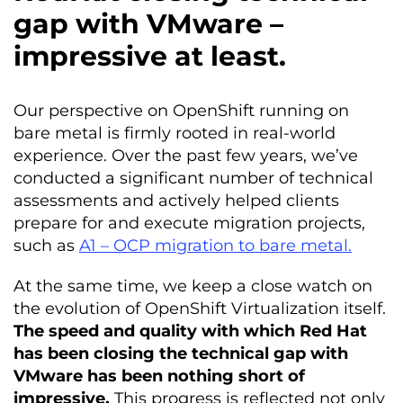
gap with VMware –
impressive at least.
Our perspective on OpenShift running on
bare metal is firmly rooted in real-world
experience. Over the past few years, we’ve
conducted a significant number of technical
assessments and actively helped clients
prepare for and execute migration projects,
such as
A1 – OCP migration to bare metal.
At the same time, we keep a close watch on
the evolution of OpenShift Virtualization itself.
The speed and quality with which Red Hat
has been closing the technical gap with
VMware has been nothing short of
impressive.
This progress is reflected not only