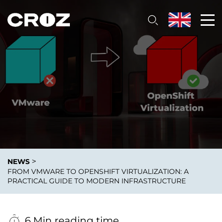
>
NEWS
FROM VMWARE TO OPENSHIFT VIRTUALIZATION: A
PRACTICAL GUIDE TO MODERN INFRASTRUCTURE
6 Min reading time