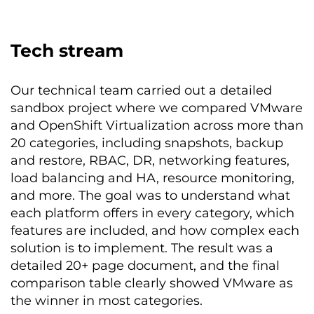
Tech stream
Our technical team carried out a detailed
sandbox project where we compared VMware
and OpenShift Virtualization across more than
20 categories, including snapshots, backup
and restore, RBAC, DR, networking features,
load balancing and HA, resource monitoring,
and more. The goal was to understand what
each platform offers in every category, which
features are included, and how complex each
solution is to implement. The result was a
detailed 20+ page document, and the final
comparison table clearly showed VMware as
the winner in most categories.