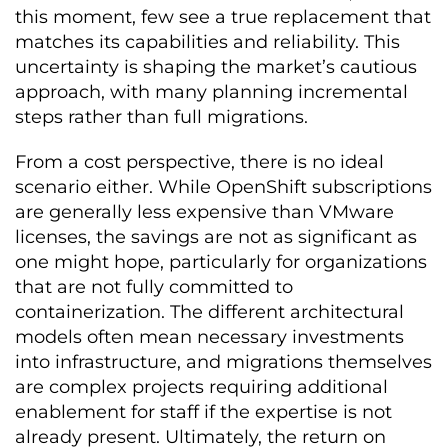
this moment, few see a true replacement that
matches its capabilities and reliability. This
uncertainty is shaping the market’s cautious
approach, with many planning incremental
steps rather than full migrations.
From a cost perspective, there is no ideal
scenario either. While OpenShift subscriptions
are generally less expensive than VMware
licenses, the savings are not as significant as
one might hope, particularly for organizations
that are not fully committed to
containerization. The different architectural
models often mean necessary investments
into infrastructure, and migrations themselves
are complex projects requiring additional
enablement for staff if the expertise is not
already present. Ultimately, the return on