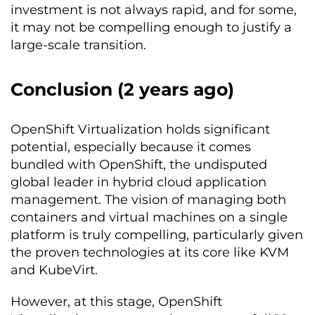
investment is not always rapid, and for some,
it may not be compelling enough to justify a
large-scale transition.
Conclusion (2 years ago)
OpenShift Virtualization holds significant
potential, especially because it comes
bundled with OpenShift, the undisputed
global leader in hybrid cloud application
management. The vision of managing both
containers and virtual machines on a single
platform is truly compelling, particularly given
the proven technologies at its core like KVM
and KubeVirt.
However, at this stage, OpenShift