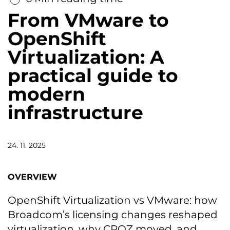
From VMware to
OpenShift
Virtualization: A
practical guide to
modern
infrastructure
24. 11. 2025
OVERVIEW
OpenShift Virtualization vs VMware: how
Broadcom’s licensing changes reshaped
virtualization, why CROZ moved, and