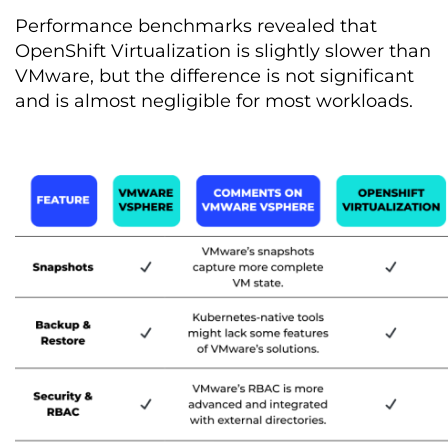
Performance benchmarks revealed that
OpenShift Virtualization is slightly slower than
VMware, but the difference is not significant
and is almost negligible for most workloads.