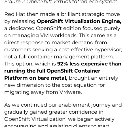
Figure
2
OpenShift virtualization eco system
Red Hat then made a brilliant strategic move
by releasing
OpenShift Virtualization Engine,
a dedicated OpenShift edition focused purely
on managing VM workloads. This came as a
direct response to market demand from
customers seeking a cost-effective hypervisor,
not a full container management platform.
This option, which is
92% less expensive than
running the full OpenShift Container
Platform on bare metal,
brought an entirely
new dimension to the cost equation for
migrating away from VMware.
As we continued our enablement journey and
gradually gained greater confidence in
OpenShift Virtualization, we began actively
encouraging and assisting clients to start