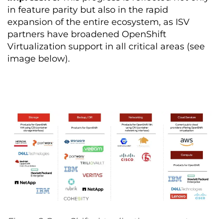
in feature parity but also in the rapid
expansion of the entire ecosystem, as ISV
partners have broadened OpenShift
Virtualization support in all critical areas (see
image below).