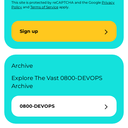
This site is protected by reCAPTCHA and the Google
Privacy
Policy
and
Terms of Service
apply.
Sign up
Archive
Explore The Vast 0800-DEVOPS
Archive
0800-DEVOPS