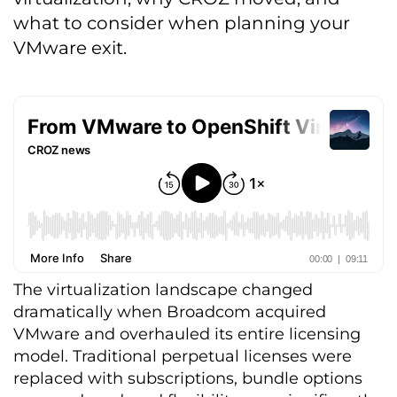
what to consider when planning your
VMware exit.
The virtualization landscape changed
dramatically when Broadcom acquired
VMware and overhauled its entire licensing
model. Traditional perpetual licenses were
replaced with subscriptions, bundle options