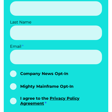
Last Name
Email
Company News Opt-In
Mighty Mainframe Opt-In
I agree to the
Privacy Policy
Agreement