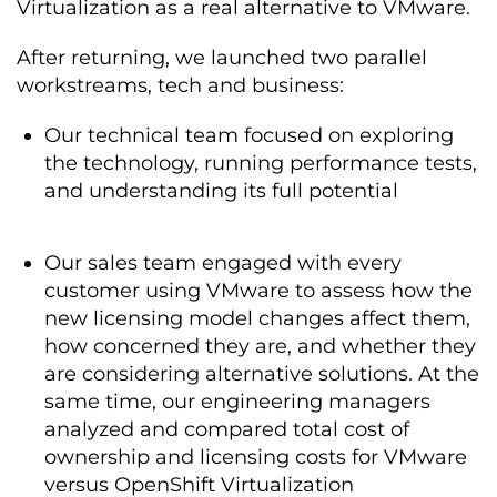
Virtualization as a real alternative to VMware.
After returning, we launched two parallel
workstreams, tech and business:
Our technical team focused on exploring
the technology, running performance tests,
and understanding its full potential
Our sales team engaged with every
customer using VMware to assess how the
new licensing model changes affect them,
how concerned they are, and whether they
are considering alternative solutions. At the
same time, our engineering managers
analyzed and compared total cost of
ownership and licensing costs for VMware
versus OpenShift Virtualization