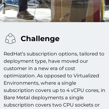
Challenge
RedHat’s subscription options, tailored to
deployment type, have moved our
customer in a new era of cost
optimization. As opposed to Virtualized
Environments, where a single
subscription covers up to 4 vCPU cores, in
Bare Metal deployments a single
subscription covers two CPU sockets or