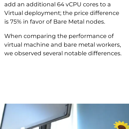
add an additional 64 vCPU cores to a
Virtual deployment; the price difference
is 75% in favor of Bare Metal nodes.
When comparing the performance of
virtual machine and bare metal workers,
we observed several notable differences.