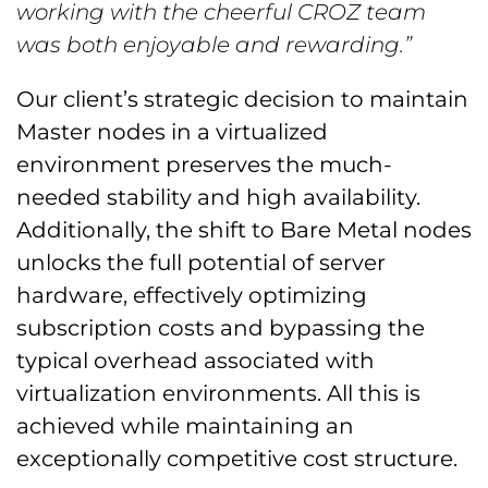
working with the cheerful CROZ team
was both enjoyable and rewarding.”
Our client’s strategic decision to maintain
Master nodes in a virtualized
environment preserves the much-
needed stability and high availability.
Additionally, the shift to Bare Metal nodes
unlocks the full potential of server
hardware, effectively optimizing
subscription costs and bypassing the
typical overhead associated with
virtualization environments. All this is
achieved while maintaining an
exceptionally competitive cost structure.