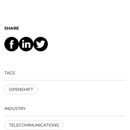
SHARE
TAGS
OPENSHIFT
INDUSTRY
TELECOMMUNICATIONS