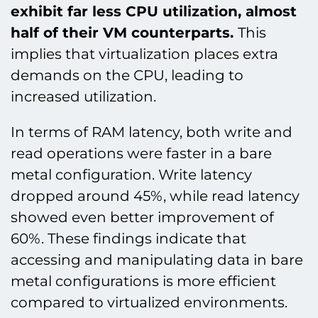
exhibit far less CPU utilization, almost
half of their VM counterparts.
This
implies that virtualization places extra
demands on the CPU, leading to
increased utilization.
In terms of RAM latency, both write and
read operations were faster in a bare
metal configuration. Write latency
dropped around 45%, while read latency
showed even better improvement of
60%. These findings indicate that
accessing and manipulating data in bare
metal configurations is more efficient
compared to virtualized environments.