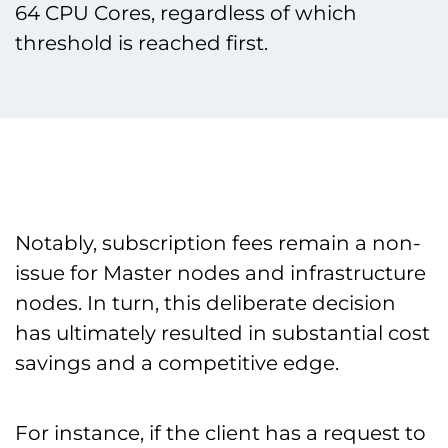
64 CPU Cores, regardless of which
threshold is reached first.
Notably, subscription fees remain a non-
issue for Master nodes and infrastructure
nodes. In turn, this deliberate decision
has ultimately resulted in substantial cost
savings and a competitive edge.
For instance, if the client has a request to