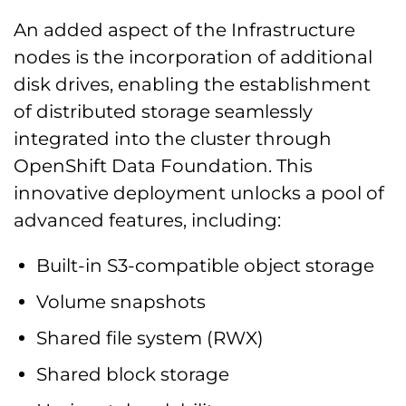
An added aspect of the Infrastructure
nodes is the incorporation of additional
disk drives, enabling the establishment
of distributed storage seamlessly
integrated into the cluster through
OpenShift Data Foundation. This
innovative deployment unlocks a pool of
advanced features, including:
Built-in S3-compatible object storage
Volume snapshots
Shared file system (RWX)
Shared block storage