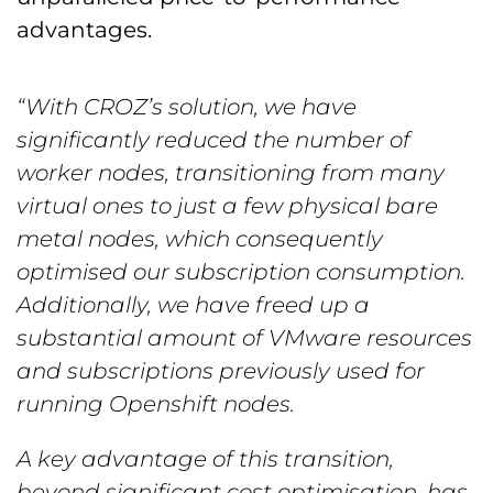
advantages.
“With CROZ’s solution, we have
significantly reduced the number of
worker nodes, transitioning from many
virtual ones to just a few physical bare
metal nodes, which consequently
optimised our subscription consumption.
Additionally, we have freed up a
substantial amount of VMware resources
and subscriptions previously used for
running Openshift nodes.
A key advantage of this transition,
beyond significant cost optimisation, has