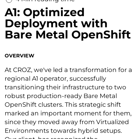
A1: Optimized
Deployment with
Bare Metal OpenShift
OVERVIEW
At CROZ, we've led a transformation for a
regional A1 operator, successfully
transitioning their infrastructure to two
robust production-ready Bare Metal
OpenShift clusters. This strategic shift
marked an important moment for them,
since they moved away from Virtualized
Environments towards hybrid setups.