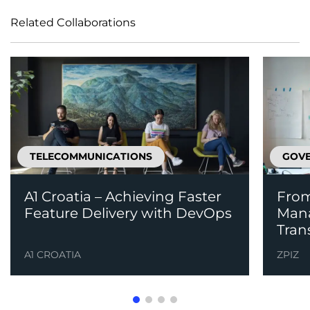
Related Collaborations
TELECOMMUNICATIONS
GOVE
A1 Croatia – Achieving Faster
From
Feature Delivery with DevOps
Mana
Tran
A1 CROATIA
ZPIZ