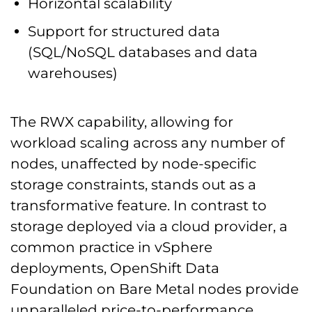
Horizontal scalability
Support for structured data
(SQL/NoSQL databases and data
warehouses)
The RWX capability, allowing for
workload scaling across any number of
nodes, unaffected by node-specific
storage constraints, stands out as a
transformative feature. In contrast to
storage deployed via a cloud provider, a
common practice in vSphere
deployments, OpenShift Data
Foundation on Bare Metal nodes provide
unparalleled price-to-performance