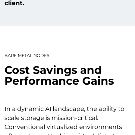
client.
BARE METAL NODES
Cost Savings and
Performance Gains
In a dynamic A1 landscape, the ability to
scale storage is mission-critical.
Conventional virtualized environments