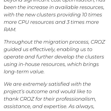
been the increase in available resources,
with the new clusters providing 10 times
more CPU resources and 3 times more
RAM.
Throughout the migration process, CROZ
guided us effectively, enabling us to
operate and further develop the clusters
using in-house resources, which brings
long-term value.
We are extremely satisfied with the
project’s outcome and would like to
thank CROZ for their professionalism,
assistance, and expertise. As always,