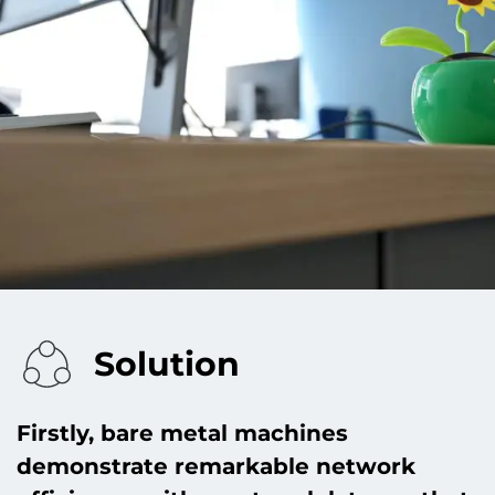
Solution
Firstly, bare metal machines
demonstrate remarkable network