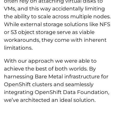
often rely on attaching virtual disks to
VMs, and this way accidentally limiting
the ability to scale across multiple nodes.
While external storage solutions like NFS
or S3 object storage serve as viable
workarounds, they come with inherent
limitations.
With our approach we were able to
achieve the best of both worlds. By
harnessing Bare Metal infrastructure for
OpenShift clusters and seamlessly
integrating OpenShift Data Foundation,
we’ve architected an ideal solution.