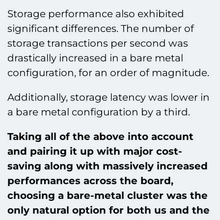
Storage performance also exhibited
significant differences. The number of
storage transactions per second was
drastically increased in a bare metal
configuration, for an order of magnitude.
Additionally, storage latency was lower in
a bare metal configuration by a third.
Taking all of the above into account
and pairing it up with major cost-
saving along with massively increased
performances across the board,
choosing a bare-metal cluster was the
only natural option for both us and the