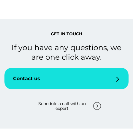
GET IN TOUCH
If you have any questions, we
are one click away.
Contact us
Schedule a call with an
expert