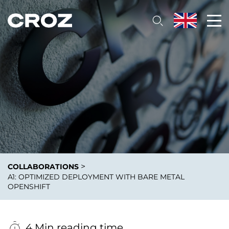
>
COLLABORATIONS
A1: OPTIMIZED DEPLOYMENT WITH BARE METAL
OPENSHIFT
4 Min reading time