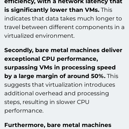
efficiency, with a network latency that
is significantly lower than VMs.
This
indicates that data takes much longer to
travel between different components in a
virtualized environment.
Secondly, bare metal machines deliver
exceptional CPU performance,
surpassing VMs in processing speed
by a large margin of around 50%.
This
suggests that virtualization introduces
additional overhead and processing
steps, resulting in slower CPU
performance.
Furthermore, bare metal machines