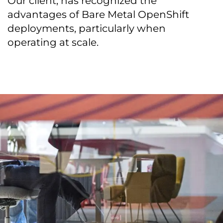
Our client, has recognized the
advantages of Bare Metal OpenShift
deployments, particularly when
operating at scale.