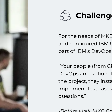
Challeng
For the needs of MKB
and configured IBM 
part of IBM’s DevOps 
“Your people (from C
DevOps and Rational 
the project, they ins
implement test cases
questions.”
-Balázs Kvell, MKB B