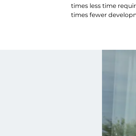
times less time requ
times fewer develo