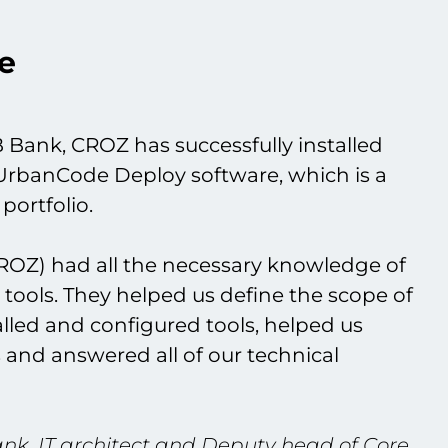
e
 Bank, CROZ has successfully installed
UrbanCode Deploy software, which is a
portfolio.
ROZ) had all the necessary knowledge of
tools. They helped us define the scope of
talled and configured tools, helped us
 and answered all of our technical
ank, IT architect and Deputy head of Core