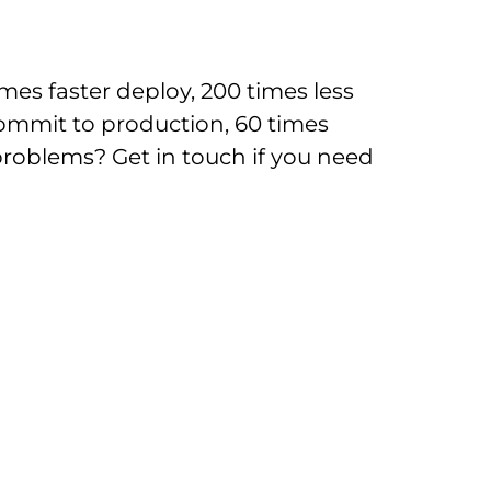
mes faster deploy, 200 times less
ommit to production, 60 times
oblems? Get in touch if you need