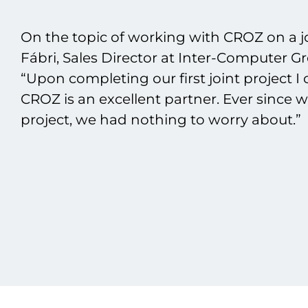
On the topic of working with CROZ on a jo
Fábri, Sales Director at Inter-Computer G
“Upon completing our first joint project I 
CROZ is an excellent partner. Ever since 
project, we had nothing to worry about.”