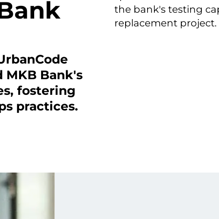
 Bank
the bank's testing ca
replacement project.
 UrbanCode
ed MKB Bank's
s, fostering
s practices.