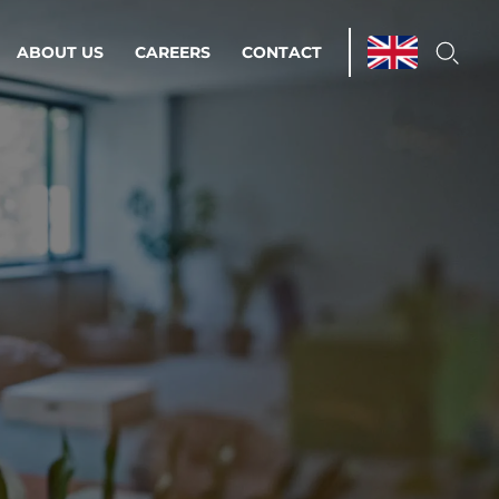
ABOUT US
CAREERS
CONTACT
ations & Managed Services
line operations.
loser to your peace of mind.
 Environments
Infrastructure
Automation
 strategy as a
on for scalability.