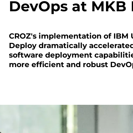
DevOps at MKB
CROZ's implementation of IBM
Deploy dramatically accelerat
software deployment capabilitie
more efficient and robust DevOp