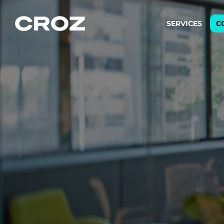
SERVICES
C
Strat
Transfo
success
Softw
Buildin
Integr
To integ
innovate.