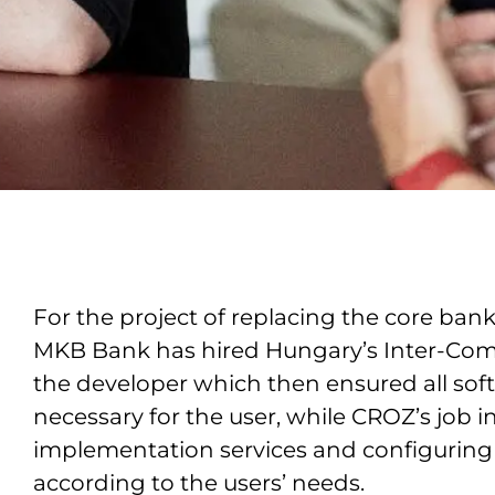
For the project of replacing the core ban
MKB Bank has hired Hungary’s Inter-Com
the developer which then ensured all sof
necessary for the user, while CROZ’s job 
implementation services and configuring 
according to the users’ needs.