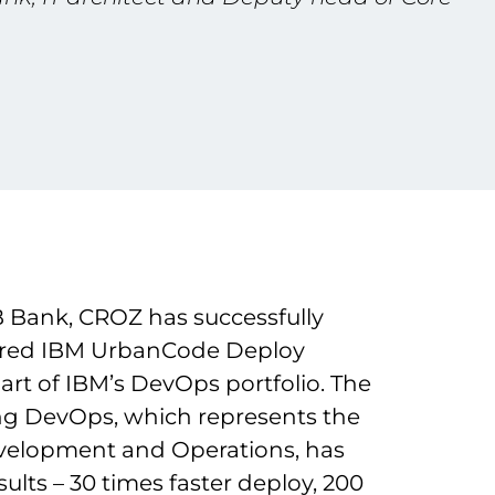
 Bank, CROZ has successfully
gured IBM UrbanCode Deploy
part of IBM’s DevOps portfolio. The
ng DevOps, which represents the
elopment and Operations, has
ults – 30 times faster deploy, 200