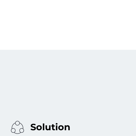
Solution