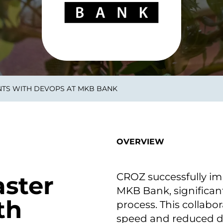
smart decisions in real
time.
ngineering
Custom Software &
Main
Product
g and scaling
You can
NTS WITH DEVOPS AT MKB BANK
Development
using data.
profess
technol
Designing software,
products and experiences of
the future.
OVERVIEW
CROZ successfully i
aster
MKB Bank, significan
th
process. This collab
speed and reduced d