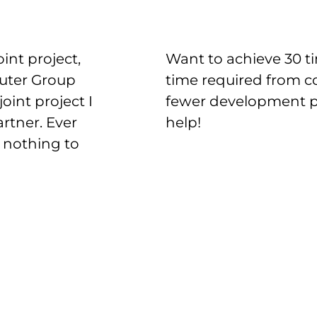
int project,
Want to achieve 30 ti
puter Group
time required from c
oint project I
fewer development pr
artner. Ever
help!
 nothing to