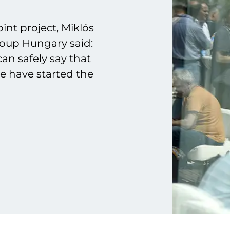
int project, Miklós
roup Hungary said:
can safely say that
we have started the