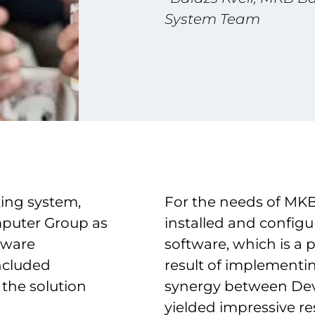
System Team
king system,
For the needs of MKB
puter Group as
installed and confi
tware
software, which is a 
included
result of implementi
the solution
synergy between Dev
yielded impressive res