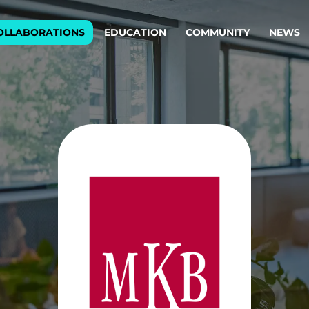
OLLABORATIONS
EDUCATION
COMMUNITY
NEWS
egy & service design
Oper
rming big into
Stream
ful products & services.
Step c
are, Data & AI Engineering
g products and services that stand the test of time.
ations
Enterprise AI
Cloud
rate means to
Adaptive AI strategy
A cloud
enables businesses to make
foundati