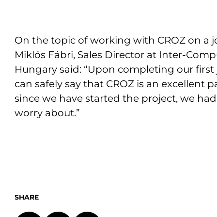
On the topic of working with CROZ on a jo
Miklós Fábri, Sales Director at Inter-Com
Hungary said: “Upon completing our first j
can safely say that CROZ is an excellent p
since we have started the project, we had
worry about.”
SHARE