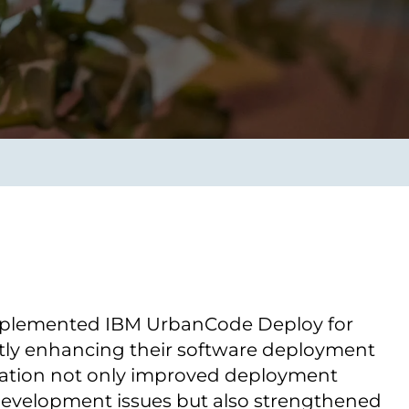
Transform the way IT
operations work for you.
frame Services
Security
’t beat great
Design for trust. Reduce
ionals and rock-solid
risk, secure innovation, and
ogy.
stay ahead of emerging
threats.
mplemented IBM UrbanCode Deploy for
tly enhancing their software deployment
oration not only improved deployment
evelopment issues but also strengthened