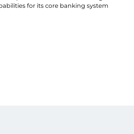
pabilities for its core banking system