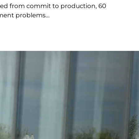
ired from commit to production, 60
pment problems…