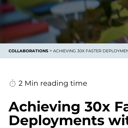
Data E
Improvin
>
COLLABORATIONS
ACHIEVING 30X FASTER DEPLOYME
product 
2 Min reading time
Achieving 30x F
Deployments wi