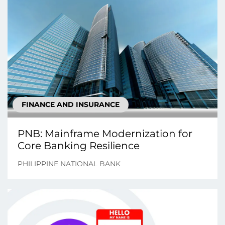
FINANCE AND INSURANCE
PNB: Mainframe Modernization for
Core Banking Resilience
PHILIPPINE NATIONAL BANK