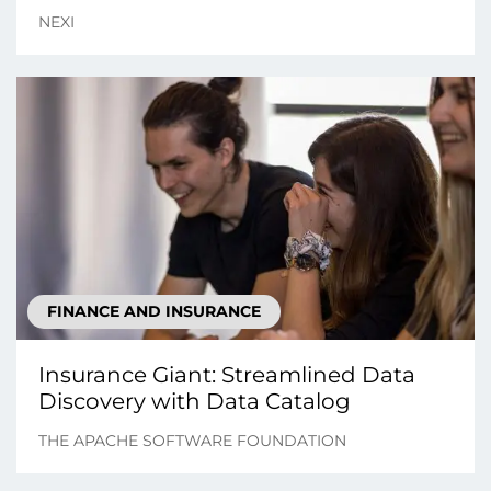
NEXI
FINANCE AND INSURANCE
Insurance Giant: Streamlined Data
Discovery with Data Catalog
THE APACHE SOFTWARE FOUNDATION