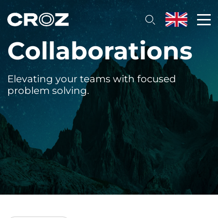
Collaborations
Elevating your teams with focused
problem solving.