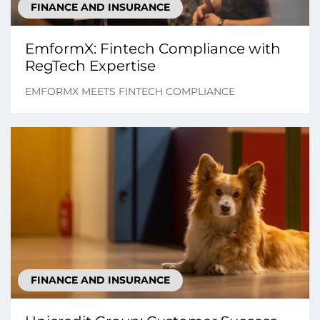
FINANCE AND INSURANCE
EmformX: Fintech Compliance with
RegTech Expertise
EMFORMX MEETS FINTECH COMPLIANCE
FINANCE AND INSURANCE