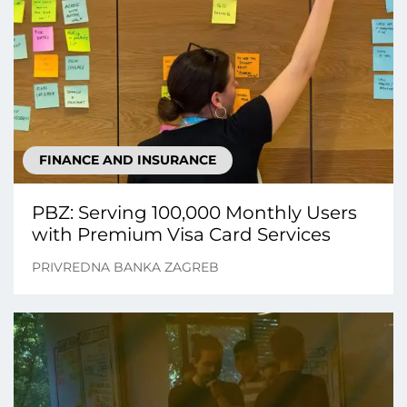
FINANCE AND INSURANCE
PBZ: Serving 100,000 Monthly Users
with Premium Visa Card Services
PRIVREDNA BANKA ZAGREB