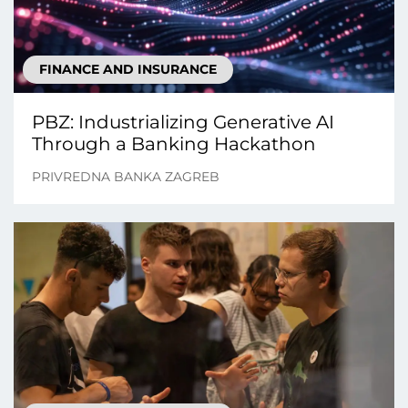
FINANCE AND INSURANCE
PBZ: Industrializing Generative AI
Through a Banking Hackathon
PRIVREDNA BANKA ZAGREB