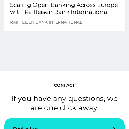
Scaling Open Banking Across Europe
with Raiffeisen Bank International
RAIFFEISEN BANK INTERNATIONAL
CONTACT
If you have any questions, we
are one click away.
Contact us