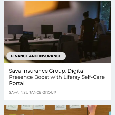
FINANCE AND INSURANCE
Sava Insurance Group: Digital
Presence Boost with Liferay Self-Care
Portal
SAVA INSURANCE GROUP