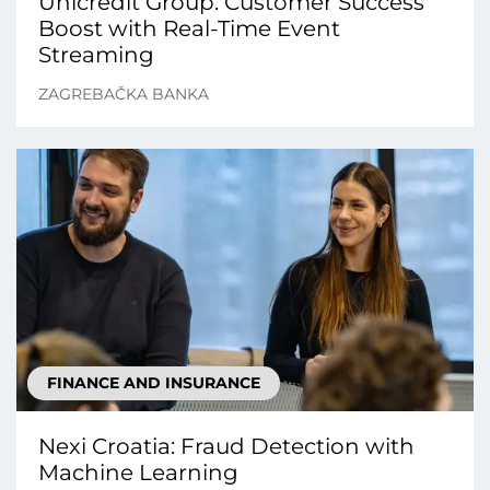
Unicredit Group: Customer Success
Boost with Real-Time Event
Streaming
ZAGREBAČKA BANKA
FINANCE AND INSURANCE
Nexi Croatia: Fraud Detection with
Machine Learning