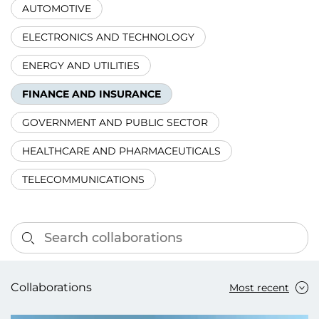
AUTOMOTIVE
ELECTRONICS AND TECHNOLOGY
ENERGY AND UTILITIES
FINANCE AND INSURANCE
GOVERNMENT AND PUBLIC SECTOR
HEALTHCARE AND PHARMACEUTICALS
TELECOMMUNICATIONS
Collaborations
Most recent