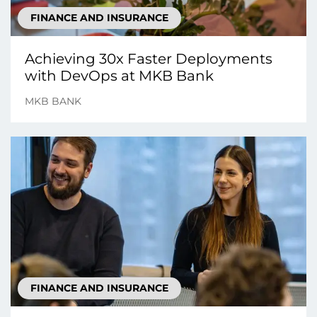
FINANCE AND INSURANCE
Achieving 30x Faster Deployments
with DevOps at MKB Bank
MKB BANK
FINANCE AND INSURANCE