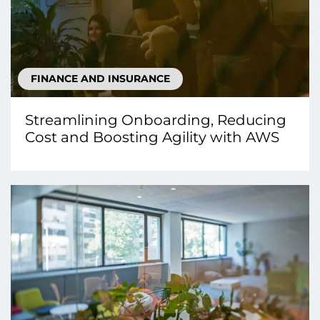
FINANCE AND INSURANCE
Streamlining Onboarding, Reducing
Cost and Boosting Agility with AWS