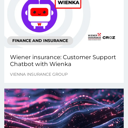
FINANCE AND INSURANCE
Wiener insurance: Customer Support
Chatbot with Wienka
VIENNA INSURANCE GROUP