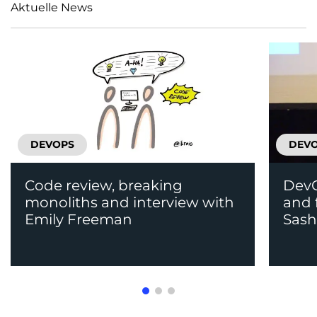
Aktuelle News
DEVOPS
DEV
Code review, breaking
DevO
monoliths and interview with
and 
Emily Freeman
Sas