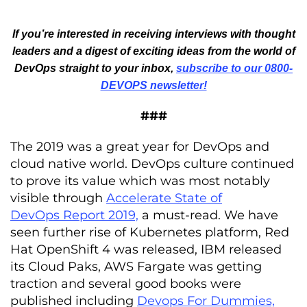
If you’re interested in receiving interviews with thought
leaders and a digest of exciting ideas from the world of
DevOps straight to your inbox,
subscribe to our 0800-
DEVOPS newsletter!
###
The 2019 was a great year for DevOps and
cloud native world. DevOps culture continued
to prove its value which was most notably
visible through
Accelerate State of
DevOps Report 2019,
a must-read. We have
seen further rise of Kubernetes platform, Red
Hat OpenShift 4 was released, IBM released
its Cloud Paks, AWS Fargate was getting
traction and several good books were
published including
Devops For Dummies,