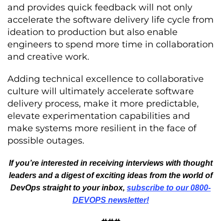
and provides quick feedback will not only
accelerate the software delivery life cycle from
ideation to production but also enable
engineers to spend more time in collaboration
and creative work.
Adding technical excellence to collaborative
culture will ultimately accelerate software
delivery process, make it more predictable,
elevate experimentation capabilities and
make systems more resilient in the face of
possible outages.
If you’re interested in receiving interviews with thought
leaders and a digest of exciting ideas from the world of
DevOps straight to your inbox,
subscribe to our 0800-
DEVOPS newsletter!