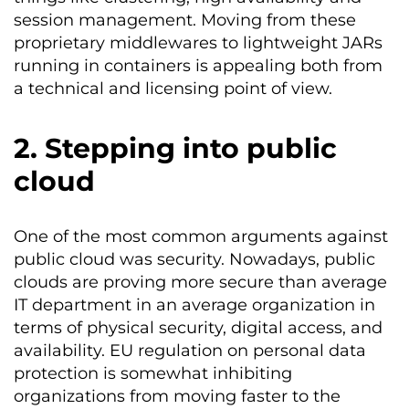
session management. Moving from these
proprietary middlewares to lightweight JARs
running in containers is appealing both from
a technical and licensing point of view.
2. Stepping into public
cloud
One of the most common arguments against
public cloud was security. Nowadays, public
clouds are proving more secure than average
IT department in an average organization in
terms of physical security, digital access, and
availability. EU regulation on personal data
protection is somewhat inhibiting
organizations from moving faster to the