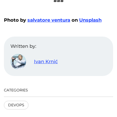
###
Photo by
salvatore ventura
on
Unsplash
Written by:
Ivan Krnić
CATEGORIES
DEVOPS