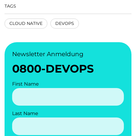
TAGS
CLOUD NATIVE
DEVOPS
Newsletter Anmeldung
0800-DEVOPS
First Name
Last Name