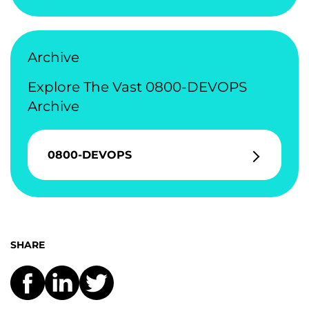
Archive
Explore The Vast 0800-DEVOPS
Archive
0800-DEVOPS
SHARE