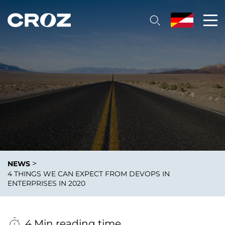
>
NEWS
4 THINGS WE CAN EXPECT FROM DEVOPS IN
ENTERPRISES IN 2020
4 Min reading time