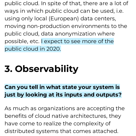
public cloud. In spite of that, there are a lot of
ways in which public cloud can be used, i.e.
using only local (European) data centers,
moving non-production environments to the
public cloud, data anonymization where
possible, etc.
I expect to see more of the
public cloud in 2020.
3. Observability
Can you tell in what state your system is
just by looking at its inputs and outputs?
As much as organizations are accepting the
benefits of cloud native architectures, they
have come to realize the complexity of
distributed systems that comes attached.