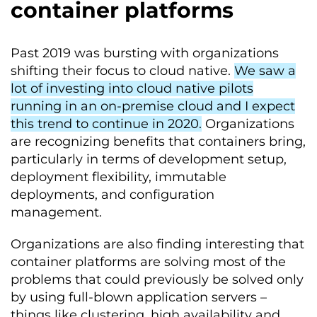
container platforms
Past 2019 was bursting with organizations
shifting their focus to cloud native.
We saw a
lot of investing into cloud native pilots
running in an on-premise cloud and I expect
this trend to continue in 2020.
Organizations
are recognizing benefits that containers bring,
particularly in terms of development setup,
deployment flexibility, immutable
deployments, and configuration
management.
Organizations are also finding interesting that
container platforms are solving most of the
problems that could previously be solved only
by using full-blown application servers –
things like clustering, high availability and