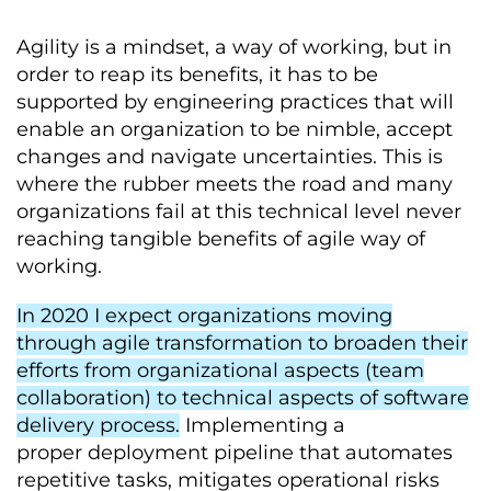
Agility is a mindset, a way of working, but in
order to reap its benefits, it has to be
supported by engineering practices that will
enable an organization to be nimble, accept
changes and navigate uncertainties. This is
where the rubber meets the road and many
organizations fail at this technical level never
reaching tangible benefits of agile way of
working.
In 2020 I expect organizations moving
through agile transformation to broaden their
efforts from organizational aspects (team
collaboration) to technical aspects of software
delivery process.
Implementing a
proper deployment pipeline that automates
repetitive tasks, mitigates operational risks