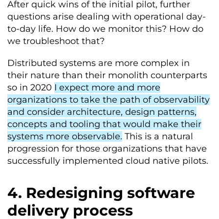
After quick wins of the initial pilot, further
questions arise dealing with operational day-
to-day life. How do we monitor this? How do
we troubleshoot that?
Distributed systems are more complex in
their nature than their monolith counterparts
so in 2020
I expect more and more
organizations to take the path of observability
and consider architecture, design patterns,
concepts and tooling that would make their
systems more observable.
This is a natural
progression for those organizations that have
successfully implemented cloud native pilots.
4. Redesigning software
delivery process