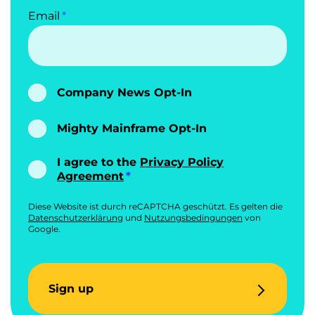
Email
Company News Opt-In
Mighty Mainframe Opt-In
I agree to the
Privacy Policy
Agreement
Diese Website ist durch reCAPTCHA geschützt. Es gelten die
Datenschutzerklärung
und
Nutzungsbedingungen
von
Google.
Sign up