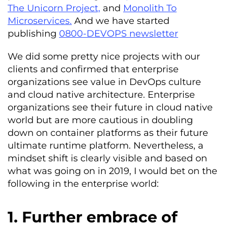
The Unicorn Project,
and
Monolith To
Microservices.
And we have started
publishing
0800-DEVOPS newsletter
We did some pretty nice projects with our
clients and confirmed that enterprise
organizations see value in DevOps culture
and cloud native architecture. Enterprise
organizations see their future in cloud native
world but are more cautious in doubling
down on container platforms as their future
ultimate runtime platform. Nevertheless, a
mindset shift is clearly visible and based on
what was going on in 2019, I would bet on the
following in the enterprise world:
1. Further embrace of