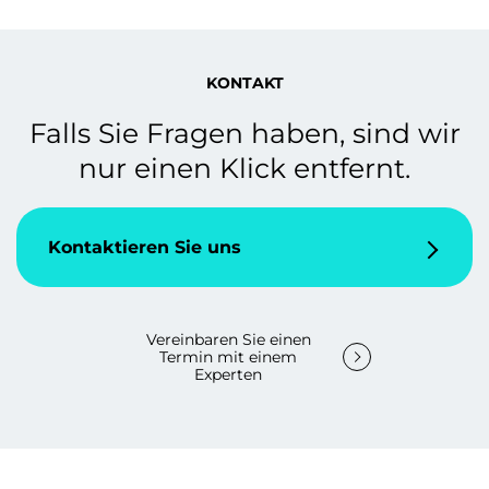
KONTAKT
Falls Sie Fragen haben, sind wir
nur einen Klick entfernt.
Kontaktieren Sie uns
Vereinbaren Sie einen
Termin mit einem
Experten