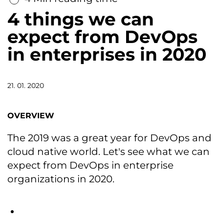
4 things we can
expect from DevOps
in enterprises in 2020
21. 01. 2020
OVERVIEW
The 2019 was a great year for DevOps and
cloud native world. Let's see what we can
expect from DevOps in enterprise
organizations in 2020.