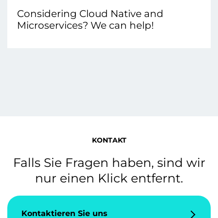
Considering Cloud Native and
Microservices? We can help!
KONTAKT
Falls Sie Fragen haben, sind wir
nur einen Klick entfernt.
Kontaktieren Sie uns