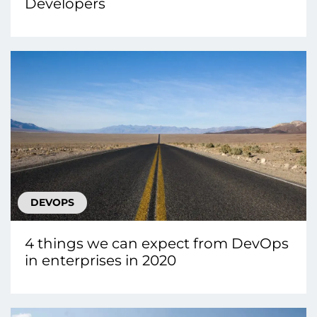
Developers
DEVOPS
4 things we can expect from DevOps
in enterprises in 2020