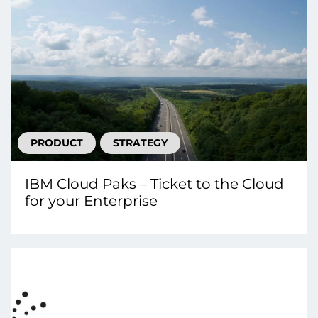
PRODUCT
STRATEGY
IBM Cloud Paks – Ticket to the Cloud
for your Enterprise