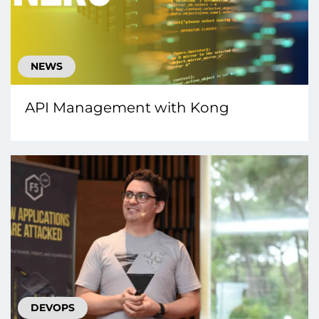
NEWS
API Management with Kong
DEVOPS