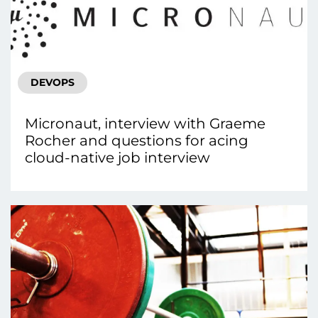
DEVOPS
Micronaut, interview with Graeme
Rocher and questions for acing
cloud-native job interview