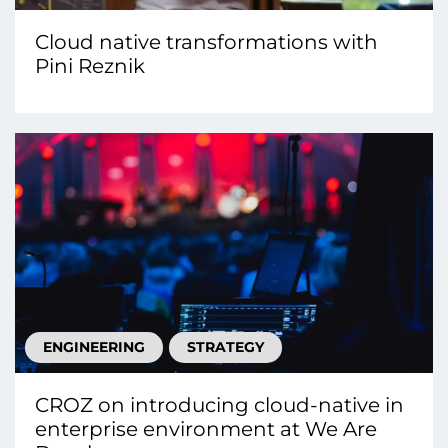
Cloud native transformations with
Pini Reznik
ENGINEERING
STRATEGY
CROZ on introducing cloud-native in
enterprise environment at We Are