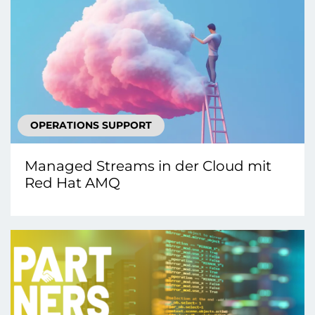
OPERATIONS SUPPORT
Managed Streams in der Cloud mit
Red Hat AMQ