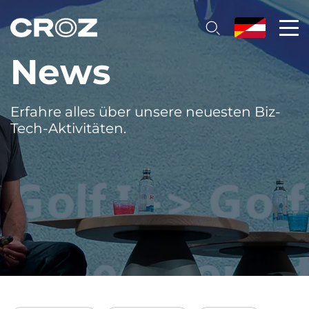
News
Erfahre alles über unsere neuesten Biz-
Tech-Aktivitäten.