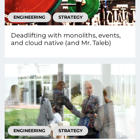
ENGINEERING
STRATEGY
Deadlifting with monoliths, events,
and cloud native (and Mr. Taleb)
ENGINEERING
STRATEGY