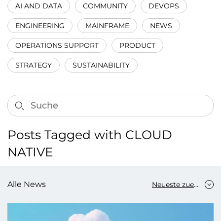
AI AND DATA
COMMUNITY
DEVOPS
ENGINEERING
MAINFRAME
NEWS
OPERATIONS SUPPORT
PRODUCT
STRATEGY
SUSTAINABILITY
Posts Tagged with CLOUD
NATIVE
Alle News
Neueste zuerst