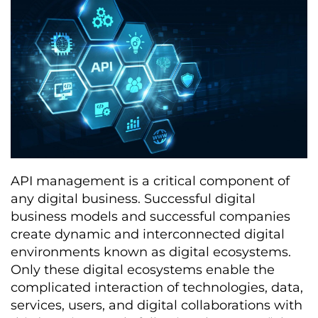
API management is a critical component of
any digital business. Successful digital
business models and successful companies
create dynamic and interconnected digital
environments known as digital ecosystems.
Only these digital ecosystems enable the
complicated interaction of technologies, data,
services, users, and digital collaborations with