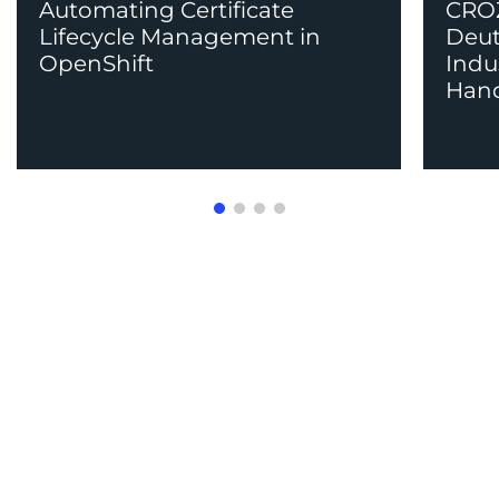
Automating Certificate
CROZ
Lifecycle Management in
Deut
OpenShift
Indu
Han