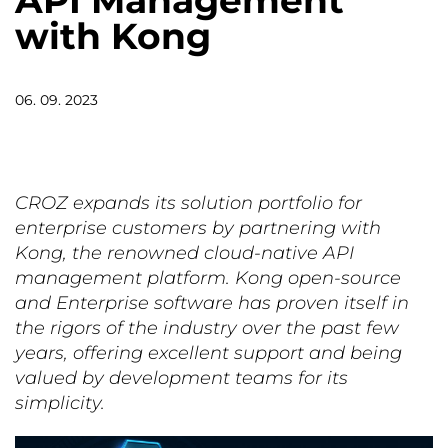
API Management
with Kong
06. 09. 2023
CROZ expands its solution portfolio for
enterprise customers by partnering with
Kong, the renowned cloud-native API
management platform. Kong open-source
and Enterprise software has proven itself in
the rigors of the industry over the past few
years, offering excellent support and being
valued by development teams for its
simplicity.