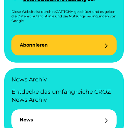
Diese Website ist durch reCAPTCHA geschützt und es gelten
die
Datenschutzrichtlinie
und die
Nutzungsbedingungen
von
Google.
Abonnieren
News Archiv
Entdecke das umfangreiche CROZ
News Archiv
News