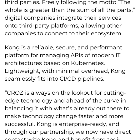
third parties. Freely following the motto “The
whole is greater than the sum of all the parts,”
digital companies integrate their services
onto third-party platforms, allowing other
companies to connect to their ecosystem.
Kong is a reliable, secure, and performant
platform for managing APIs of modern IT
architectures based on Kubernetes.
Lightweight, with minimal overhead, Kong
seamlessly fits into CI/CD pipelines.
“CROZ is always on the lookout for cutting-
edge technology and ahead of the curve in
balancing it with what’s already out there to
make technology change faster and more
successful. Kong is enterprise-ready, and
through our partnership, we now have direct
contact with Kong and benefit from their