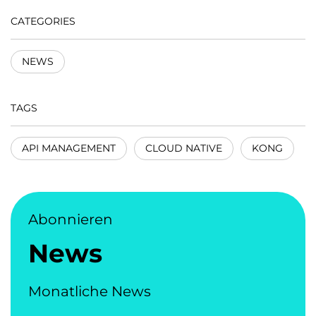
CATEGORIES
NEWS
TAGS
API MANAGEMENT
CLOUD NATIVE
KONG
Abonnieren
News
Monatliche News