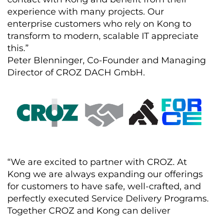
experience with many projects. Our
enterprise customers who rely on Kong to
transform to modern, scalable IT appreciate
this.”
Peter Blenninger, Co-Founder and Managing
Director of CROZ DACH GmbH.
“We are excited to partner with CROZ. At
Kong we are always expanding our offerings
for customers to have safe, well-crafted, and
perfectly executed Service Delivery Programs.
Together CROZ and Kong can deliver