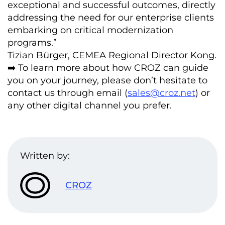
exceptional and successful outcomes, directly
addressing the need for our enterprise clients
embarking on critical modernization
programs.”
Tizian Bürger, CEMEA Regional Director Kong.
➡️ To learn more about how CROZ can guide
you on your journey, please don’t hesitate to
contact us through email (
sales@croz.net
) or
any other digital channel you prefer.
Written by:
CROZ