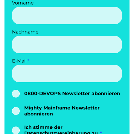
Vorname
Nachname
E-Mail
0800-DEVOPS Newsletter abonnieren
Mighty Mainframe Newsletter
abonnieren
Ich stimme der
Datenschutzvereinbarung
zu.