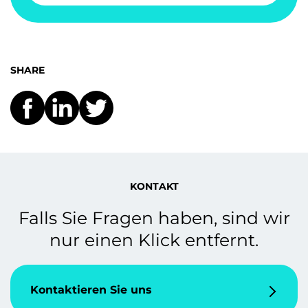
SHARE
KONTAKT
Falls Sie Fragen haben, sind wir
nur einen Klick entfernt.
Kontaktieren Sie uns