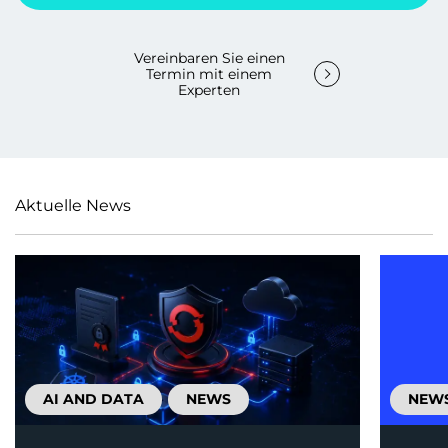
Vereinbaren Sie einen
Termin mit einem
Experten
Aktuelle News
AI AND DATA
NEWS
NEW