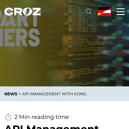
>
NEWS
API MANAGEMENT WITH KONG
2 Min reading time