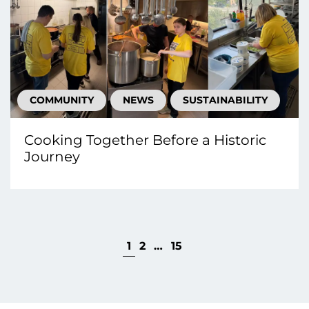
COMMUNITY
NEWS
SUSTAINABILITY
Cooking Together Before a Historic
Journey
1
2
…
15