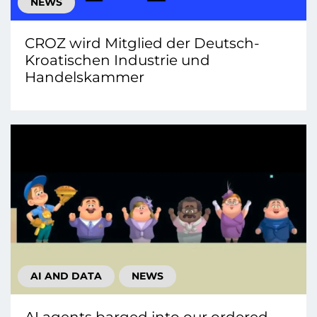
NEWS
CROZ wird Mitglied der Deutsch-
Kroatischen Industrie und
Handelskammer
AI AND DATA
NEWS