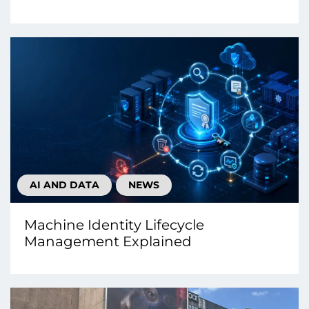
AI AND DATA
NEWS
Machine Identity Lifecycle
Management Explained