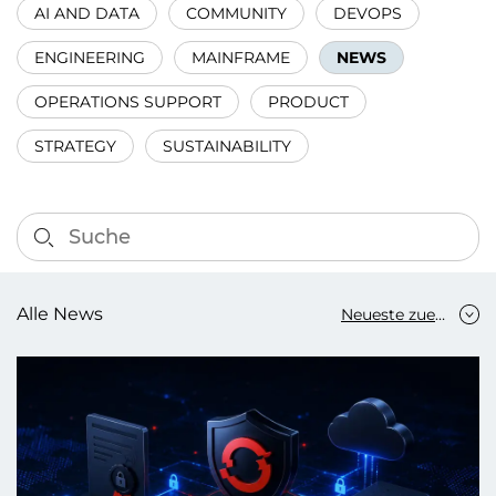
AI AND DATA
COMMUNITY
DEVOPS
ENGINEERING
MAINFRAME
NEWS
OPERATIONS SUPPORT
PRODUCT
STRATEGY
SUSTAINABILITY
Alle News
Neueste zuerst