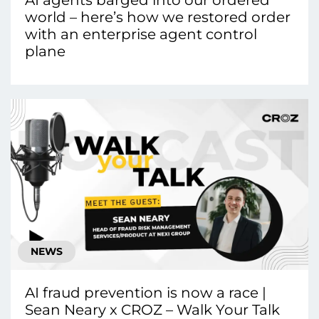
AI agents barged into our ordered
world – here’s how we restored order
with an enterprise agent control
plane
NEWS
AI fraud prevention is now a race |
Sean Neary x CROZ – Walk Your Talk