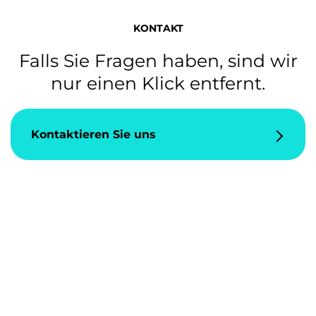
KONTAKT
Falls Sie Fragen haben, sind wir
nur einen Klick entfernt.
Kontaktieren Sie uns