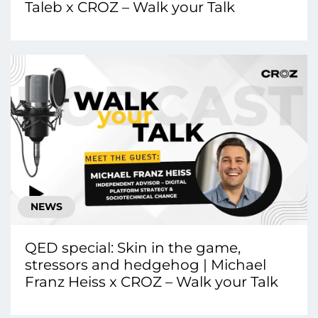
Taleb x CROZ – Walk your Talk
NEWS
QED special: Skin in the game,
stressors and hedgehog | Michael
Franz Heiss x CROZ – Walk your Talk