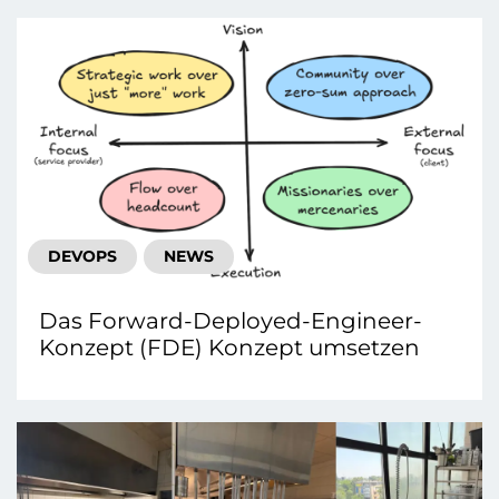
DEVOPS
NEWS
Das Forward-Deployed-Engineer-
Konzept (FDE) Konzept umsetzen