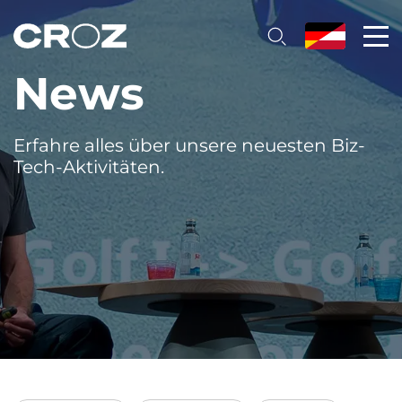
News
Erfahre alles über unsere neuesten Biz-
Tech-Aktivitäten.