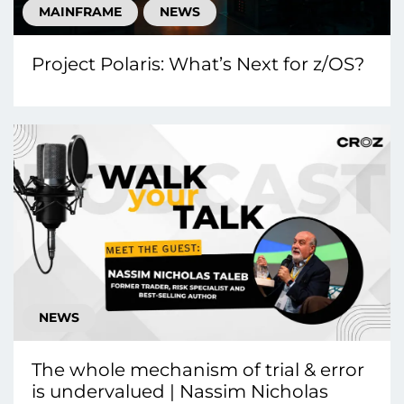
MAINFRAME
NEWS
Project Polaris: What’s Next for z/OS?
NEWS
The whole mechanism of trial & error
is undervalued | Nassim Nicholas