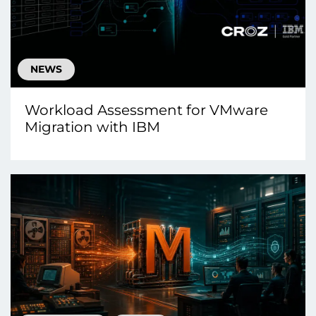
NEWS
Workload Assessment for VMware
Migration with IBM