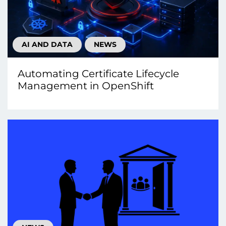
AI AND DATA
NEWS
Automating Certificate Lifecycle
Management in OpenShift