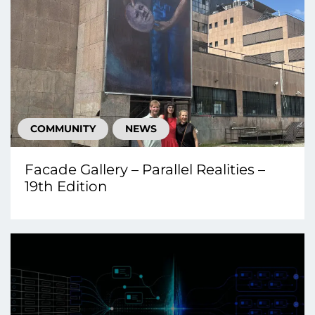
COMMUNITY
NEWS
Facade Gallery – Parallel Realities –
19th Edition