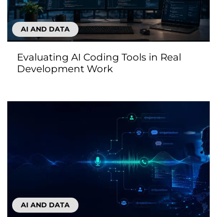
AI AND DATA
Evaluating AI Coding Tools in Real
Development Work
AI AND DATA