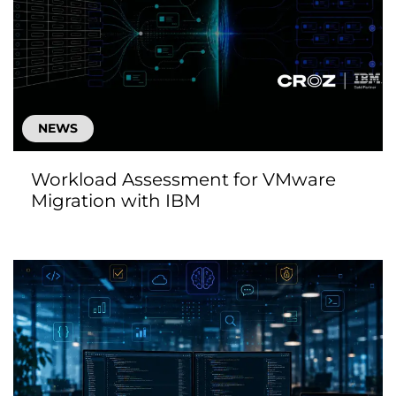
NEWS
Workload Assessment for VMware
Migration with IBM