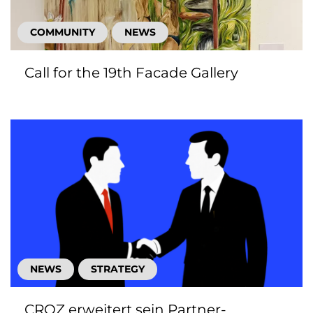
COMMUNITY
NEWS
Call for the 19th Facade Gallery
NEWS
STRATEGY
CROZ erweitert sein Partner-