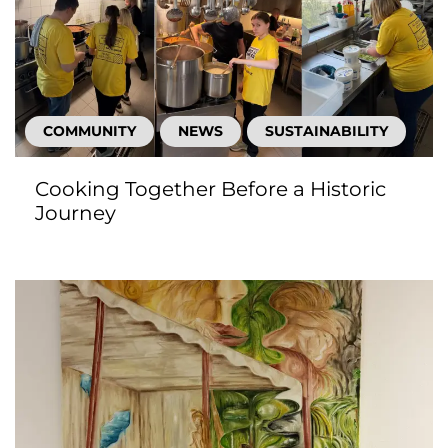
COMMUNITY
NEWS
SUSTAINABILITY
Cooking Together Before a Historic
Journey