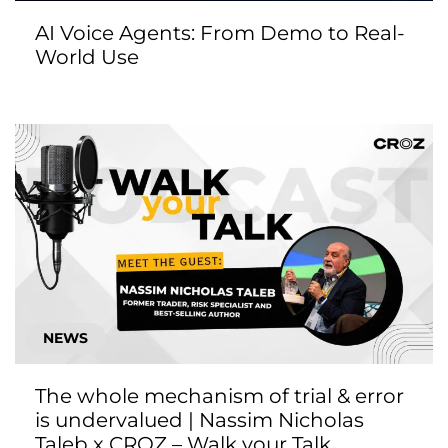
AI Voice Agents: From Demo to Real-
World Use
NEWS
The whole mechanism of trial & error
is undervalued | Nassim Nicholas
Taleb x CROZ – Walk your Talk