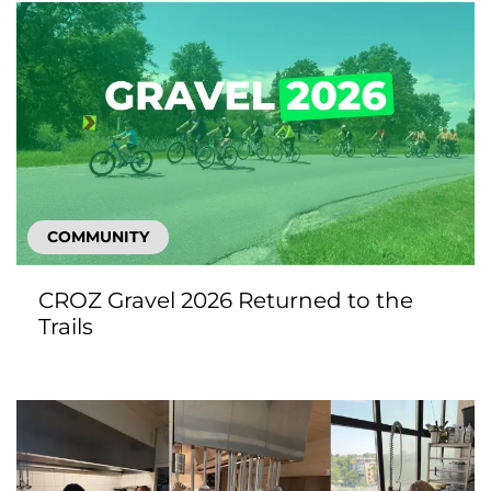
COMMUNITY
CROZ Gravel 2026 Returned to the
Trails