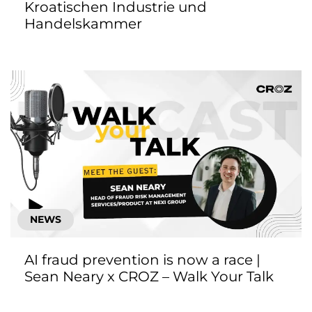
Kroatischen Industrie und
Handelskammer
NEWS
AI fraud prevention is now a race |
Sean Neary x CROZ – Walk Your Talk