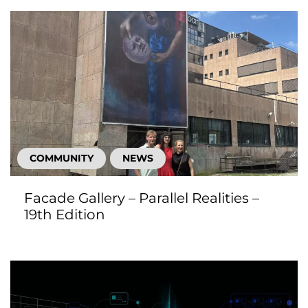
COMMUNITY
NEWS
Facade Gallery – Parallel Realities –
19th Edition