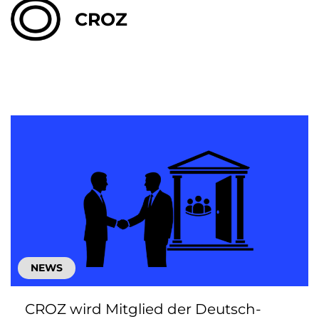
CROZ
NEWS
CROZ wird Mitglied der Deutsch-