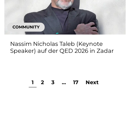
COMMUNITY
Nassim Nicholas Taleb (Keynote
Speaker) auf der QED 2026 in Zadar
1
2
3
…
17
Next