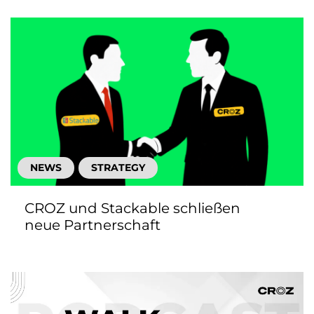
NEWS
STRATEGY
CROZ und Stackable schließen
neue Partnerschaft