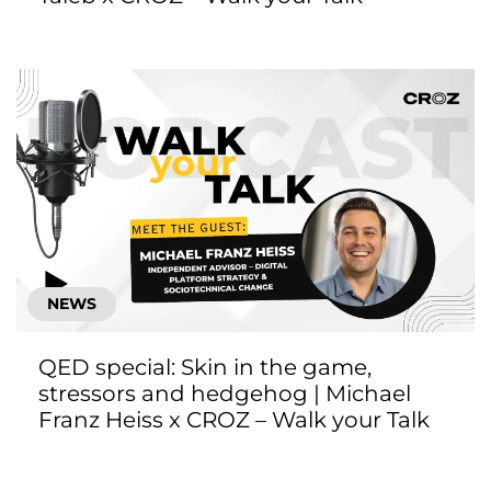
NEWS
QED special: Skin in the game,
stressors and hedgehog | Michael
Franz Heiss x CROZ – Walk your Talk