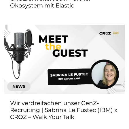
Ökosystem mit Elastic
NEWS
Wir verdreifachen unser GenZ-
Recruiting | Sabrina Le Fustec (IBM) x
CROZ – Walk Your Talk