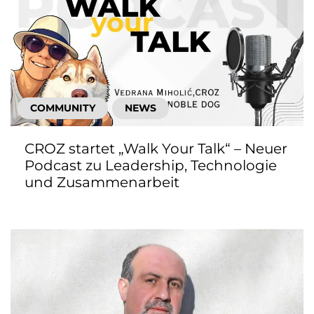
COMMUNITY
NEWS
CROZ startet „Walk Your Talk“ – Neuer
Podcast zu Leadership, Technologie
und Zusammenarbeit