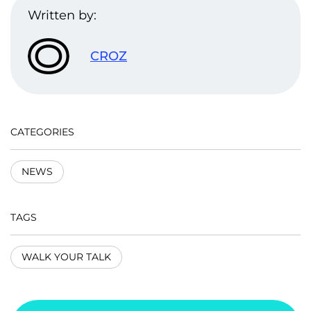
Written by:
CROZ
CATEGORIES
NEWS
TAGS
WALK YOUR TALK