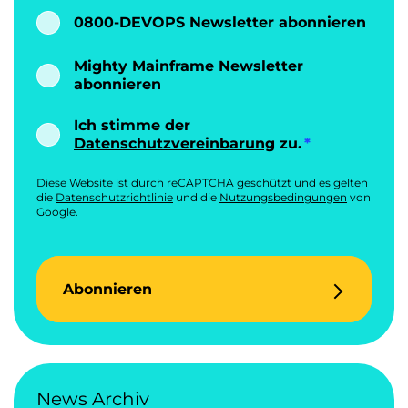
0800-DEVOPS Newsletter abonnieren
Mighty Mainframe Newsletter
abonnieren
Ich stimme der
Datenschutzvereinbarung
zu.
Diese Website ist durch reCAPTCHA geschützt und es gelten
die
Datenschutzrichtlinie
und die
Nutzungsbedingungen
von
Google.
Abonnieren
News Archiv