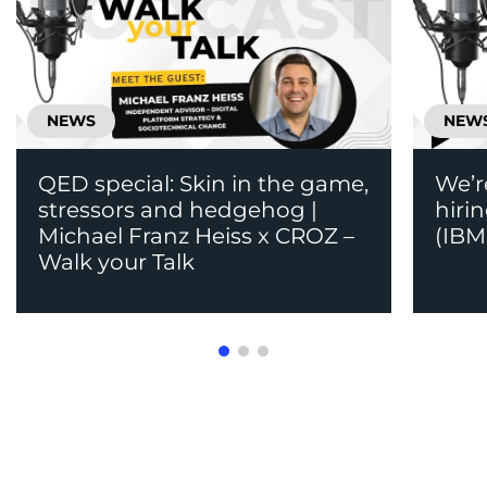
NEWS
NEW
QED special: Skin in the game,
We’r
stressors and hedgehog |
hiri
Michael Franz Heiss x CROZ –
(IBM
Walk your Talk