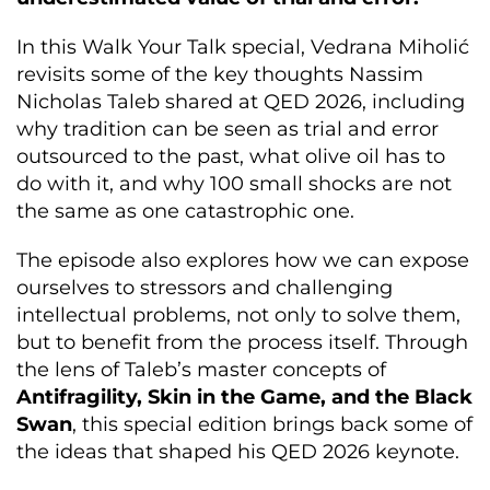
In this Walk Your Talk special, Vedrana Miholić
revisits some of the key thoughts Nassim
Nicholas Taleb shared at QED 2026, including
why tradition can be seen as trial and error
outsourced to the past, what olive oil has to
do with it, and why 100 small shocks are not
the same as one catastrophic one.
The episode also explores how we can expose
ourselves to stressors and challenging
intellectual problems, not only to solve them,
but to benefit from the process itself. Through
the lens of Taleb’s master concepts of
Antifragility, Skin in the Game, and the Black
Swan
, this special edition brings back some of
the ideas that shaped his QED 2026 keynote.