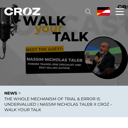
>
NEWS
THE WHOLE MECHANISM OF TRIAL & ERROR IS
UNDERVALUED | NASSIM NICHOLAS TALEB X CROZ –
WALK YOUR TALK