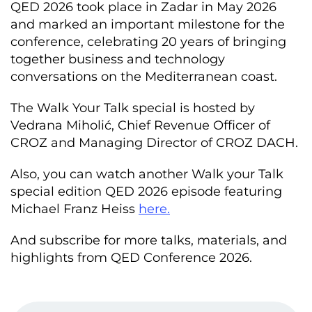
QED 2026 took place in Zadar in May 2026
and marked an important milestone for the
conference, celebrating 20 years of bringing
together business and technology
conversations on the Mediterranean coast.
The Walk Your Talk special is hosted by
Vedrana Miholić, Chief Revenue Officer of
CROZ and Managing Director of CROZ DACH.
Also, you can watch another Walk your Talk
special edition QED 2026 episode featuring
Michael Franz Heiss
here.
And subscribe for more talks, materials, and
highlights from QED Conference 2026.