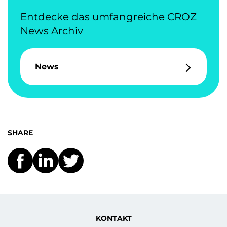
Entdecke das umfangreiche CROZ
News Archiv
News
SHARE
KONTAKT