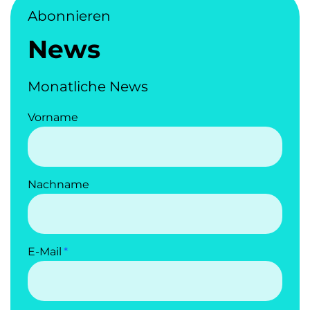
Abonnieren
News
Monatliche News
Vorname
Nachname
E-Mail