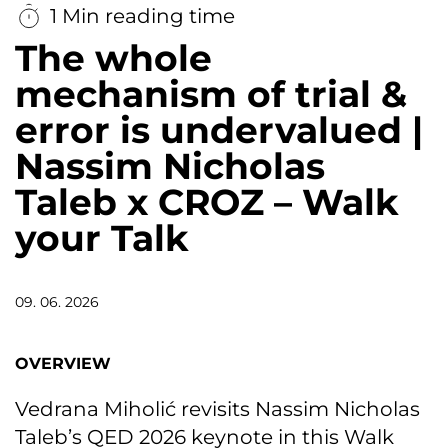
1 Min reading time
The whole
mechanism of trial &
error is undervalued |
Nassim Nicholas
Taleb x CROZ – Walk
your Talk
09. 06. 2026
OVERVIEW
Vedrana Miholić revisits Nassim Nicholas
Taleb’s QED 2026 keynote in this Walk