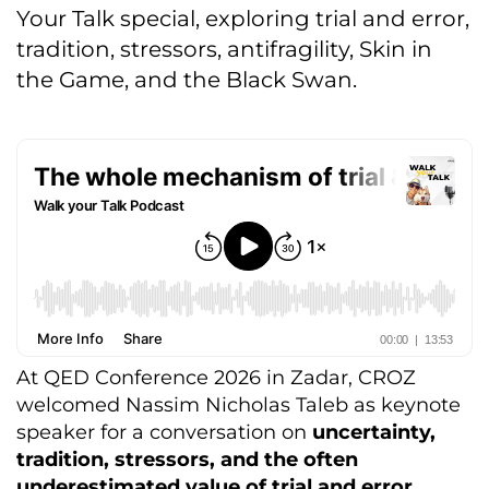
Your Talk special, exploring trial and error,
tradition, stressors, antifragility, Skin in
the Game, and the Black Swan.
At QED Conference 2026 in Zadar, CROZ
welcomed Nassim Nicholas Taleb as keynote
speaker for a conversation on
uncertainty,
tradition, stressors, and the often
underestimated value of trial and error.