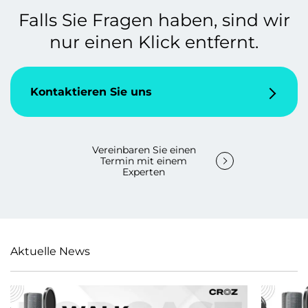
Falls Sie Fragen haben, sind wir
nur einen Klick entfernt.
Kontaktieren Sie uns
Vereinbaren Sie einen
Termin mit einem
Experten
Aktuelle News