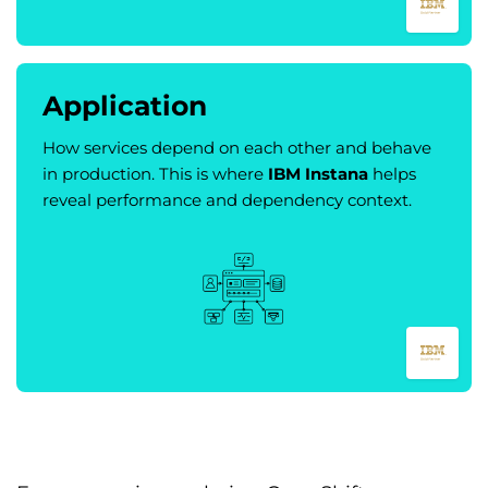
Application
How services depend on each other and behave
in production. This is where
IBM Instana
helps
reveal performance and dependency context.