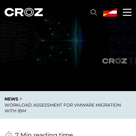
>
NEWS
WORKLOAD ASSESSMENT FOR VMWARE MIGRATION
WITH IBM
7 Min reading time