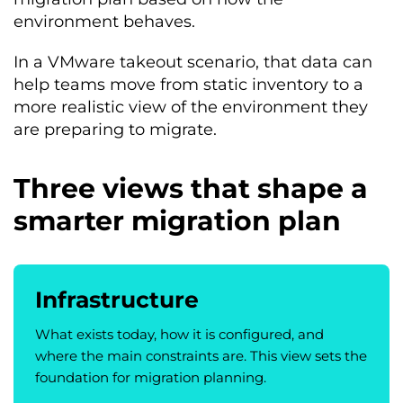
environment behaves.
In a VMware takeout scenario, that data can
help teams move from static inventory to a
more realistic view of the environment they
are preparing to migrate.
Three views that shape a
smarter migration plan
Infrastructure
What exists today, how it is configured, and
where the main constraints are. This view sets the
foundation for migration planning.