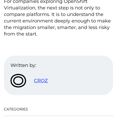
For companies exploring OpenShift
Virtualization, the next step is not only to
compare platforms. It is to understand the
current environment deeply enough to make
the migration smaller, smarter, and less risky
from the start.
Written by:
CROZ
CATEGORIES