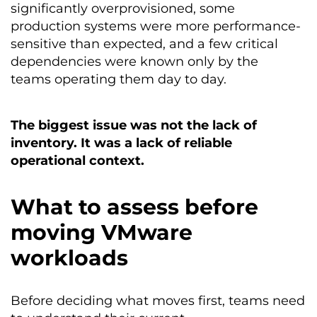
significantly overprovisioned, some
production systems were more performance-
sensitive than expected, and a few critical
dependencies were known only by the
teams operating them day to day.
The biggest issue was not the lack of
inventory. It was a lack of reliable
operational context.
What to assess before
moving VMware
workloads
Before deciding what moves first, teams need