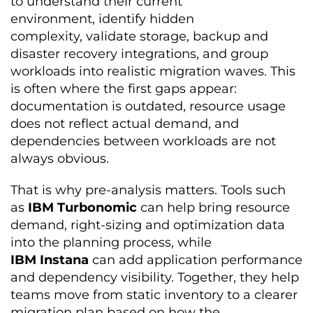
to understand their current
environment, identify hidden
complexity, validate storage, backup and
disaster recovery integrations, and group
workloads into realistic migration waves. This
is often where the first gaps appear:
documentation is outdated, resource usage
does not reflect actual demand, and
dependencies between workloads are not
always obvious.
That is why pre-analysis matters. Tools such
as
IBM Turbonomic
can help bring resource
demand, right-sizing and optimization data
into the planning process, while
IBM Instana
can add application performance
and dependency visibility. Together, they help
teams move from static inventory to a clearer
migration plan based on how the