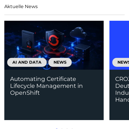
Aktuelle News
AI AND DATA
NEWS
NEW
Automating Certificate
CROZ
Lifecycle Management in
Deut
OpenShift
Indu
Han