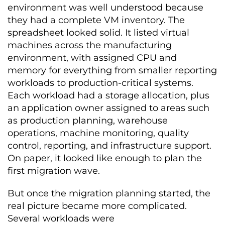
environment was well understood because
they had a complete VM inventory. The
spreadsheet looked solid. It listed virtual
machines across the manufacturing
environment, with assigned CPU and
memory for everything from smaller reporting
workloads to production-critical systems.
Each workload had a storage allocation, plus
an application owner assigned to areas such
as production planning, warehouse
operations, machine monitoring, quality
control, reporting, and infrastructure support.
On paper, it looked like enough to plan the
first migration wave.
But once the migration planning started, the
real picture became more complicated.
Several workloads were