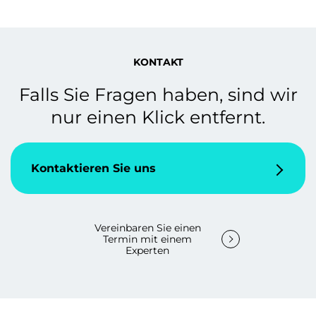
KONTAKT
Falls Sie Fragen haben, sind wir
nur einen Klick entfernt.
Kontaktieren Sie uns
Vereinbaren Sie einen
Termin mit einem
Experten