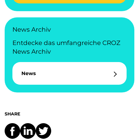
News Archiv
Entdecke das umfangreiche CROZ
News Archiv
News
SHARE