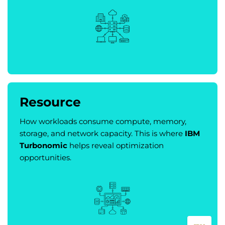
Resource
How workloads consume compute, memory,
storage, and network capacity. This is where
IBM
Turbonomic
helps reveal optimization
opportunities.