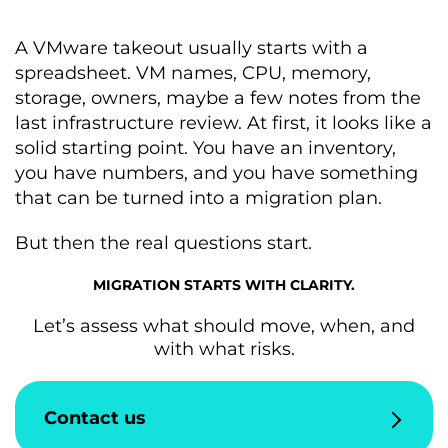
A VMware takeout usually starts with a
spreadsheet. VM names, CPU, memory,
storage, owners, maybe a few notes from the
last infrastructure review. At first, it looks like a
solid starting point. You have an inventory,
you have numbers, and you have something
that can be turned into a migration plan.
But then the real questions start.
MIGRATION STARTS WITH CLARITY.
Let’s assess what should move, when, and
with what risks.
Contact us