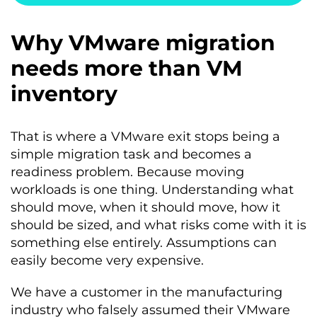
Why VMware migration
needs more than VM
inventory
That is where a VMware exit stops being a
simple migration task and becomes a
readiness problem. Because moving
workloads is one thing. Understanding what
should move, when it should move, how it
should be sized, and what risks come with it is
something else entirely. Assumptions can
easily become very expensive.
We have a customer in the manufacturing
industry who falsely assumed their VMware