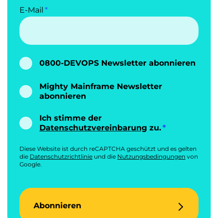
E-Mail
0800-DEVOPS Newsletter abonnieren
Mighty Mainframe Newsletter
abonnieren
Ich stimme der
Datenschutzvereinbarung
zu.
Diese Website ist durch reCAPTCHA geschützt und es gelten
die
Datenschutzrichtlinie
und die
Nutzungsbedingungen
von
Google.
Abonnieren