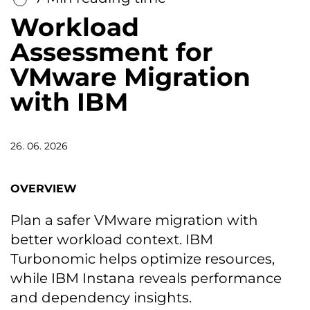
Workload
Assessment for
VMware Migration
with IBM
26. 06. 2026
OVERVIEW
Plan a safer VMware migration with
better workload context. IBM
Turbonomic helps optimize resources,
while IBM Instana reveals performance
and dependency insights.