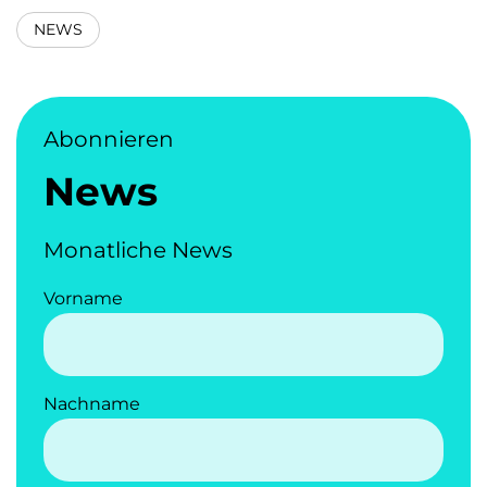
NEWS
Abonnieren
News
Monatliche News
Vorname
Nachname