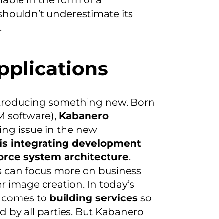
lable in the form of a
shouldn’t underestimate its
.
pplications
introducing something new. Born
M software),
Kabanero
sing issue in the new
is integrating development
orce system architecture
.
 can focus more on business
r image creation. In today’s
t comes to
building services
so
by all parties. But Kabanero