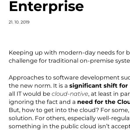
Enterprise
21. 10. 2019
Keeping up with modern-day needs for bus
challenge for traditional on-premise syst
Approaches to software development su
the new norm. It is a
significant shift fo
all IT would be
cloud-native
, at least in pa
ignoring the fact and a
need for the Clo
But, how to get into the cloud? For some,
solution. For others, especially well-regul
something in the public cloud isn’t accep