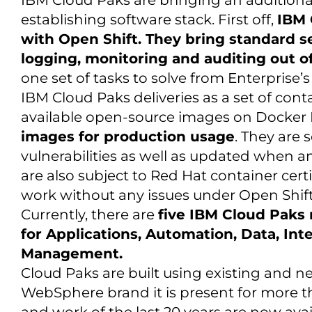
IBM Cloud Paks are bringing an additional
establishing software stack. First off,
IBM 
with Open Shift. They bring standard se
logging, monitoring and auditing out of
one set of tasks to solve from Enterprise’s
IBM Cloud Paks deliveries as a set of con
available open-source images on Docker 
images for production usage
. They are
vulnerabilities as well as updated when an
are also subject to Red Hat container certi
work without any issues under Open Shift
Currently, there are
five IBM Cloud Paks 
for Applications, Automation, Data, Int
Management.
Cloud Paks are built using existing and ne
WebSphere brand it is present for more t