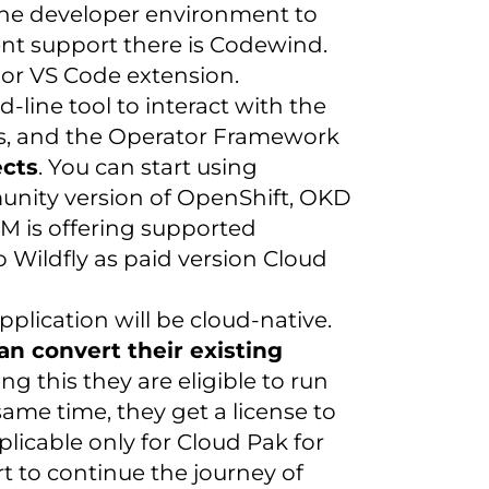
 the developer environment to
t support there is Codewind.
e or VS Code extension.
ine tool to interact with the
cts, and the Operator Framework
ects
. You can start using
unity version of OpenShift, OKD
BM is offering supported
Wildfly as paid version Cloud
lication will be cloud-native.
can convert their existing
ing this they are eligible to run
same time, they get a license to
plicable only for Cloud Pak for
t to continue the journey of