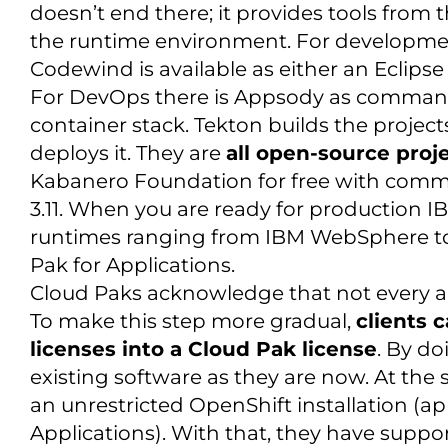
doesn’t end there; it provides tools from
the runtime environment. For developmen
Codewind is available as either an Eclips
For DevOps there is Appsody as command-l
container stack. Tekton builds the proje
deploys it. They are
all open-source proj
Kabanero Foundation for free with comm
3.11. When you are ready for production I
runtimes ranging from IBM WebSphere to 
Pak for Applications.
Cloud Paks acknowledge that not every app
To make this step more gradual,
clients 
licenses into a Cloud Pak license
. By do
existing software as they are now. At the 
an unrestricted OpenShift installation (ap
Applications). With that, they have suppor