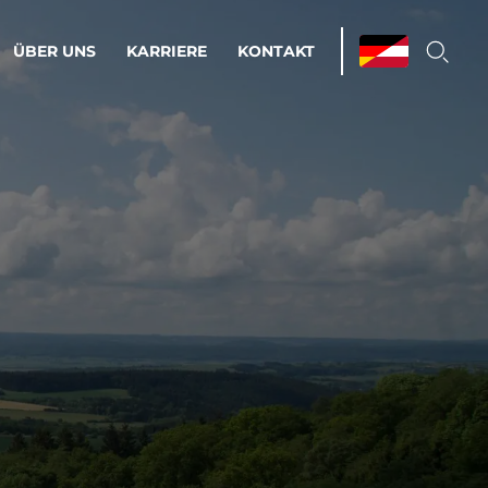
ÜBER UNS
KARRIERE
KONTAKT
ations & Managed Services
bsprozesse optimieren. Stabilität und
enz statt Nervenkitzel.
estehen.
d-Umgebungen
Infrastruktur
Automatisierung
htige Cloud-Strategie
dament für