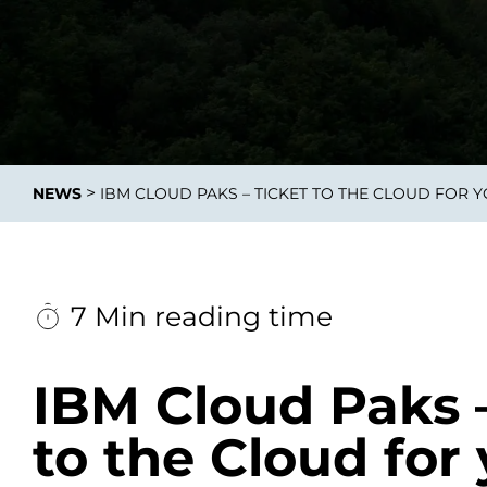
Integrati
>
NEWS
IBM CLOUD PAKS – TICKET TO THE CLOUD FOR 
Data E
Daten nu
zu perfek
7 Min reading time
IBM Cloud Paks –
to the Cloud for