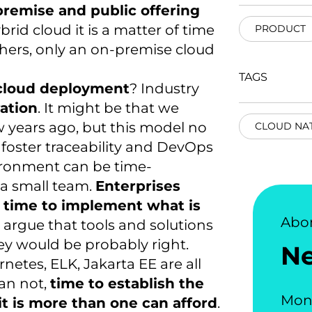
premise and public offering
rid cloud it is a matter of time
PRODUCT
hers, only an on-premise cloud
TAGS
 cloud deployment
? Industry
ation
. It might be that we
w years ago, but this model no
CLOUD NAT
 foster traceability and DevOps
vironment can be time-
 a small team.
Enterprises
in time to implement what is
Abo
argue that tools and solutions
ey would be probably right.
N
netes, ELK, Jakarta EE are all
an not,
time to establish the
Mon
it is more than one can afford
.