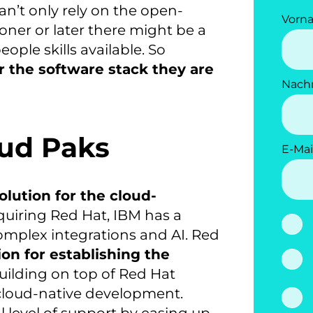
n’t only rely on the open-
Vorn
oner or later there might be a
ople skills available. So
r the software stack they are
Nach
oud Paks
E-Mai
olution for the cloud-
cquiring Red Hat, IBM has a
complex integrations and AI. Red
ion for establishing the
uilding on top of Red Hat
r cloud-native development.