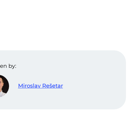
en by:
Miroslav Rešetar