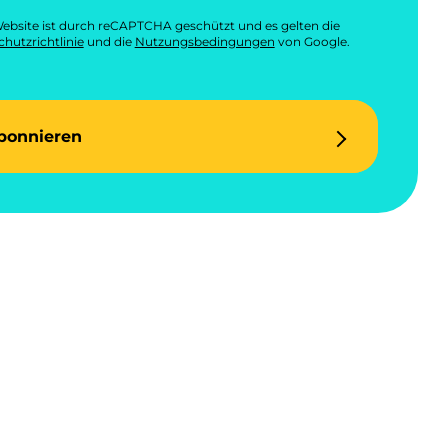
ebsite ist durch reCAPTCHA geschützt und es gelten die
hutzrichtlinie
und die
Nutzungsbedingungen
von Google.
bonnieren