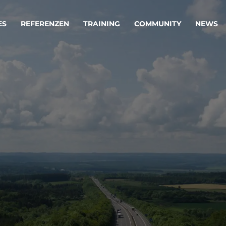
ES
REFERENZEN
TRAINING
COMMUNITY
NEWS
egie & Service Design
Oper
wandeln Ihre Ideen in erfolgreiche
Betrie
e & Dienstleistungen.
Effizi
are, Data & AI Engineering
affen Produkte und Dienstleistungen, die langfristig b
KI-Lösungen mit
Clou
ationslösungen
industriellem
Die ric
Reifegrad
als Fun