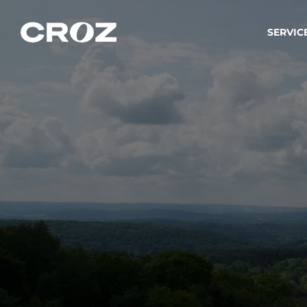
SERVIC
Strat
Wir ver
Produkt
Softw
Wir sch
IT-
Integr