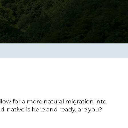
Verbessern sie Effizienz,
um.
Produktivität und
Sicherheit durch
automatisierte IT-
Operationsprozesse.
frame Services
Sicherheit
schlagbare
Vertrauen als Fundament.
ation aus
Risiken minimieren,
igen Experten und
Innovationen schützen und
n Technologien.
neuen Bedrohungen einen
Schritt voraus bleiben.
llow for a more natural migration into
ud-native is here and ready, are you?