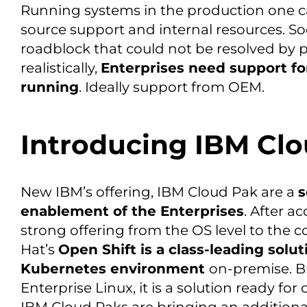
Running systems in the production one ca
source support and internal resources. So
roadblock that could not be resolved by pe
realistically,
Enterprises need support fo
running
. Ideally support from OEM.
Introducing IBM Cl
New IBM’s offering, IBM Cloud Pak are a
s
enablement of the Enterprises
. After a
strong offering from the OS level to the 
Hat’s
Open Shift is a class-leading solut
Kubernetes environment
on-premise. B
Enterprise Linux, it is a solution ready fo