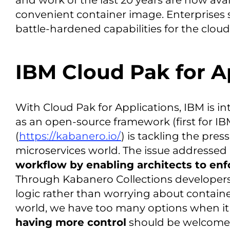
and work of the last 20 years are now avai
convenient container image. Enterprises 
battle-hardened capabilities for the cloud
IBM Cloud Pak for A
With Cloud Pak for Applications, IBM is 
as an open-source framework (first for IB
(
https://kabanero.io/
) is tackling the pres
microservices world. The issue addressed
workflow by enabling architects to enf
Through Kabanero Collections developers
logic rather than worrying about containe
world, we have too many options when i
having more control
should be welcomed 