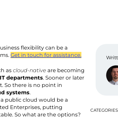
iness flexibility can be a
ems.
Get in touch for assistance.
Writt
ch as
cloud-native
are becoming
r IT departments
. Sooner or later
rt. So there is no point in
ud systems
.
 a public cloud would be a
ated Enterprises, putting
CATEGORIES
table. So what are the options?