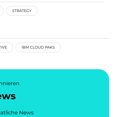
STRATEGY
IVE
IBM CLOUD PAKS
nnieren
ews
atliche News