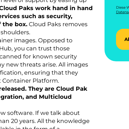
 level of support by easing up
Cloud Paks work hand in hand
Diese W
Datensc
rvices such as security,
 the box.
Cloud Paks removes
 shoulders.
A
tainer images. Opposed to
Hub, you can trust those
 scanned for known security
y new threats arise. All images
fication, ensuring that they
 Container Platform.
released. They are Cloud Pak
egration, and Multicloud
w software. If we talk about
han 20 years. All the knowledge