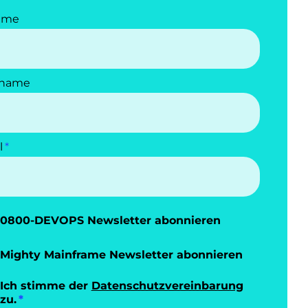
ame
name
l
0800-DEVOPS Newsletter abonnieren
Mighty Mainframe Newsletter abonnieren
Ich stimme der
Datenschutzvereinbarung
zu.