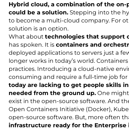
Hybrid cloud, a combination of the on-
could be a solution.
Stepping into the hyb
to become a multi-cloud company. For ot
solution is an option.
What about
technologies that support
has spoken. It is
containers and orchestr
deployed applications to servers just a fe
longer works in today’s world. Containers
practices. Introducing a cloud-native en
consuming and require a full-time job for
today are lacking to get people skills 
needed from the ground up.
One might 
exist in the open-source software. And th
Open Containers Initiative (Docker), Kuber
open-source software. But, more often th
infrastructure ready for the Enterprise 