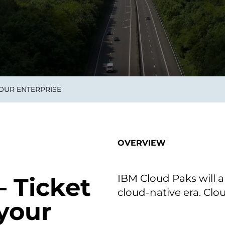
on als Innovation.
Wachst
Adaptive KI-Lösungen
ermöglichen ihrem
Unternehmen, intelligente
Entscheidungen in Echtzeit
zu treffen.
YOUR ENTERPRISE
ngineering
Individualsoftware &
Main
Produktentwickung
tzen, um Produkte
Eine un
tionieren.
Kombin
Wir gestalten heute die
großart
OVERVIEW
Produkte,
robuste
Softwarelösungen und
digitalen Kundenerlebnisse
von morgen.
IBM Cloud Paks will a
 Ticket
cloud-native era. Clo
 your