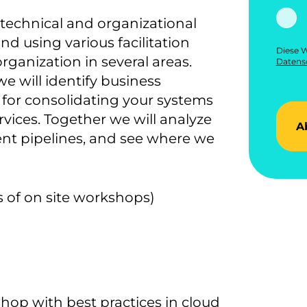
nt technical and organizational
d using various facilitation
Diese W
rganization in several areas.
Datensc
 will identify business
 for consolidating your systems
rvices. Together we will analyze
A
t pipelines, and see where we
s of on site workshops)
op with best practices in cloud