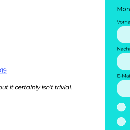
Mon
Vorn
Nach
019
E-Mai
it certainly isn’t trivial.