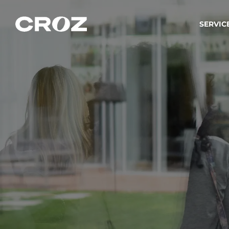
SERVIC
Strat
Wir ver
Produkt
Softw
Wir sch
IT-
Integr