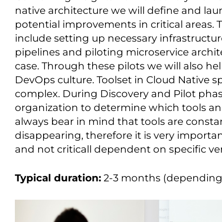
native architecture we will define and laun
potential improvements in critical areas. T
include setting up necessary infrastructu
pipelines and piloting microservice archi
case. Through these pilots we will also h
DevOps culture. Toolset in Cloud Native s
complex. During Discovery and Pilot phase
organization to determine which tools and
always bear in mind that tools are consta
disappearing, therefore it is very important
and not criticall dependent on specific ve
Typical duration:
2-3 months (depending 