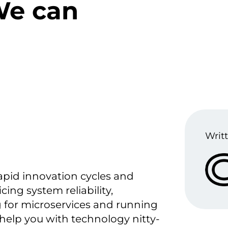
We can
Writt
apid innovation cycles and
cing system reliability,
g for microservices and running
 help you with technology nitty-