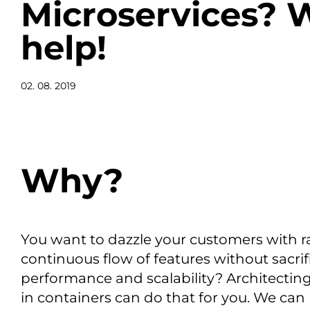
Microservices? 
help!
02. 08. 2019
Why?
You want to dazzle your customers with r
continuous flow of features without sacrifi
performance and scalability? Architectin
in containers can do that for you. We can