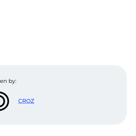
en by:
CROZ