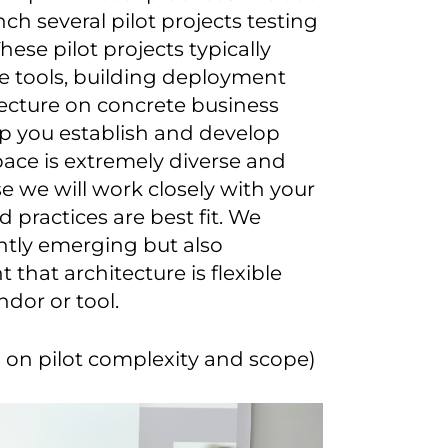
ch several pilot projects testing
hese pilot projects typically
re tools, building deployment
tecture on concrete business
elp you establish and develop
pace is extremely diverse and
 we will work closely with your
 practices are best fit. We
ntly emerging but also
 that architecture is flexible
ndor or tool.
on pilot complexity and scope)