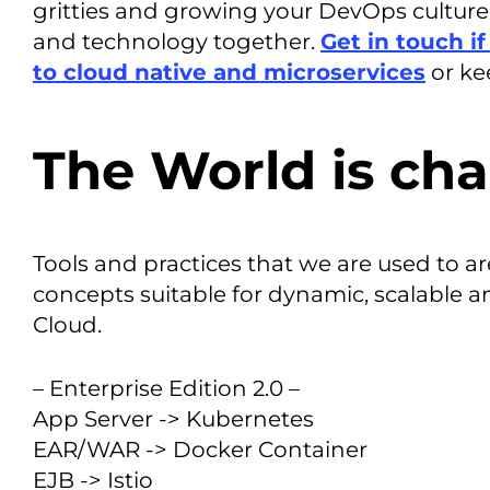
gritties and growing your DevOps culture 
and technology together.
Get in touch i
to cloud native and microservices
or ke
The World is cha
Tools and practices that we are used to a
concepts suitable for dynamic, scalable 
Cloud.
– Enterprise Edition 2.0 –
App Server -> Kubernetes
EAR/WAR -> Docker Container
EJB -> Istio