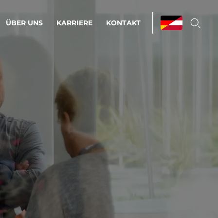
ÜBER UNS
KARRIERE
KONTAKT
ations & Managed Services
bsprozesse optimieren. Stabilität und
enz statt Nervenkitzel.
estehen.
d-Umgebungen
Infrastruktur
Automatisierung
htige Cloud-Strategie
dament für