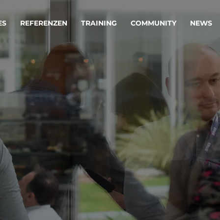
ES
REFERENZEN
TRAINING
COMMUNITY
NEWS
egie & Service Design
Oper
wandeln Ihre Ideen in erfolgreiche
Betrie
e & Dienstleistungen.
Effizi
are, Data & AI Engineering
affen Produkte und Dienstleistungen, die langfristig b
KI-Lösungen mit
Clou
ationslösungen
industriellem
Die ric
Reifegrad
als Fun