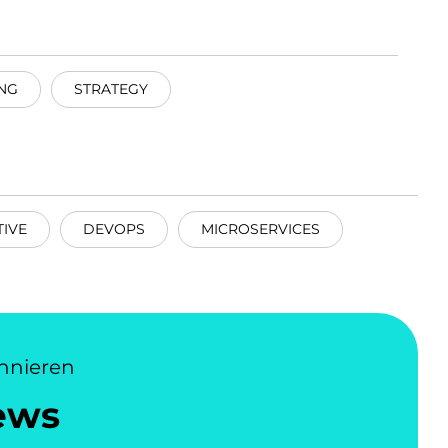
NG
STRATEGY
IVE
DEVOPS
MICROSERVICES
nnieren
ews