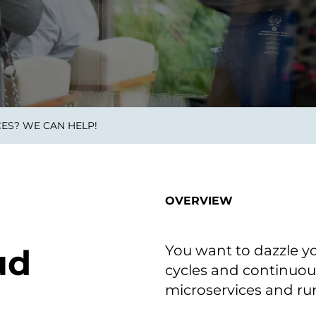
on als Innovation.
Wachst
Adaptive KI-Lösungen
ermöglichen ihrem
Unternehmen, intelligente
Entscheidungen in Echtzeit
zu treffen.
ES? WE CAN HELP!
ngineering
Individualsoftware &
Main
Produktentwickung
tzen, um Produkte
Eine un
tionieren.
Kombin
Wir gestalten heute die
großart
OVERVIEW
Produkte,
robuste
Softwarelösungen und
digitalen Kundenerlebnisse
von morgen.
You want to dazzle y
ud
cycles and continuous
microservices and run