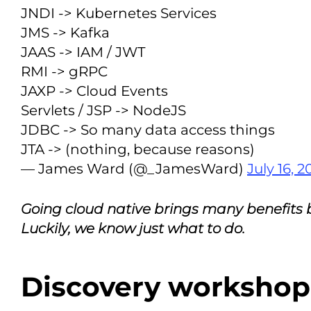
JNDI -> Kubernetes Services
JMS -> Kafka
JAAS -> IAM / JWT
RMI -> gRPC
JAXP -> Cloud Events
Servlets / JSP -> NodeJS
JDBC -> So many data access things
JTA -> (nothing, because reasons)
— James Ward (@_JamesWard)
July 16, 2
Going cloud native brings many benefits but 
Luckily, we know just what to do.
Discovery workshop