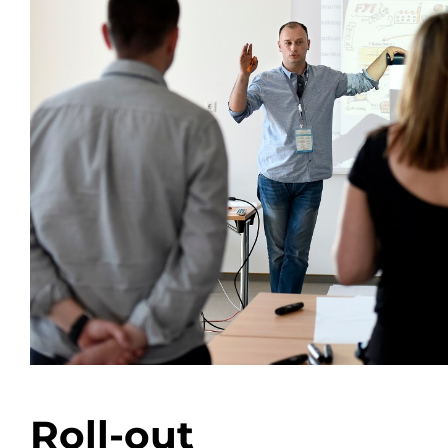
Roll-out