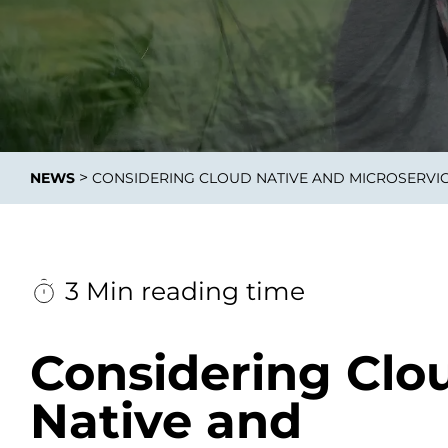
Integrati
>
NEWS
CONSIDERING CLOUD NATIVE AND MICROSERVIC
Data E
Daten nu
zu perfek
3 Min reading time
Considering Clo
Native and