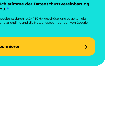
Ich stimme der
Datenschutzvereinbarung
zu.
ebsite ist durch reCAPTCHA geschützt und es gelten die
hutzrichtlinie
und die
Nutzungsbedingungen
von Google.
bonnieren