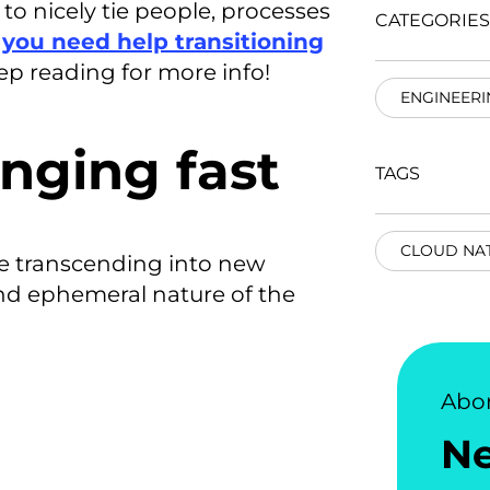
to nicely tie people, processes
CATEGORIES
f you need help transitioning
ep reading for more info!
ENGINEERI
nging fast
TAGS
CLOUD NAT
re transcending into new
and ephemeral nature of the
Abo
N