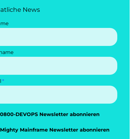
atliche News
ame
name
l
0800-DEVOPS Newsletter abonnieren
Mighty Mainframe Newsletter abonnieren