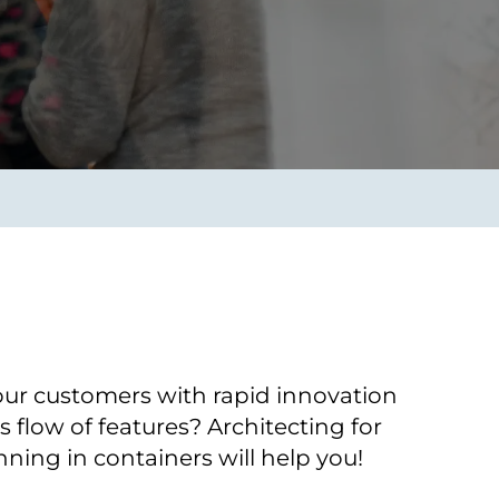
Verbessern sie Effizienz,
um.
Produktivität und
Sicherheit durch
automatisierte IT-
Operationsprozesse.
frame Services
Sicherheit
schlagbare
Vertrauen als Fundament.
ation aus
Risiken minimieren,
igen Experten und
Innovationen schützen und
n Technologien.
neuen Bedrohungen einen
Schritt voraus bleiben.
our customers with rapid innovation
 flow of features? Architecting for
ning in containers will help you!