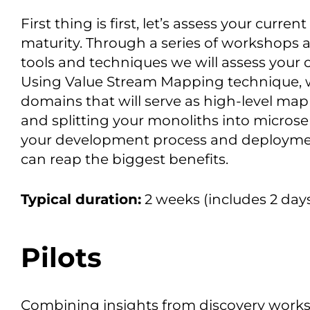
First thing is first, let’s assess your curre
maturity. Through a series of workshops an
tools and techniques we will assess your o
Using Value Stream Mapping technique, we
domains that will serve as high-level map
and splitting your monoliths into microse
your development process and deploymen
can reap the biggest benefits.
Typical duration:
2 weeks (includes 2 day
Pilots
Combining insights from discovery worksh