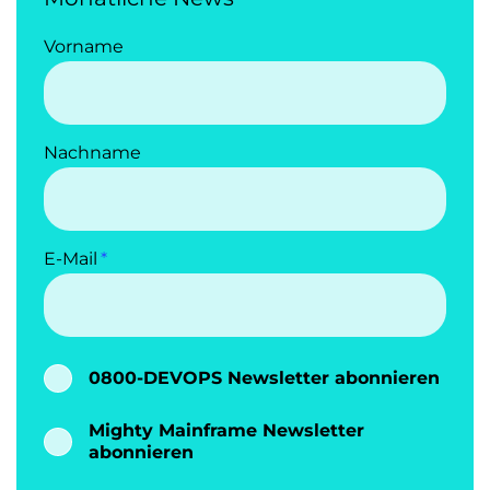
Vorname
Nachname
E-Mail
0800-DEVOPS Newsletter abonnieren
Mighty Mainframe Newsletter
abonnieren