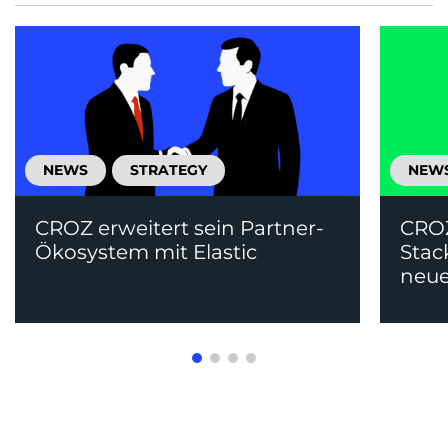
NEWS
STRATEGY
NEW
CROZ erweitert sein Partner-
CRO
Ökosystem mit Elastic
Stac
neue