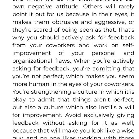
own negative attitude. Others will rarely
point it out for us because in their eyes, it
makes them obtrusive and aggressive, or
they’re scared of being seen as that. That’s
why you should actively ask for feedback
from your coworkers and work on self-
improvement of your personal and
organizational flaws. When you’re actively
asking for feedback, you’re admitting that
you’re not perfect, which makes you seem
more human in the eyes of your coworkers.
You’re strengthening a culture in which it is
okay to admit that things aren’t perfect,
but also a culture which also instills a will
for improvement. Avoid exclusively giving
feedback without asking for it as well,
because that will make you look like a wise
guy, and no one likes working with those