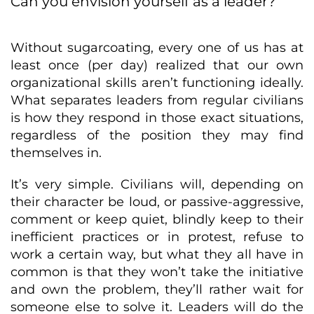
Can you envision yourself as a leader?
Without sugarcoating, every one of us has at
least once (per day) realized that our own
organizational skills aren’t functioning ideally.
What separates leaders from regular civilians
is how they respond in those exact situations,
regardless of the position they may find
themselves in.
It’s very simple. Civilians will, depending on
their character be loud, or passive-aggressive,
comment or keep quiet, blindly keep to their
inefficient practices or in protest, refuse to
work a certain way, but what they all have in
common is that they won’t take the initiative
and own the problem, they’ll rather wait for
someone else to solve it. Leaders will do the