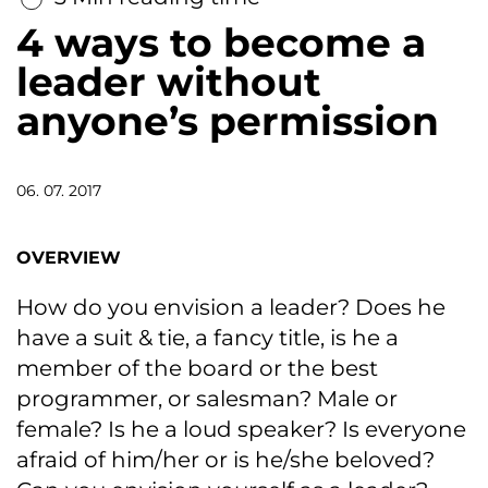
4 ways to become a
leader without
anyone’s permission
06. 07. 2017
OVERVIEW
How do you envision a leader? Does he
have a suit & tie, a fancy title, is he a
member of the board or the best
programmer, or salesman? Male or
female? Is he a loud speaker? Is everyone
afraid of him/her or is he/she beloved?