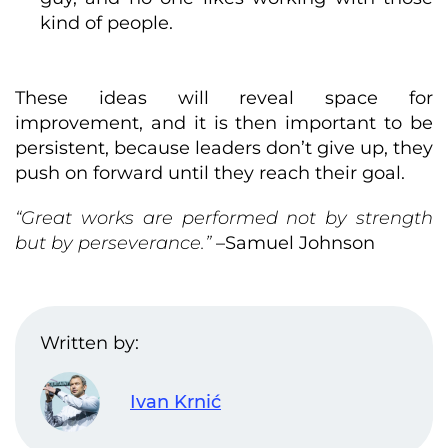
kind of people.
These ideas will reveal space for
improvement, and it is then important to be
persistent, because leaders don’t give up, they
push on forward until they reach their goal.
“Great works are performed not by strength
but by perseverance.”
–Samuel Johnson
Written by:
Ivan Krnić