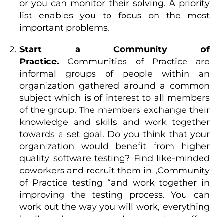
or you can monitor their solving. A priority
list enables you to focus on the most
important problems.
Start a Community of
Practice.
Communities of Practice are
informal groups of people within an
organization gathered around a common
subject which is of interest to all members
of the group. The members exchange their
knowledge and skills and work together
towards a set goal. Do you think that your
organization would benefit from higher
quality software testing? Find like-minded
coworkers and recruit them in „Community
of Practice testing “and work together in
improving the testing process. You can
work out the way you will work, everything