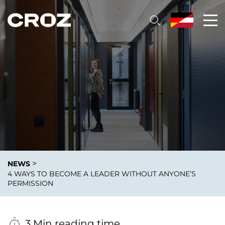
>
NEWS
4 WAYS TO BECOME A LEADER WITHOUT ANYONE’S
PERMISSION
3 Min reading time