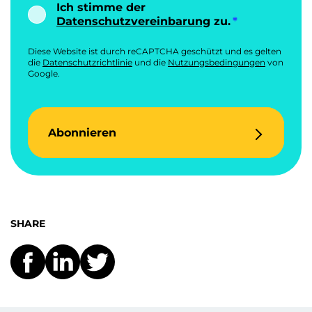
Ich stimme der
Datenschutzvereinbarung
zu.
Diese Website ist durch reCAPTCHA geschützt und es gelten
die
Datenschutzrichtlinie
und die
Nutzungsbedingungen
von
Google.
Abonnieren
SHARE