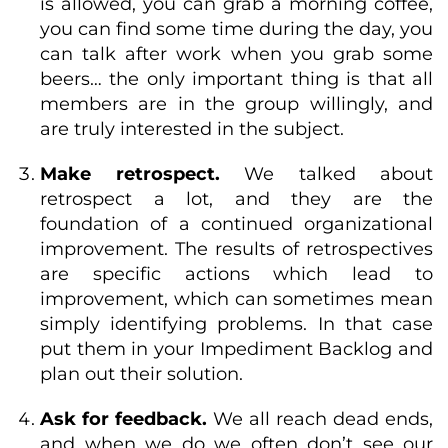
is allowed, you can grab a morning coffee,
you can find some time during the day, you
can talk after work when you grab some
beers… the only important thing is that all
members are in the group willingly, and
are truly interested in the subject.
Make retrospect.
We talked about
retrospect a lot, and they are the
foundation of a continued organizational
improvement. The results of retrospectives
are specific actions which lead to
improvement, which can sometimes mean
simply identifying problems. In that case
put them in your Impediment Backlog and
plan out their solution.
Ask for feedback.
We all reach dead ends,
and when we do we often don’t see our