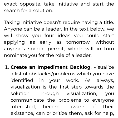
exact opposite, take initiative and start the
search for a solution.
Taking initiative doesn’t require having a title.
Anyone can be a leader. In the text below, we
will show you four ideas you could start
applying as early as tomorrow, without
anyone’s special permit, which will in turn
nominate you for the role of a leader.
Create an Impediment Backlog
, visualize
a list of obstacles/problems which you have
identified in your work. As always,
visualization is the first step towards the
solution. Through visualization, you
communicate the problems to everyone
interested, become aware of their
existence, can prioritize them, ask for help,