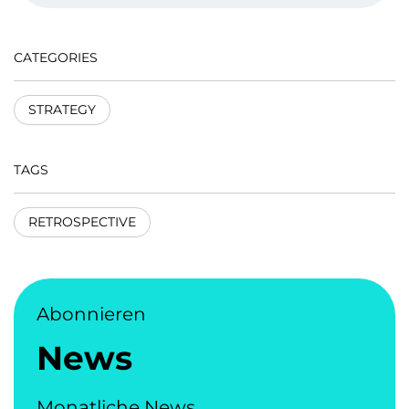
CATEGORIES
STRATEGY
TAGS
RETROSPECTIVE
Abonnieren
News
Monatliche News