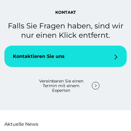
KONTAKT
Falls Sie Fragen haben, sind wir
nur einen Klick entfernt.
Kontaktieren Sie uns
Vereinbaren Sie einen
Termin mit einem
Experten
Aktuelle News